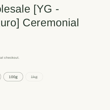
e
lesale [YG -
g
uro] Ceremonial
i
o
n
at checkout.
Variant
100g
1kg
sold
out
or
unavailable