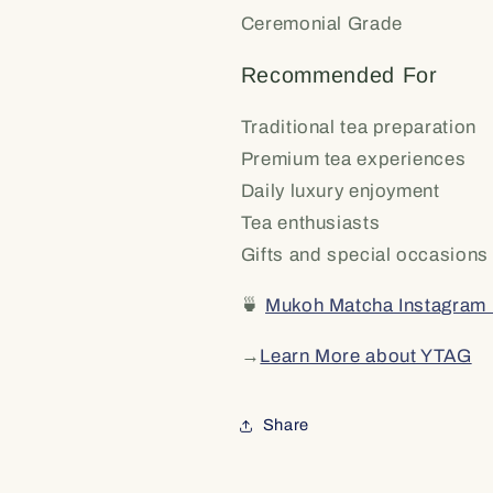
Ceremonial Grade
Recommended For
Traditional tea preparation
Premium tea experiences
Daily luxury enjoyment
Tea enthusiasts
Gifts and special occasions
🍵
Mukoh Matcha Instagram
→
Learn More about YTAG
Share