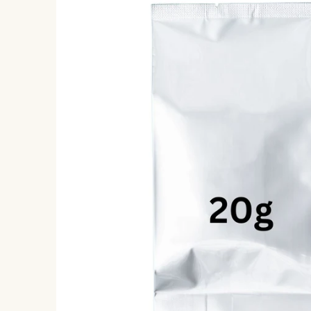
information