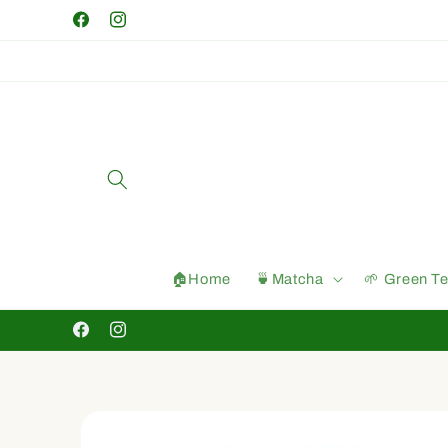
Skip to
Facebook
Instagram
content
🏠Home
🍵Matcha
🌱 Green T
Facebook
Instagram
Skip to
product