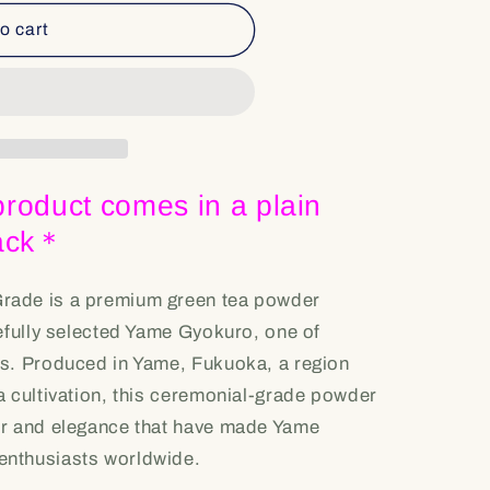
o cart
roduct comes in a plain
pack＊
rade is a premium green tea powder
efully selected Yame Gyokuro, one of
s. Produced in Yame, Fukuoka, a region
a cultivation, this ceremonial-grade powder
er and elegance that have made Yame
nthusiasts worldwide.