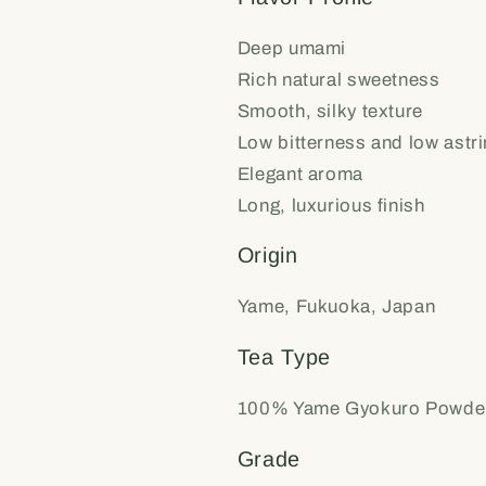
Deep umami
Rich natural sweetness
Smooth, silky texture
Low bitterness and low astr
Elegant aroma
Long, luxurious finish
Origin
Yame, Fukuoka, Japan
Tea Type
100% Yame Gyokuro Powde
Grade