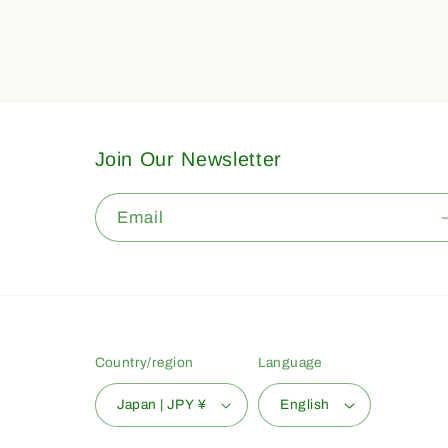
Join Our Newsletter
Email
Country/region
Language
Japan | JPY ¥
English