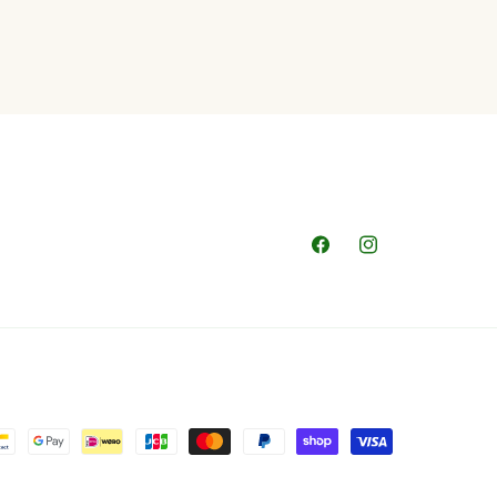
Facebook
Instagram