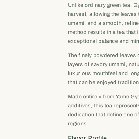
Unlike ordinary green tea, G
harvest, allowing the leave
umami, and a smooth, refined
method results in a tea that 
exceptional balance and min
The finely powdered leaves 
layers of savory umami, natur
luxurious mouthfeel and long
that can be enjoyed tradition
Made entirely from Yame Gyo
additives, this tea represen
dedication that define one 
regions.
Flavor Profile