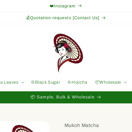
❤️Instagram
💰Quotation requests [Contact Us]
ea Leaves
🍪Black Sugar
☕️Hojicha
📦Wholesale
📦 Sample, Bulk & Wholesale
Mukoh Matcha