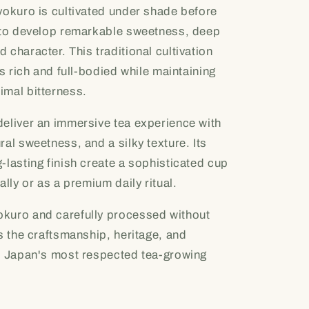
yokuro is cultivated under shade before
s to develop remarkable sweetness, deep
 character. This traditional cultivation
is rich and full-bodied while maintaining
imal bitterness.
deliver an immersive tea experience with
al sweetness, and a silky texture. Its
-lasting finish create a sophisticated cup
ally or as a premium daily ritual.
kuro and carefully processed without
ts the craftsmanship, heritage, and
of Japan's most respected tea-growing