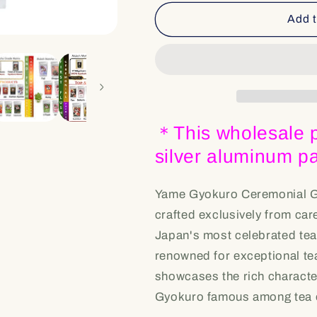
for
for
Bulk
Bulk
Add t
&amp;
&amp;
Wholesale
Wholesale
[YG
[YG
-
-
Yame
Yame
Gyokuro]
Gyokuro]
Ceremonial
Ceremonial
＊This wholesale p
Grade
Grade
silver aluminum 
Yame Gyokuro Ceremonial G
crafted exclusively from car
Japan's most celebrated tea
renowned for exceptional te
showcases the rich charact
Gyokuro famous among tea e