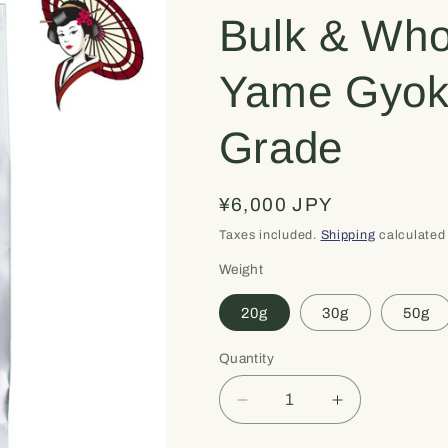
Bulk & Who
Yame Gyok
Grade
Regular
¥6,000 JPY
price
Taxes included.
Shipping
calculated 
Weight
20g
30g
50g
Quantity
Quantity
Decrease
Increase
quantity
quantity