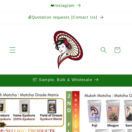
Skip to
❤️Instagram
content
💰Quotation requests [Contact Us]
Cart
📦 Sample, Bulk & Wholesale