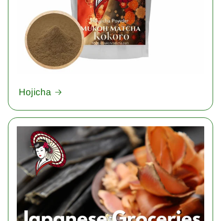
Hojicha