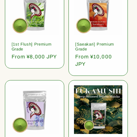
[1st Flush] Premium
[Saeakari] Premium
Grade
Grade
Regular
From ¥8,000 JPY
Regular
From ¥10,000
price
price
JPY