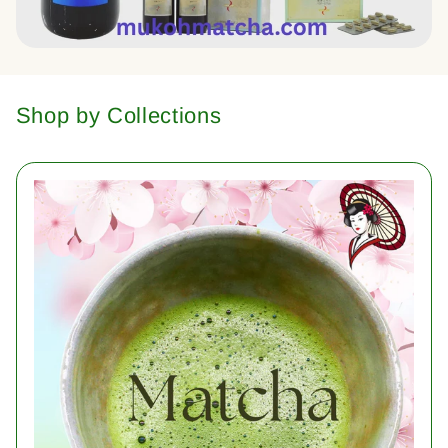
Shop by Collections