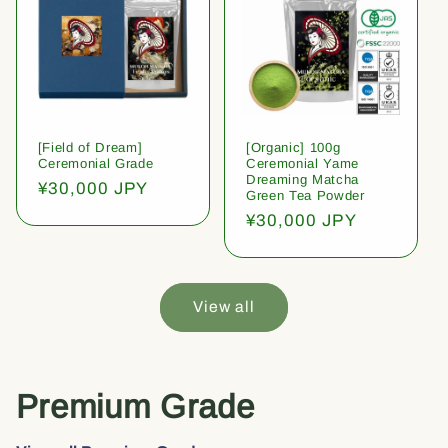
[Field of Dream]
[Organic] 100g
Ceremonial Grade
Ceremonial Yame
Dreaming Matcha
Regular
¥30,000 JPY
Green Tea Powder
price
Regular
¥30,000 JPY
price
View all
Premium Grade