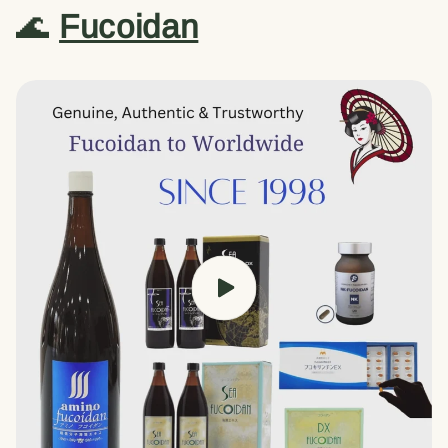
🌊
Fucoidan