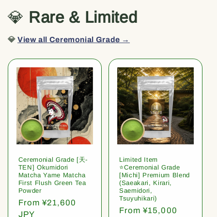
💎
Rare & Limited
💎
View all Ceremonial Grade →
Ceremonial Grade [天-
Limited Item
TEN] Okumidori
⭐️Ceremonial Grade
Matcha Yame Matcha
[Michi] Premium Blend
First Flush Green Tea
(Saeakari, Kirari,
Powder
Saemidori,
Tsuyuhikari)
Regular
From ¥21,600
Regular
From ¥15,000
price
JPY