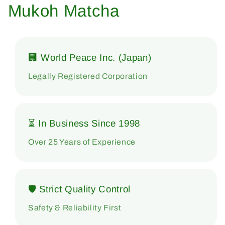
Mukoh Matcha
🏢 World Peace Inc. (Japan)
Legally Registered Corporation
⏳ In Business Since 1998
Over 25 Years of Experience
🛡 Strict Quality Control
Safety & Reliability First