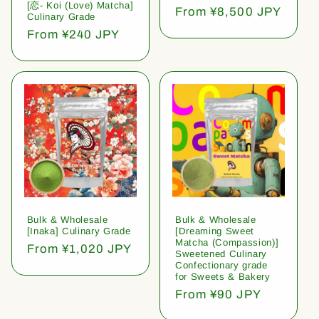
[恋- Koi (Love) Matcha]
Regular
From ¥8,500 JPY
Culinary Grade
price
Regular
From ¥240 JPY
price
Bulk & Wholesale
Bulk & Wholesale
[Inaka] Culinary Grade
[Dreaming Sweet
Matcha (Compassion)]
Regular
From ¥1,020 JPY
Sweetened Culinary
price
Confectionary grade
for Sweets & Bakery
Regular
From ¥90 JPY
price