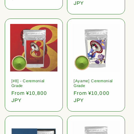
price
JPY
[#8] - Ceremonial
[Ayame] Ceremonial
Grade
Grade
Regular
From ¥10,800
Regular
From ¥10,000
price
JPY
price
JPY