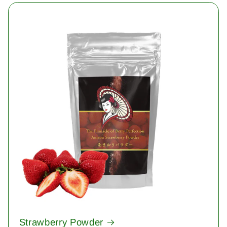
Strawberry Powder