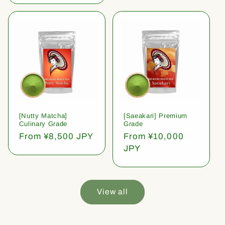
[Nutty Matcha]
[Saeakari] Premium
Culinary Grade
Grade
Regular
From ¥8,500 JPY
Regular
From ¥10,000
price
price
JPY
View all