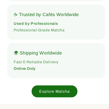
☕ Trusted by Cafés Worldwide
Used by Professionals
Professional-Grade Matcha
🌍 Shipping Worldwide
Fast & Reliable Delivery
Online Only
Explore Matcha