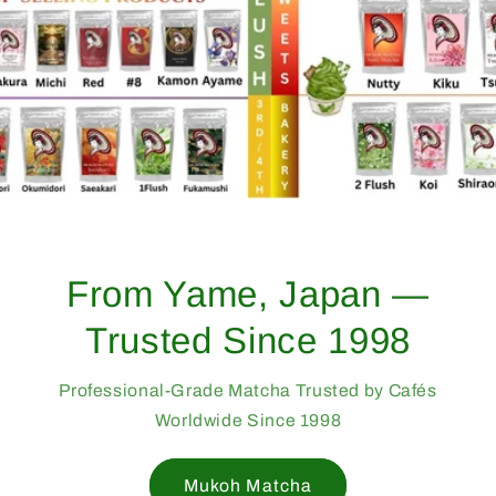
From Yame, Japan —
Trusted Since 1998
Professional-Grade Matcha Trusted by Cafés
Worldwide Since 1998
Mukoh Matcha