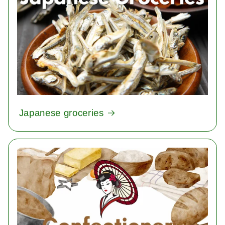
Japanese groceries