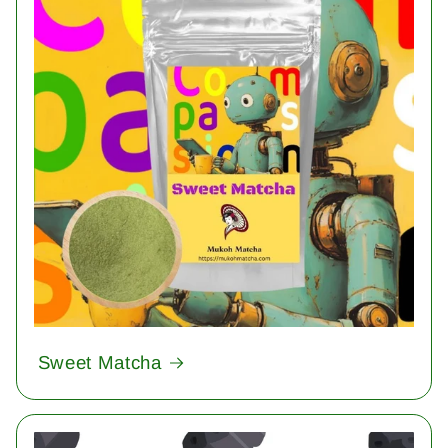
Sweet Matcha