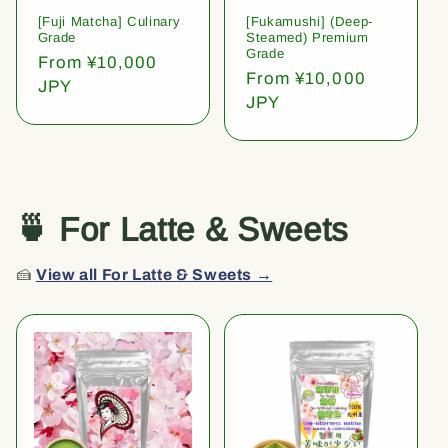
[Fuji Matcha] Culinary
[Fukamushi] (Deep-
Grade
Steamed) Premium
Grade
Regular
From ¥10,000
Regular
From ¥10,000
price
JPY
price
JPY
🍵 For Latte & Sweets
🍰
View all For Latte & Sweets →