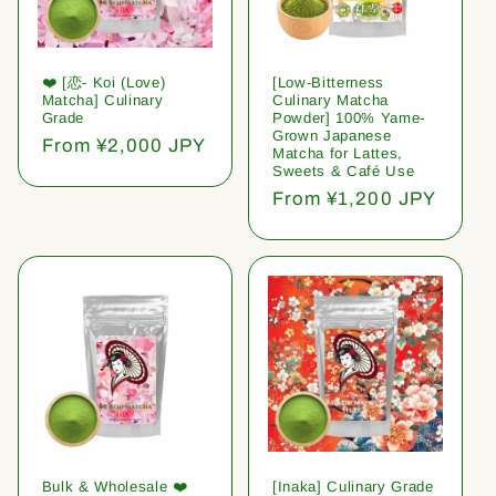
❤️ [恋- Koi (Love)
[Low-Bitterness
Matcha] Culinary
Culinary Matcha
Grade
Powder] 100% Yame-
Grown Japanese
Regular
From ¥2,000 JPY
Matcha for Lattes,
price
Sweets & Café Use
Regular
From ¥1,200 JPY
price
Bulk & Wholesale ❤️
[Inaka] Culinary Grade