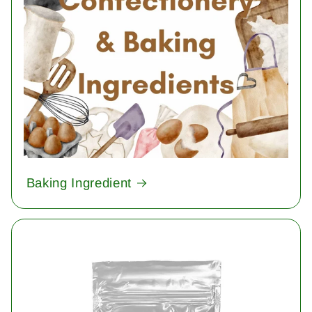
Baking Ingredient