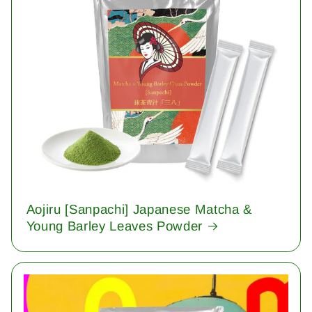
Aojiru [Sanpachi] Japanese Matcha &
Young Barley Leaves Powder