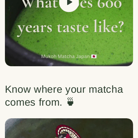
Know where your matcha
comes from. 🍵