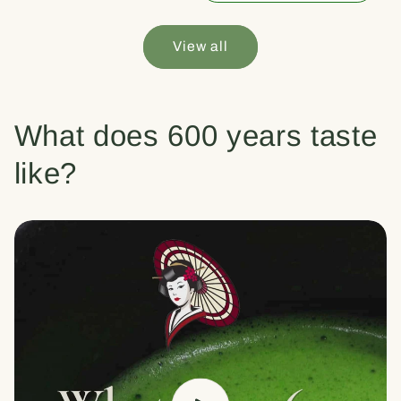
View all
What does 600 years taste
like?