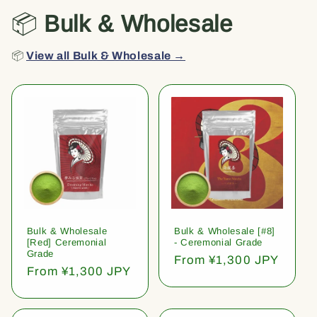
📦
Bulk & Wholesale
📦
View all Bulk & Wholesale →
Bulk & Wholesale
Bulk & Wholesale [#8]
[Red] Ceremonial
- Ceremonial Grade
Grade
Regular
From ¥1,300 JPY
Regular
From ¥1,300 JPY
price
price