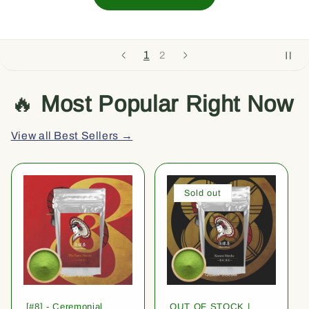
1
2
🔥
Most Popular Right Now
View all Best Sellers →
Sold out
[#8] - Ceremonial
OUT OF STOCK |