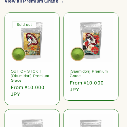
View all Premium Grade →
Sold out
OUT OF STCK |
[Saemidori] Premium
[Okumidori] Premium
Grade
Grade
Regular
From ¥10,000
Regular
From ¥10,000
price
JPY
price
JPY