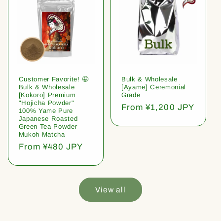
Customer Favorite! 🤩
Bulk & Wholesale
Bulk & Wholesale
[Ayame] Ceremonial
[Kokoro] Premium
Grade
"Hojicha Powder"
Regular
From ¥1,200 JPY
100% Yame Pure
price
Japanese Roasted
Green Tea Powder
Mukoh Matcha
Regular
From ¥480 JPY
price
View all