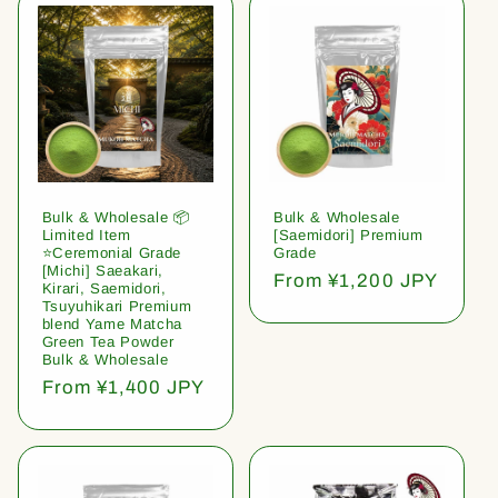
Bulk & Wholesale 📦
Bulk & Wholesale
Limited Item
[Saemidori] Premium
⭐️Ceremonial Grade
Grade
[Michi] Saeakari,
Regular
From ¥1,200 JPY
Kirari, Saemidori,
price
Tsuyuhikari Premium
blend Yame Matcha
Green Tea Powder
Bulk & Wholesale
Regular
From ¥1,400 JPY
price