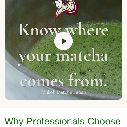
Why Professionals Choose