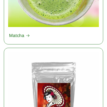
Matcha