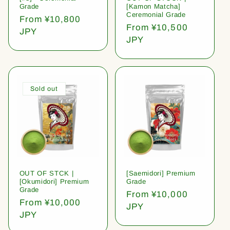
Grade
[Kamon Matcha]
Ceremonial Grade
Regular
From ¥10,800
Regular
From ¥10,500
price
JPY
price
JPY
Sold out
OUT OF STCK |
[Saemidori] Premium
[Okumidori] Premium
Grade
Grade
Regular
From ¥10,000
Regular
From ¥10,000
price
JPY
price
JPY