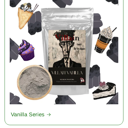
Vanilla Series