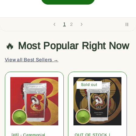
1
2
🔥
Most Popular Right Now
View all Best Sellers →
Sold out
[#8] - Ceremonial
OUT OF STOCK |