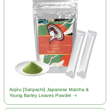
Aojiru [Sanpachi] Japanese Matcha &
Young Barley Leaves Powder