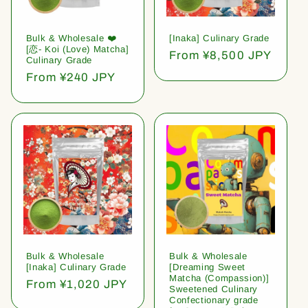
Bulk & Wholesale ❤️
[Inaka] Culinary Grade
[恋- Koi (Love) Matcha]
Regular
From ¥8,500 JPY
Culinary Grade
price
Regular
From ¥240 JPY
price
Bulk & Wholesale
Bulk & Wholesale
[Inaka] Culinary Grade
[Dreaming Sweet
Matcha (Compassion)]
Regular
From ¥1,020 JPY
Sweetened Culinary
price
Confectionary grade