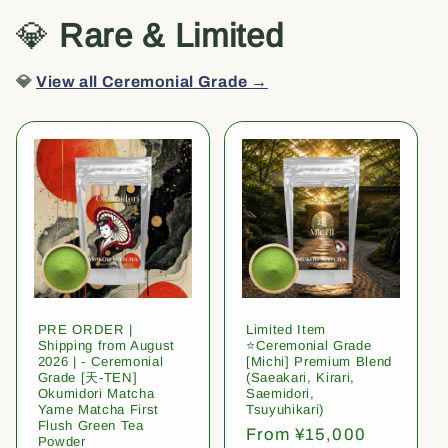
💎
Rare & Limited
💎
View all Ceremonial Grade →
PRE ORDER |
Limited Item
Shipping from August
⭐️Ceremonial Grade
2026 | - Ceremonial
[Michi] Premium Blend
Grade [天-TEN]
(Saeakari, Kirari,
Okumidori Matcha
Saemidori,
Yame Matcha First
Tsuyuhikari)
Flush Green Tea
Regular
From ¥15,000
Powder