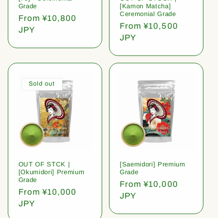
Grade
[Kamon Matcha]
Ceremonial Grade
Regular
From ¥10,800
Regular
From ¥10,500
price
JPY
price
JPY
Sold out
OUT OF STCK |
[Saemidori] Premium
[Okumidori] Premium
Grade
Grade
Regular
From ¥10,000
Regular
From ¥10,000
price
JPY
price
JPY