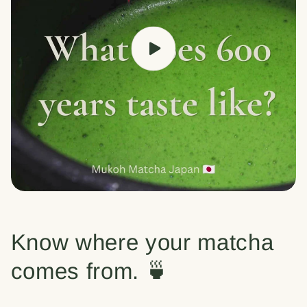
Know where your matcha
comes from. 🍵