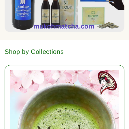
Shop by Collections