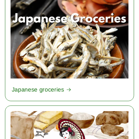
Japanese groceries