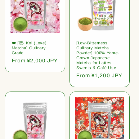
❤️ [恋- Koi (Love)
[Low-Bitterness
Matcha] Culinary
Culinary Matcha
Grade
Powder] 100% Yame-
Grown Japanese
Regular
From ¥2,000 JPY
Matcha for Lattes,
price
Sweets & Café Use
Regular
From ¥1,200 JPY
price