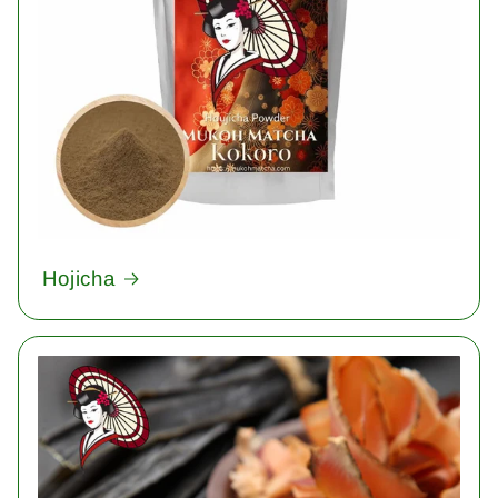
Hojicha