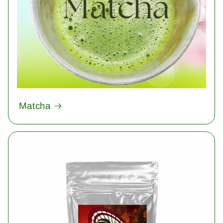
Matcha