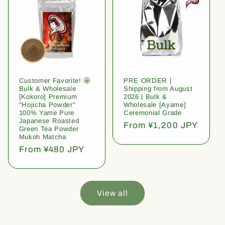
Customer Favorite! 🤩
PRE ORDER |
Bulk & Wholesale
Shipping from August
[Kokoro] Premium
2026 | Bulk &
"Hojicha Powder"
Wholesale [Ayame]
100% Yame Pure
Ceremonial Grade
Japanese Roasted
Regular
From ¥1,200 JPY
Green Tea Powder
price
Mukoh Matcha
Regular
From ¥480 JPY
price
View all