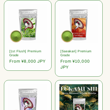
[1st Flush] Premium
[Saeakari] Premium
Grade
Grade
Regular
From ¥8,000 JPY
Regular
From ¥10,000
price
price
JPY