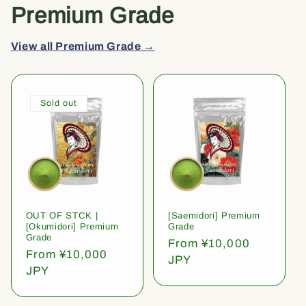
Premium Grade
View all Premium Grade →
Sold out
OUT OF STCK |
[Saemidori] Premium
[Okumidori] Premium
Grade
Grade
Regular
From ¥10,000
Regular
From ¥10,000
price
JPY
price
JPY