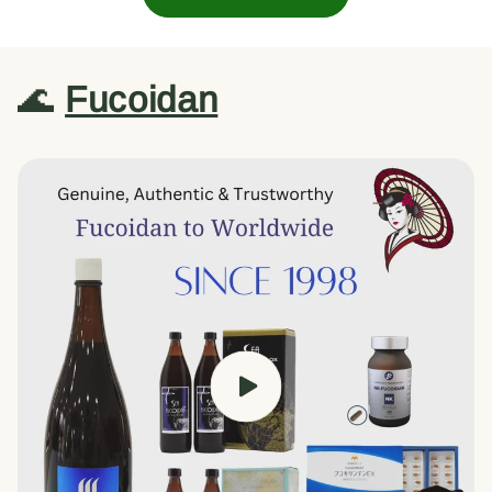
🌊
Fucoidan