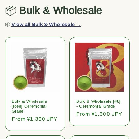
📦
Bulk & Wholesale
📦
View all Bulk & Wholesale →
Bulk & Wholesale
Bulk & Wholesale [#8]
[Red] Ceremonial
- Ceremonial Grade
Grade
Regular
From ¥1,300 JPY
Regular
From ¥1,300 JPY
price
price