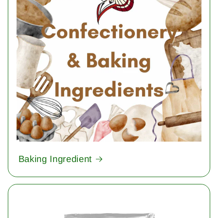
Baking Ingredient