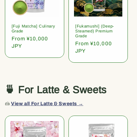
[Fuji Matcha] Culinary
[Fukamushi] (Deep-
Grade
Steamed) Premium
Grade
Regular
From ¥10,000
Regular
From ¥10,000
price
JPY
price
JPY
🍵 For Latte & Sweets
🍰
View all For Latte & Sweets →