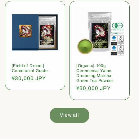
[Field of Dream]
[Organic] 100g
Ceremonial Grade
Ceremonial Yame
Dreaming Matcha
Regular
¥30,000 JPY
Green Tea Powder
price
Regular
¥30,000 JPY
price
View all