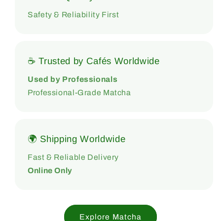
Safety & Reliability First
☕ Trusted by Cafés Worldwide
Used by Professionals
Professional-Grade Matcha
🌍 Shipping Worldwide
Fast & Reliable Delivery
Online Only
Explore Matcha