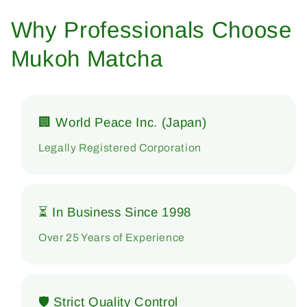
Why Professionals Choose
Mukoh Matcha
🏢 World Peace Inc. (Japan)
Legally Registered Corporation
⏳ In Business Since 1998
Over 25 Years of Experience
🛡 Strict Quality Control