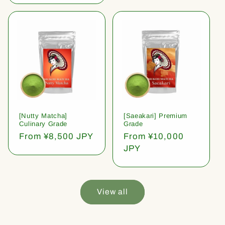
[Nutty Matcha]
[Saeakari] Premium
Culinary Grade
Grade
Regular
From ¥8,500 JPY
Regular
From ¥10,000
price
price
JPY
View all