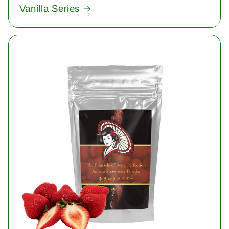
Vanilla Series