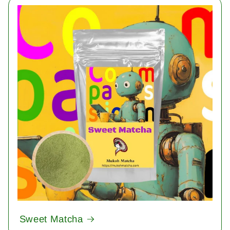
Sweet Matcha