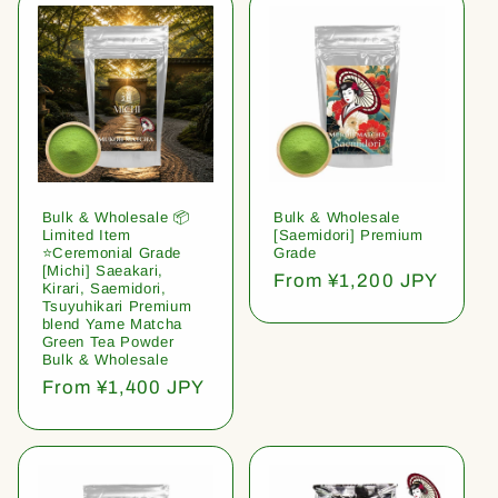
Bulk & Wholesale 📦
Bulk & Wholesale
Limited Item
[Saemidori] Premium
⭐️Ceremonial Grade
Grade
[Michi] Saeakari,
Regular
From ¥1,200 JPY
Kirari, Saemidori,
price
Tsuyuhikari Premium
blend Yame Matcha
Green Tea Powder
Bulk & Wholesale
Regular
From ¥1,400 JPY
price