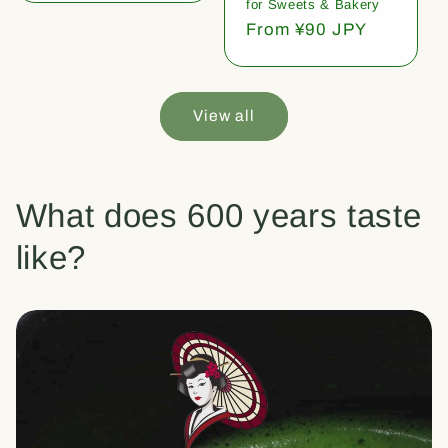
for Sweets & Bakery
Regular
From ¥90 JPY
price
View all
What does 600 years taste
like?