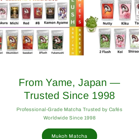
From Yame, Japan —
Trusted Since 1998
Professional-Grade Matcha Trusted by Cafés
Worldwide Since 1998
Mukoh Matcha