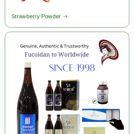
Strawberry Powder