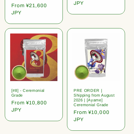
price
JPY
Regular
From ¥21,600
price
JPY
[#8] - Ceremonial
PRE ORDER |
Grade
Shipping from August
2026 | [Ayame]
Regular
From ¥10,800
Ceremonial Grade
price
JPY
Regular
From ¥10,000
price
JPY