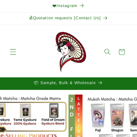
Skip to
❤️Instagram
content
💰Quotation requests [Contact Us]
Cart
📦 Sample, Bulk & Wholesale