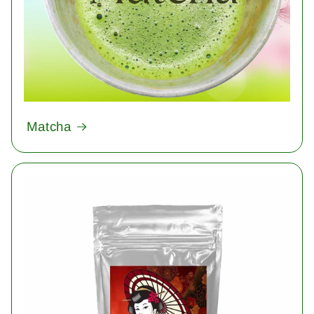
Matcha