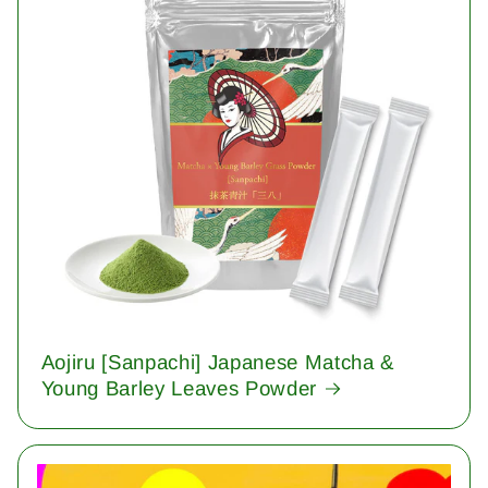
Aojiru [Sanpachi] Japanese Matcha &
Young Barley Leaves Powder