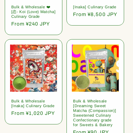
Bulk & Wholesale ❤️
[Inaka] Culinary Grade
[恋- Koi (Love) Matcha]
Regular
From ¥8,500 JPY
Culinary Grade
price
Regular
From ¥240 JPY
price
Bulk & Wholesale
Bulk & Wholesale
[Inaka] Culinary Grade
[Dreaming Sweet
Matcha (Compassion)]
Regular
From ¥1,020 JPY
Sweetened Culinary
price
Confectionary grade
for Sweets & Bakery
Regular
From ¥90 JPY