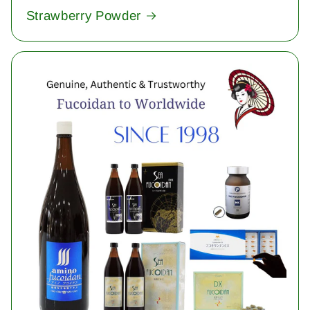
Strawberry Powder