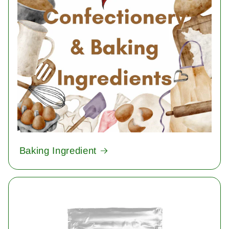
Baking Ingredient