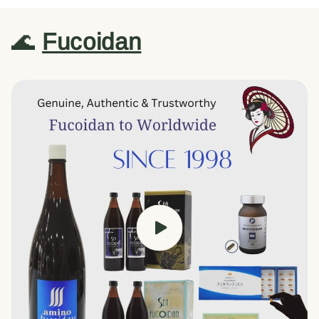
🌊
Fucoidan