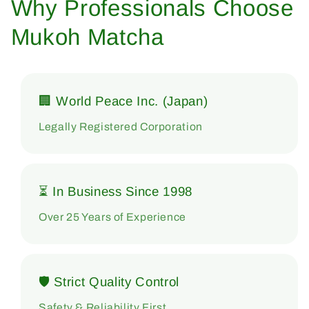
Why Professionals Choose
Mukoh Matcha
🏢 World Peace Inc. (Japan)
Legally Registered Corporation
⏳ In Business Since 1998
Over 25 Years of Experience
🛡 Strict Quality Control
Safety & Reliability First