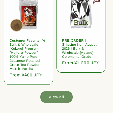
Customer Favorite! 🤩
PRE ORDER |
Bulk & Wholesale
Shipping from August
[Kokoro] Premium
2026 | Bulk &
"Hojicha Powder"
Wholesale [Ayame]
100% Yame Pure
Ceremonial Grade
Japanese Roasted
Regular
From ¥1,200 JPY
Green Tea Powder
price
Mukoh Matcha
Regular
From ¥480 JPY
price
View all