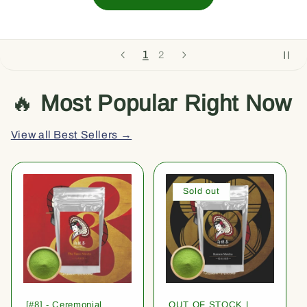
1
2
🔥
Most Popular Right Now
View all Best Sellers →
Sold out
[#8] - Ceremonial
OUT OF STOCK |