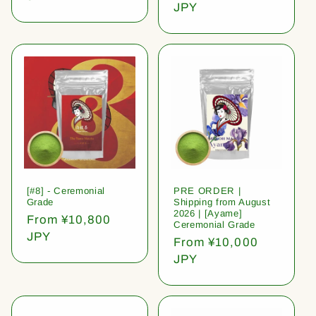
price
JPY
[#8] - Ceremonial
PRE ORDER |
Grade
Shipping from August
2026 | [Ayame]
Regular
From ¥10,800
Ceremonial Grade
price
JPY
Regular
From ¥10,000
price
JPY