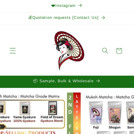
Skip to
❤️Instagram
content
💰Quotation requests [Contact Us]
Cart
📦 Sample, Bulk & Wholesale