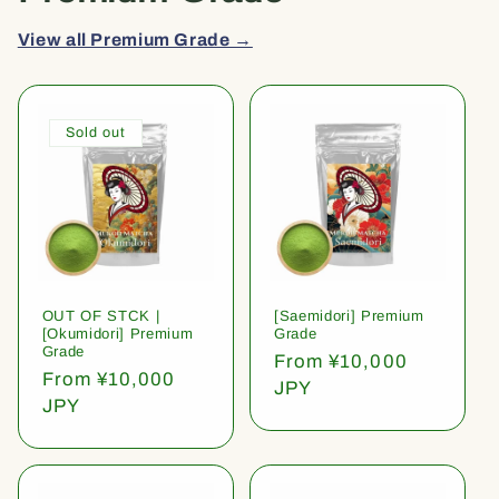
View all Premium Grade →
Sold out
OUT OF STCK |
[Saemidori] Premium
[Okumidori] Premium
Grade
Grade
Regular
From ¥10,000
Regular
From ¥10,000
price
JPY
price
JPY