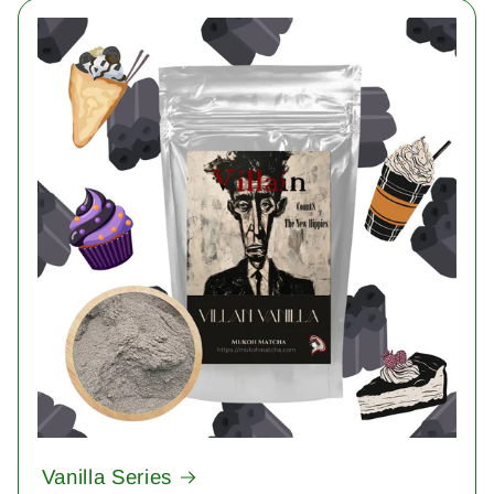
Vanilla Series