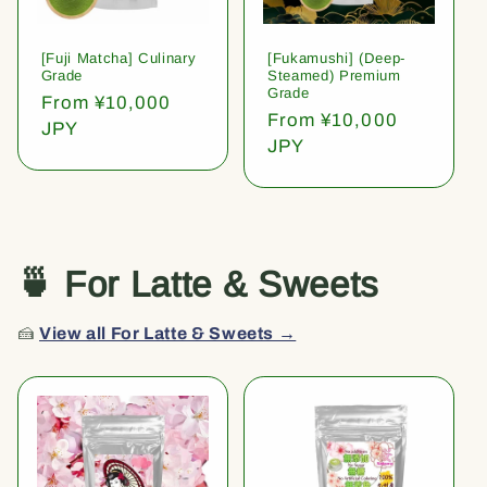
[Fuji Matcha] Culinary
[Fukamushi] (Deep-
Grade
Steamed) Premium
Grade
Regular
From ¥10,000
Regular
From ¥10,000
price
JPY
price
JPY
🍵 For Latte & Sweets
🍰
View all For Latte & Sweets →