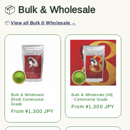
📦
Bulk & Wholesale
📦
View all Bulk & Wholesale →
Bulk & Wholesale
Bulk & Wholesale [#8]
[Red] Ceremonial
- Ceremonial Grade
Grade
Regular
From ¥1,300 JPY
Regular
From ¥1,300 JPY
price
price