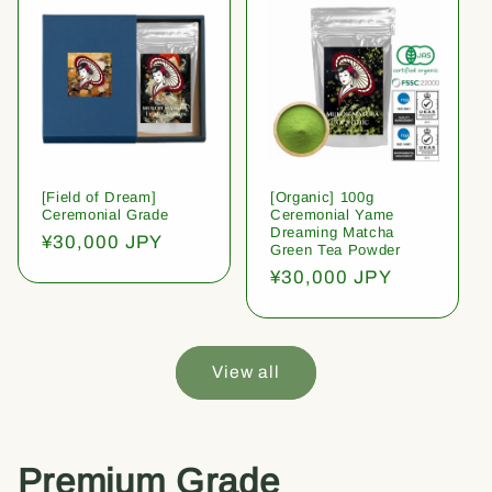
[Field of Dream]
[Organic] 100g
Ceremonial Grade
Ceremonial Yame
Dreaming Matcha
Regular
¥30,000 JPY
Green Tea Powder
price
Regular
¥30,000 JPY
price
View all
Premium Grade