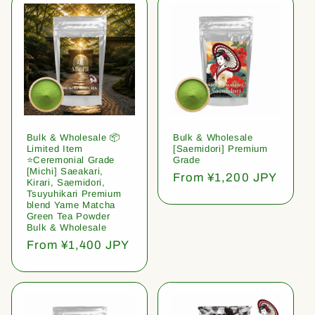
Bulk & Wholesale 📦
Bulk & Wholesale
Limited Item
[Saemidori] Premium
⭐️Ceremonial Grade
Grade
[Michi] Saeakari,
Regular
From ¥1,200 JPY
Kirari, Saemidori,
price
Tsuyuhikari Premium
blend Yame Matcha
Green Tea Powder
Bulk & Wholesale
Regular
From ¥1,400 JPY
price