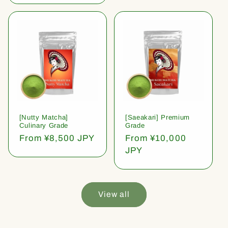
[Nutty Matcha]
[Saeakari] Premium
Culinary Grade
Grade
Regular
From ¥8,500 JPY
Regular
From ¥10,000
price
price
JPY
View all