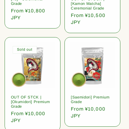
Grade
[Kamon Matcha]
Ceremonial Grade
Regular
From ¥10,800
Regular
From ¥10,500
price
JPY
price
JPY
Sold out
OUT OF STCK |
[Saemidori] Premium
[Okumidori] Premium
Grade
Grade
Regular
From ¥10,000
Regular
From ¥10,000
price
JPY
price
JPY