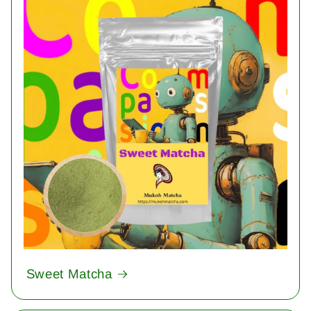
Sweet Matcha