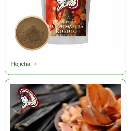
Hojicha