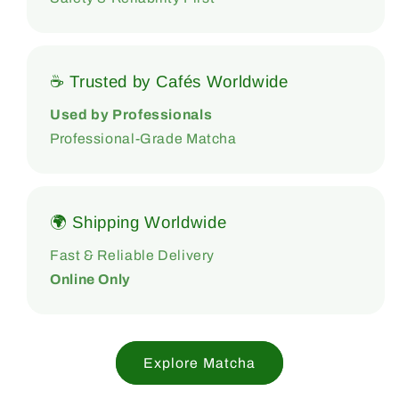
☕ Trusted by Cafés Worldwide
Used by Professionals
Professional-Grade Matcha
🌍 Shipping Worldwide
Fast & Reliable Delivery
Online Only
Explore Matcha