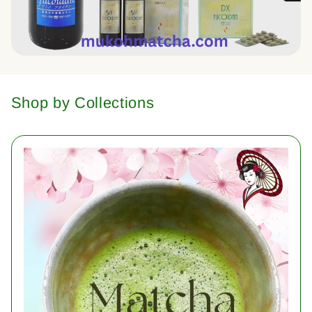
Shop by Collections