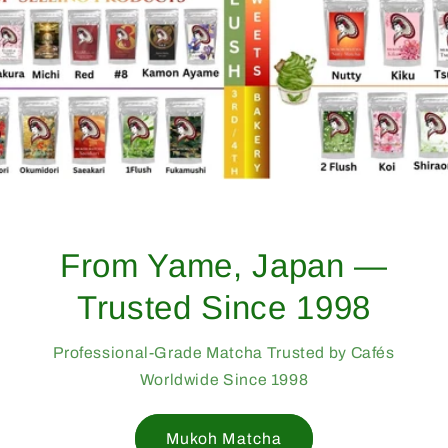
From Yame, Japan —
Trusted Since 1998
Professional-Grade Matcha Trusted by Cafés
Worldwide Since 1998
Mukoh Matcha