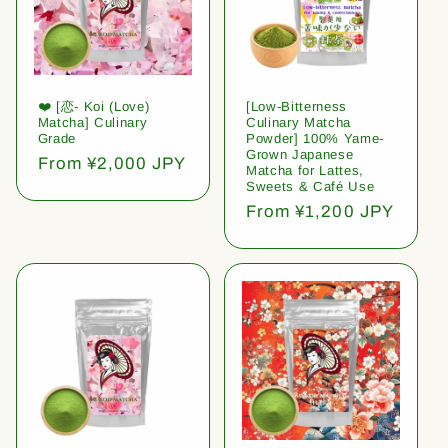
❤️ [恋- Koi (Love)
[Low-Bitterness
Matcha] Culinary
Culinary Matcha
Grade
Powder] 100% Yame-
Grown Japanese
Regular
From ¥2,000 JPY
Matcha for Lattes,
price
Sweets & Café Use
Regular
From ¥1,200 JPY
price