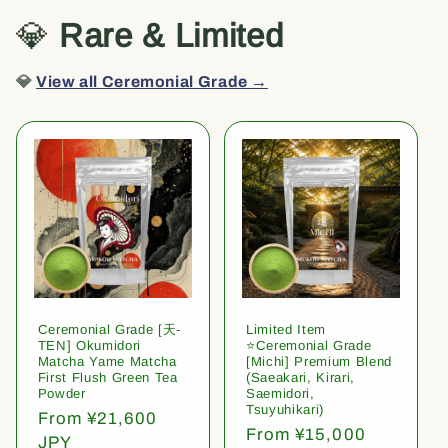
💎
Rare & Limited
💎
View all Ceremonial Grade →
Ceremonial Grade [天-
Limited Item
TEN] Okumidori
⭐️Ceremonial Grade
Matcha Yame Matcha
[Michi] Premium Blend
First Flush Green Tea
(Saeakari, Kirari,
Powder
Saemidori,
Tsuyuhikari)
Regular
From ¥21,600
Regular
From ¥15,000
price
JPY