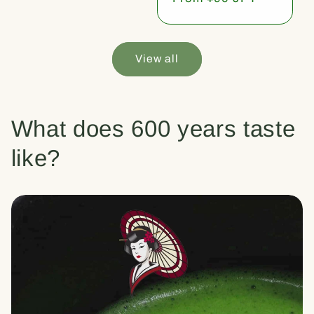
price
View all
What does 600 years taste
like?