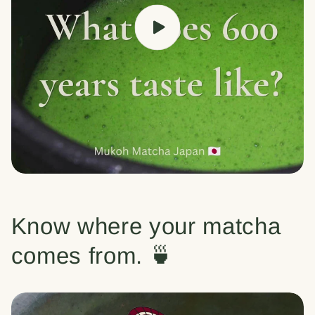
Know where your matcha
comes from. 🍵