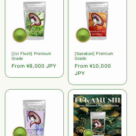
[1st Flush] Premium
[Saeakari] Premium
Grade
Grade
Regular
From ¥8,000 JPY
Regular
From ¥10,000
price
price
JPY