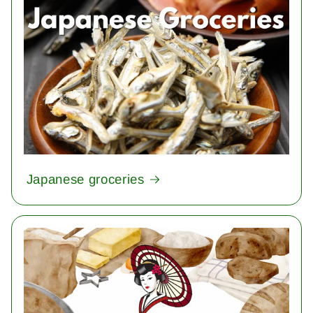
Japanese groceries