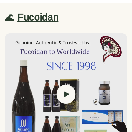
🌊
Fucoidan