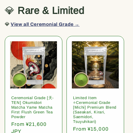
💎
Rare & Limited
💎
View all Ceremonial Grade →
Ceremonial Grade [天-
Limited Item
TEN] Okumidori
⭐️Ceremonial Grade
Matcha Yame Matcha
[Michi] Premium Blend
First Flush Green Tea
(Saeakari, Kirari,
Powder
Saemidori,
Tsuyuhikari)
Regular
From ¥21,600
Regular
From ¥15,000
price
JPY