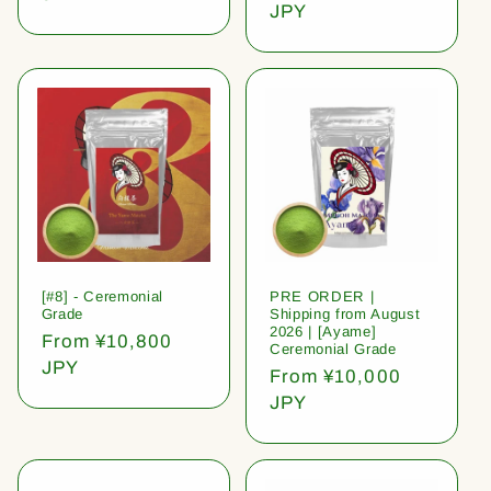
price
JPY
[#8] - Ceremonial
PRE ORDER |
Grade
Shipping from August
2026 | [Ayame]
Regular
From ¥10,800
Ceremonial Grade
price
JPY
Regular
From ¥10,000
price
JPY