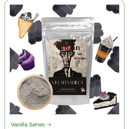
Vanilla Series