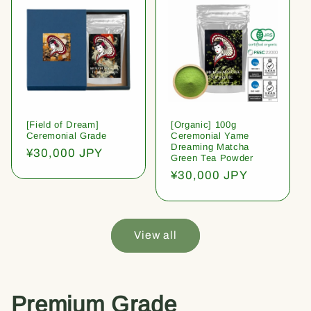
[Field of Dream]
[Organic] 100g
Ceremonial Grade
Ceremonial Yame
Dreaming Matcha
Regular
¥30,000 JPY
Green Tea Powder
price
Regular
¥30,000 JPY
price
View all
Premium Grade