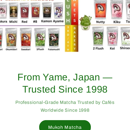
From Yame, Japan —
Trusted Since 1998
Professional-Grade Matcha Trusted by Cafés
Worldwide Since 1998
Mukoh Matcha