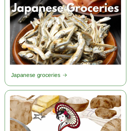
Japanese groceries