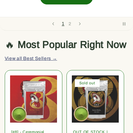
1
2
🔥
Most Popular Right Now
View all Best Sellers →
Sold out
[#8] - Ceremonial
OUT OF STOCK |