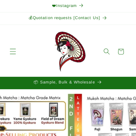
Skip to
❤️Instagram
content
💰Quotation requests [Contact Us]
Cart
📦 Sample, Bulk & Wholesale