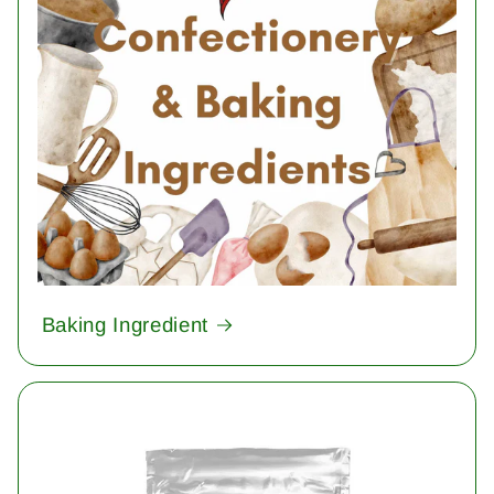
Baking Ingredient