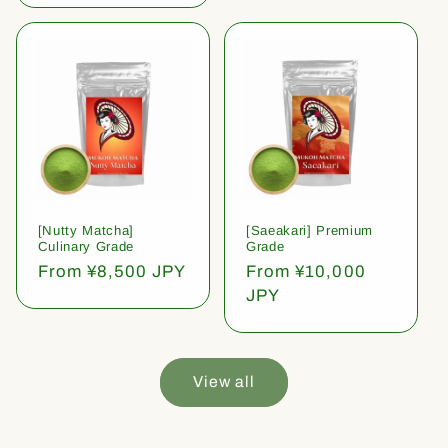
[Nutty Matcha]
[Saeakari] Premium
Culinary Grade
Grade
Regular
From ¥8,500 JPY
Regular
From ¥10,000
price
price
JPY
View all