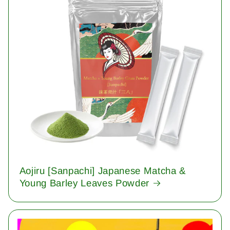
Aojiru [Sanpachi] Japanese Matcha &
Young Barley Leaves Powder