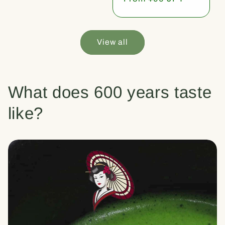
price
View all
What does 600 years taste
like?