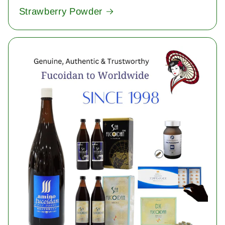
Strawberry Powder