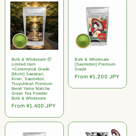
Bulk & Wholesale 📦
Bulk & Wholesale
Limited Item
[Saemidori] Premium
⭐️Ceremonial Grade
Grade
[Michi] Saeakari,
Regular
From ¥1,200 JPY
Kirari, Saemidori,
price
Tsuyuhikari Premium
blend Yame Matcha
Green Tea Powder
Bulk & Wholesale
Regular
From ¥1,400 JPY
price