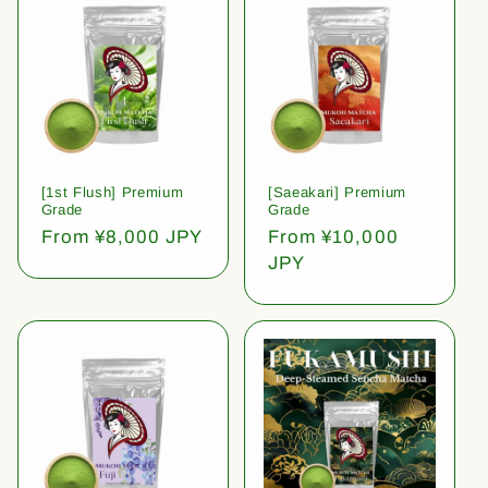
[1st Flush] Premium
[Saeakari] Premium
Grade
Grade
Regular
From ¥8,000 JPY
Regular
From ¥10,000
price
price
JPY