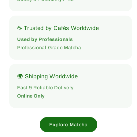
☕ Trusted by Cafés Worldwide
Used by Professionals
Professional-Grade Matcha
🌍 Shipping Worldwide
Fast & Reliable Delivery
Online Only
Explore Matcha