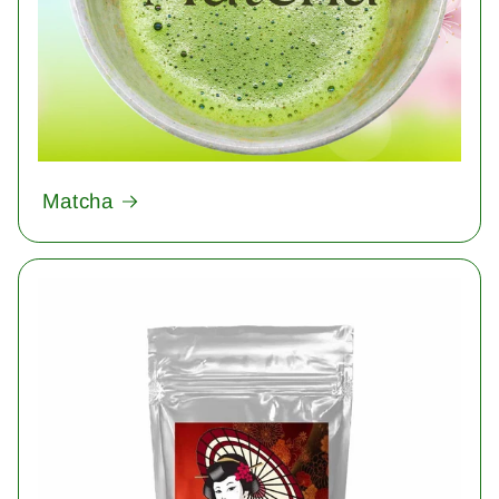
Matcha