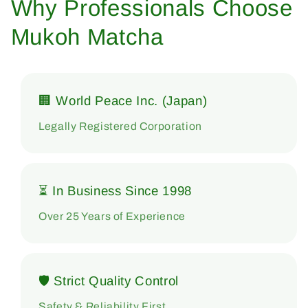
Why Professionals Choose
Mukoh Matcha
🏢 World Peace Inc. (Japan)
Legally Registered Corporation
⏳ In Business Since 1998
Over 25 Years of Experience
🛡 Strict Quality Control
Safety & Reliability First