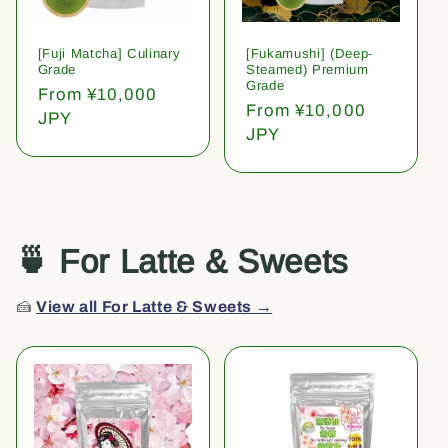
[Fuji Matcha] Culinary
[Fukamushi] (Deep-
Grade
Steamed) Premium
Grade
Regular
From ¥10,000
Regular
From ¥10,000
price
JPY
price
JPY
🍵 For Latte & Sweets
🍰
View all For Latte & Sweets →