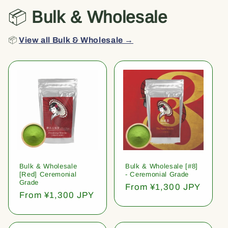
📦
Bulk & Wholesale
📦
View all Bulk & Wholesale →
Bulk & Wholesale
Bulk & Wholesale [#8]
[Red] Ceremonial
- Ceremonial Grade
Grade
Regular
From ¥1,300 JPY
Regular
From ¥1,300 JPY
price
price