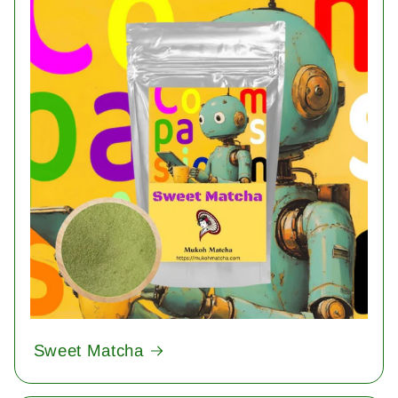
Sweet Matcha