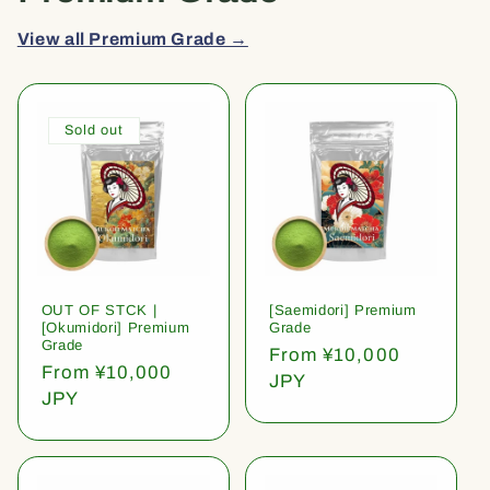
View all Premium Grade →
Sold out
OUT OF STCK |
[Saemidori] Premium
[Okumidori] Premium
Grade
Grade
Regular
From ¥10,000
Regular
From ¥10,000
price
JPY
price
JPY