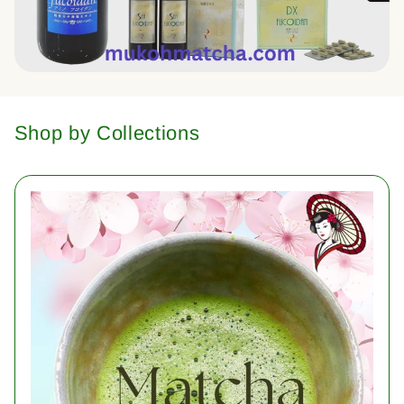
Shop by Collections