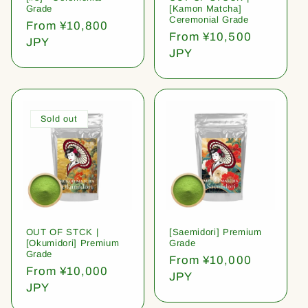
Grade
[Kamon Matcha]
Ceremonial Grade
Regular
From ¥10,800
Regular
From ¥10,500
price
JPY
price
JPY
Sold out
OUT OF STCK |
[Saemidori] Premium
[Okumidori] Premium
Grade
Grade
Regular
From ¥10,000
Regular
From ¥10,000
price
JPY
price
JPY