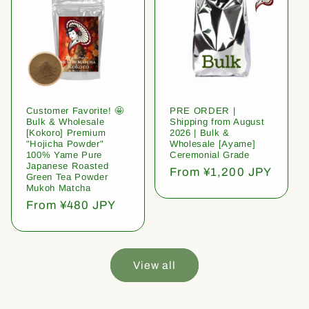
Customer Favorite! 🤩
PRE ORDER |
Bulk & Wholesale
Shipping from August
[Kokoro] Premium
2026 | Bulk &
"Hojicha Powder"
Wholesale [Ayame]
100% Yame Pure
Ceremonial Grade
Japanese Roasted
Regular
From ¥1,200 JPY
Green Tea Powder
price
Mukoh Matcha
Regular
From ¥480 JPY
price
View all