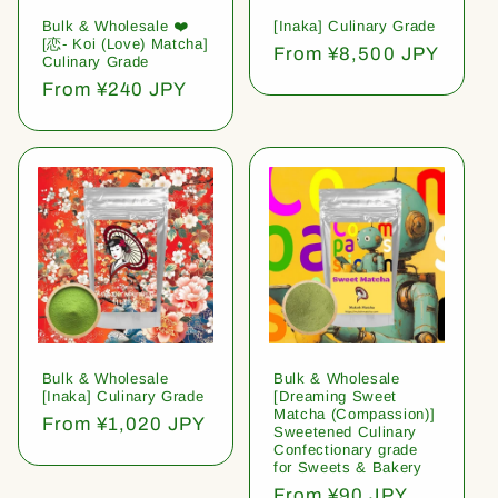
Bulk & Wholesale ❤️
[Inaka] Culinary Grade
[恋- Koi (Love) Matcha]
Regular
From ¥8,500 JPY
Culinary Grade
price
Regular
From ¥240 JPY
price
Bulk & Wholesale
Bulk & Wholesale
[Inaka] Culinary Grade
[Dreaming Sweet
Matcha (Compassion)]
Regular
From ¥1,020 JPY
Sweetened Culinary
price
Confectionary grade
for Sweets & Bakery
Regular
From ¥90 JPY