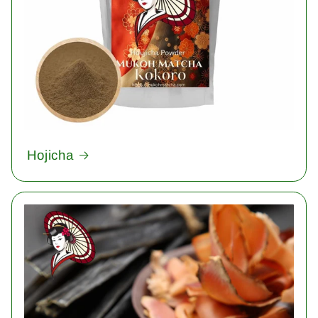
Hojicha