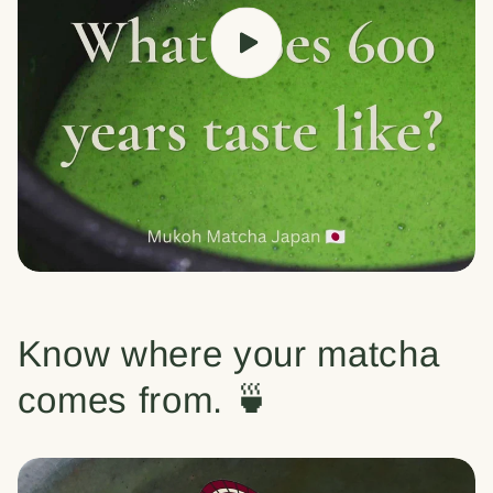
Know where your matcha
comes from. 🍵