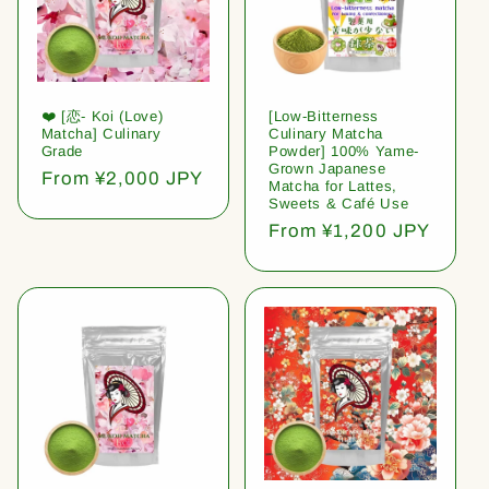
❤️ [恋- Koi (Love)
[Low-Bitterness
Matcha] Culinary
Culinary Matcha
Grade
Powder] 100% Yame-
Grown Japanese
Regular
From ¥2,000 JPY
Matcha for Lattes,
price
Sweets & Café Use
Regular
From ¥1,200 JPY
price