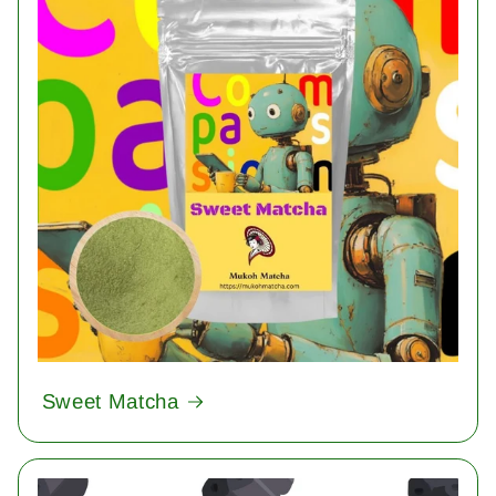
Sweet Matcha