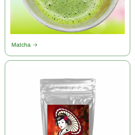
Matcha