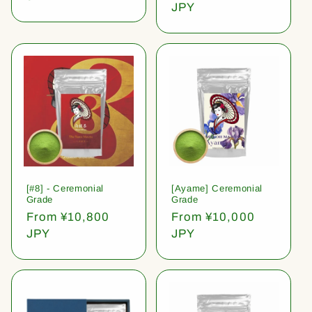
price
JPY
[#8] - Ceremonial
[Ayame] Ceremonial
Grade
Grade
Regular
From ¥10,800
Regular
From ¥10,000
price
JPY
price
JPY