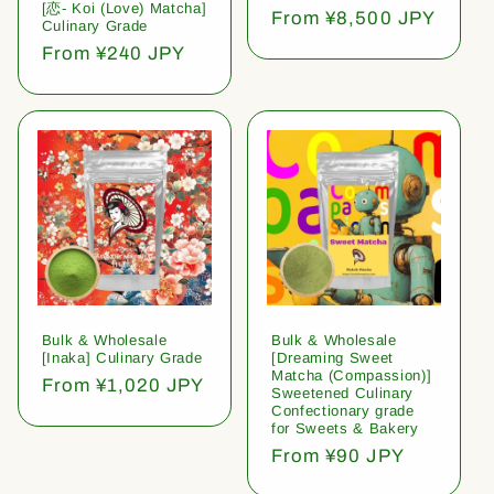
[恋- Koi (Love) Matcha]
Regular
From ¥8,500 JPY
Culinary Grade
price
Regular
From ¥240 JPY
price
Bulk & Wholesale
Bulk & Wholesale
[Inaka] Culinary Grade
[Dreaming Sweet
Matcha (Compassion)]
Regular
From ¥1,020 JPY
Sweetened Culinary
price
Confectionary grade
for Sweets & Bakery
Regular
From ¥90 JPY
price