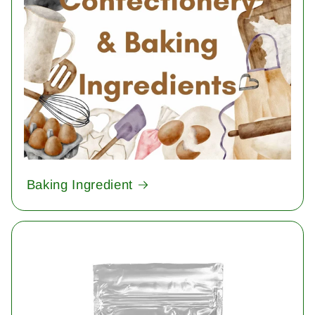
Baking Ingredient