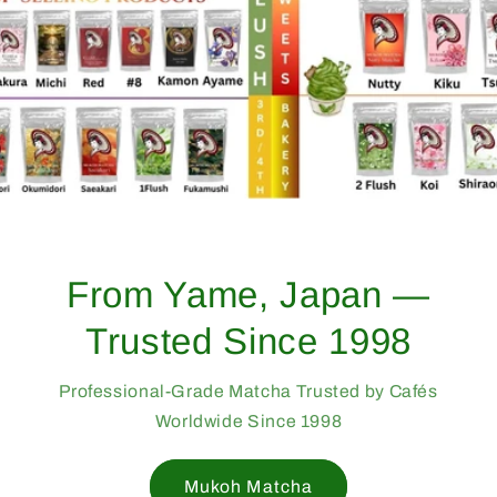
From Yame, Japan —
Trusted Since 1998
Professional-Grade Matcha Trusted by Cafés
Worldwide Since 1998
Mukoh Matcha