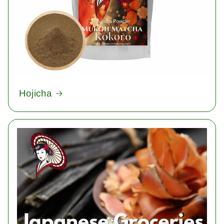
Hojicha