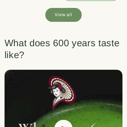
View all
What does 600 years taste
like?