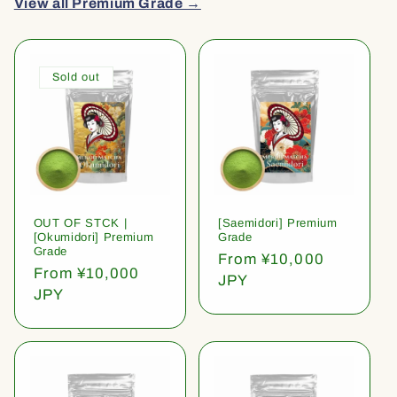
View all Premium Grade →
Sold out
OUT OF STCK |
[Saemidori] Premium
[Okumidori] Premium
Grade
Grade
Regular
From ¥10,000
Regular
From ¥10,000
price
JPY
price
JPY