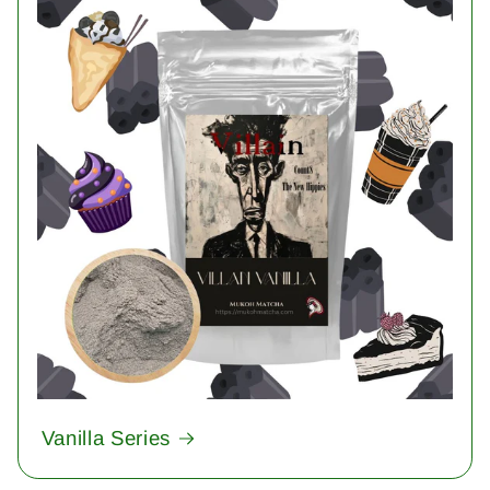
Vanilla Series