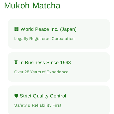
Mukoh Matcha
🏢 World Peace Inc. (Japan)
Legally Registered Corporation
⏳ In Business Since 1998
Over 25 Years of Experience
🛡 Strict Quality Control
Safety & Reliability First