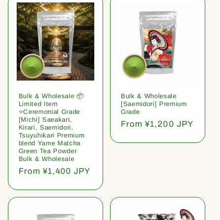
Bulk & Wholesale 📦
Bulk & Wholesale
Limited Item
[Saemidori] Premium
⭐️Ceremonial Grade
Grade
[Michi] Saeakari,
Regular
From ¥1,200 JPY
Kirari, Saemidori,
price
Tsuyuhikari Premium
blend Yame Matcha
Green Tea Powder
Bulk & Wholesale
Regular
From ¥1,400 JPY
price