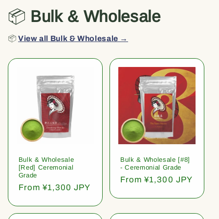
📦
Bulk & Wholesale
📦
View all Bulk & Wholesale →
Bulk & Wholesale
Bulk & Wholesale [#8]
[Red] Ceremonial
- Ceremonial Grade
Grade
Regular
From ¥1,300 JPY
Regular
From ¥1,300 JPY
price
price