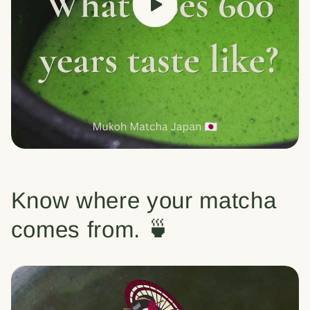
Know where your matcha
comes from. 🍵