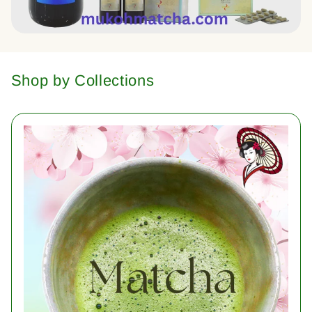
Shop by Collections