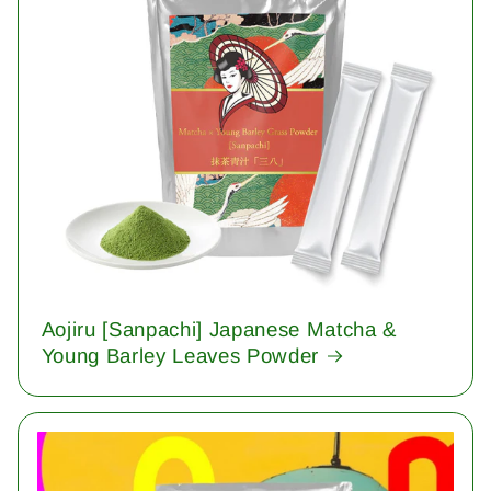
Aojiru [Sanpachi] Japanese Matcha &
Young Barley Leaves Powder