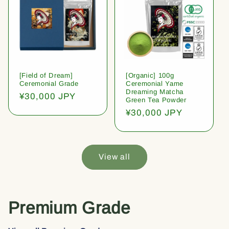
[Field of Dream]
[Organic] 100g
Ceremonial Grade
Ceremonial Yame
Dreaming Matcha
Regular
¥30,000 JPY
Green Tea Powder
price
Regular
¥30,000 JPY
price
View all
Premium Grade