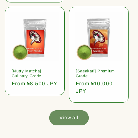
[Nutty Matcha]
[Saeakari] Premium
Culinary Grade
Grade
Regular
From ¥8,500 JPY
Regular
From ¥10,000
price
price
JPY
View all