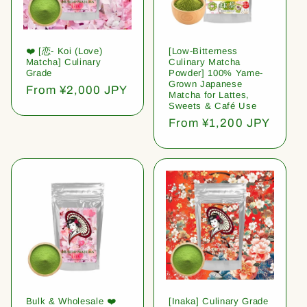
❤️ [恋- Koi (Love)
[Low-Bitterness
Matcha] Culinary
Culinary Matcha
Grade
Powder] 100% Yame-
Grown Japanese
Regular
From ¥2,000 JPY
Matcha for Lattes,
price
Sweets & Café Use
Regular
From ¥1,200 JPY
price
Bulk & Wholesale ❤️
[Inaka] Culinary Grade