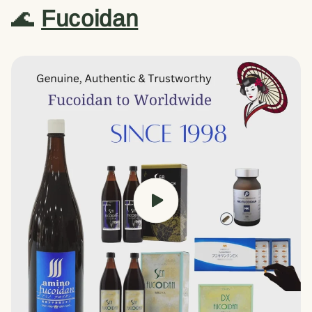
🌊
Fucoidan