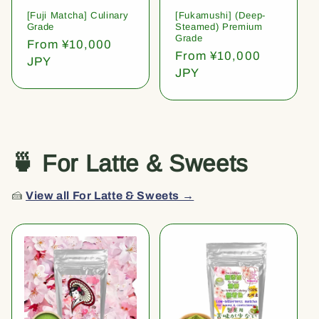
[Fuji Matcha] Culinary
[Fukamushi] (Deep-
Grade
Steamed) Premium
Grade
Regular
From ¥10,000
Regular
From ¥10,000
price
JPY
price
JPY
🍵 For Latte & Sweets
🍰
View all For Latte & Sweets →