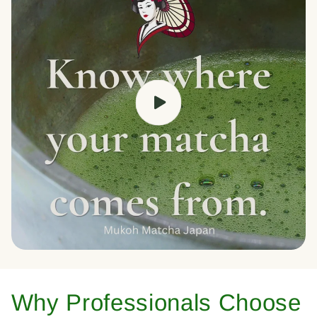
Why Professionals Choose