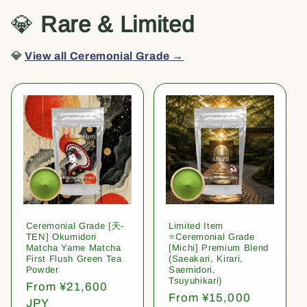
💎
Rare & Limited
💎
View all Ceremonial Grade →
Ceremonial Grade [天-
Limited Item
TEN] Okumidori
⭐️Ceremonial Grade
Matcha Yame Matcha
[Michi] Premium Blend
First Flush Green Tea
(Saeakari, Kirari,
Powder
Saemidori,
Tsuyuhikari)
Regular
From ¥21,600
Regular
From ¥15,000
price
JPY