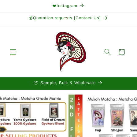
Skip to
❤️Instagram
content
💰Quotation requests [Contact Us]
Cart
📦 Sample, Bulk & Wholesale