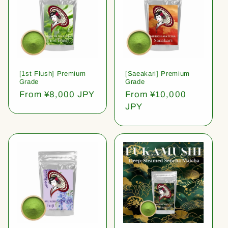
[1st Flush] Premium
[Saeakari] Premium
Grade
Grade
Regular
From ¥8,000 JPY
Regular
From ¥10,000
price
price
JPY