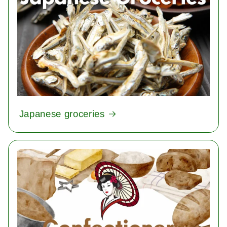
Japanese groceries