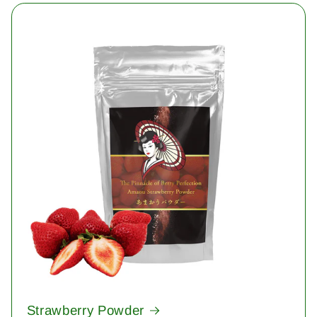
Strawberry Powder