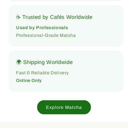
☕ Trusted by Cafés Worldwide
Used by Professionals
Professional-Grade Matcha
🌍 Shipping Worldwide
Fast & Reliable Delivery
Online Only
Explore Matcha