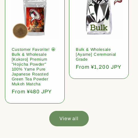
Customer Favorite! 🤩
Bulk & Wholesale
Bulk & Wholesale
[Ayame] Ceremonial
[Kokoro] Premium
Grade
"Hojicha Powder"
Regular
From ¥1,200 JPY
100% Yame Pure
price
Japanese Roasted
Green Tea Powder
Mukoh Matcha
Regular
From ¥480 JPY
price
View all