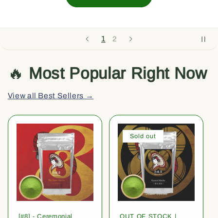
1
2
🔥
Most Popular Right Now
View all Best Sellers →
Sold out
[#8] - Ceremonial
OUT OF STOCK |