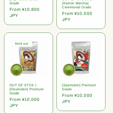
Grade
[Kamon Matcha]
Ceremonial Grade
Regular
From ¥10,800
Regular
From ¥10,500
price
JPY
price
JPY
Sold out
OUT OF STCK |
[Saemidori] Premium
[Okumidori] Premium
Grade
Grade
Regular
From ¥10,000
Regular
From ¥10,000
price
JPY
price
JPY