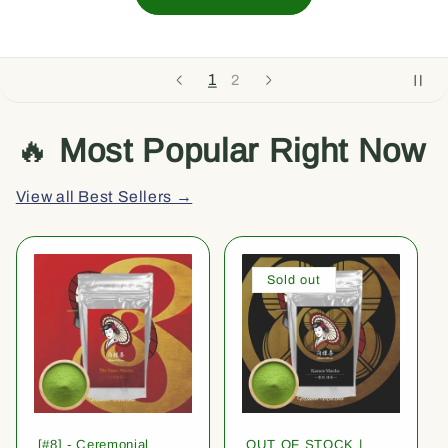
1
2
🔥
Most Popular Right Now
View all Best Sellers →
Sold out
[#8] - Ceremonial
OUT OF STOCK |