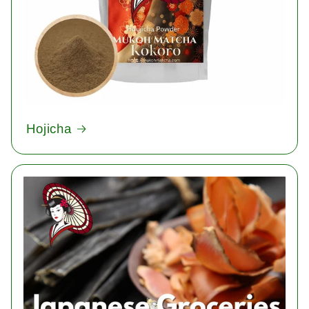
Hojicha