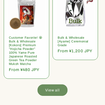
Customer Favorite! 🤩
Bulk & Wholesale
Bulk & Wholesale
[Ayame] Ceremonial
[Kokoro] Premium
Grade
"Hojicha Powder"
Regular
From ¥1,200 JPY
100% Yame Pure
price
Japanese Roasted
Green Tea Powder
Mukoh Matcha
Regular
From ¥480 JPY
price
View all