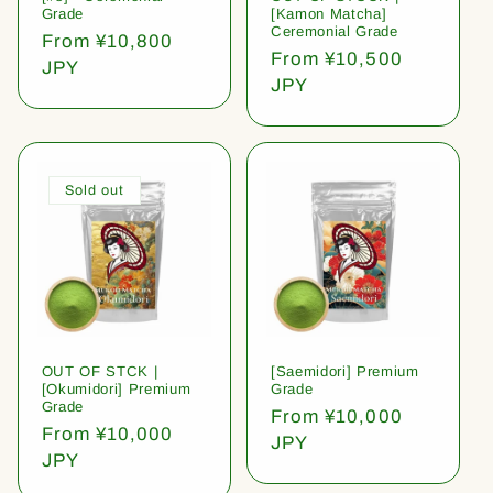
Grade
[Kamon Matcha]
Ceremonial Grade
Regular
From ¥10,800
Regular
From ¥10,500
price
JPY
price
JPY
Sold out
OUT OF STCK |
[Saemidori] Premium
[Okumidori] Premium
Grade
Grade
Regular
From ¥10,000
Regular
From ¥10,000
price
JPY
price
JPY