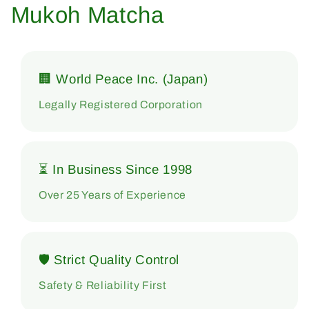
Mukoh Matcha
🏢 World Peace Inc. (Japan)
Legally Registered Corporation
⏳ In Business Since 1998
Over 25 Years of Experience
🛡 Strict Quality Control
Safety & Reliability First