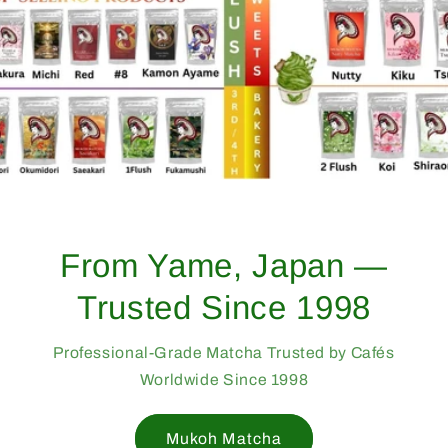
From Yame, Japan —
Trusted Since 1998
Professional-Grade Matcha Trusted by Cafés
Worldwide Since 1998
Mukoh Matcha