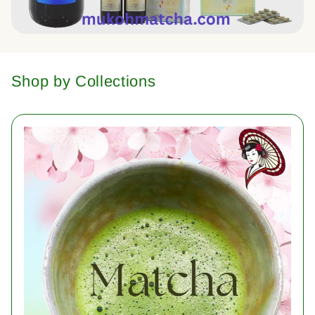
Shop by Collections