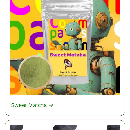
Sweet Matcha