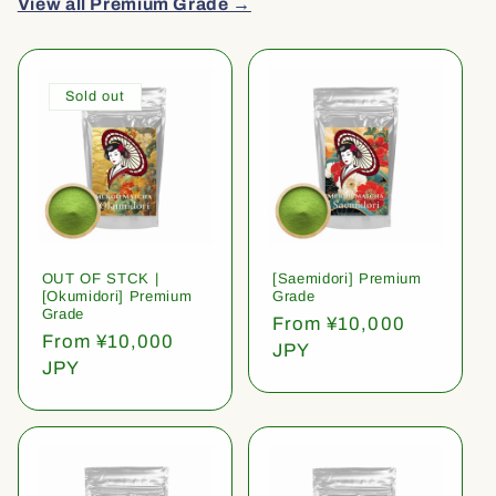
View all Premium Grade →
Sold out
OUT OF STCK |
[Saemidori] Premium
[Okumidori] Premium
Grade
Grade
Regular
From ¥10,000
Regular
From ¥10,000
price
JPY
price
JPY