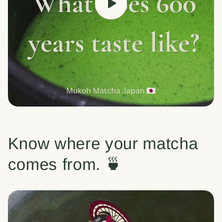
Know where your matcha
comes from. 🍵