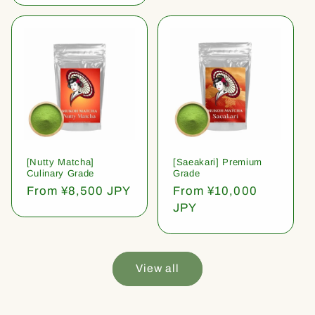
[Nutty Matcha]
[Saeakari] Premium
Culinary Grade
Grade
Regular
From ¥8,500 JPY
Regular
From ¥10,000
price
price
JPY
View all