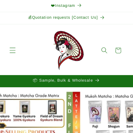
Skip to
❤️Instagram
content
💰Quotation requests [Contact Us]
Cart
📦 Sample, Bulk & Wholesale