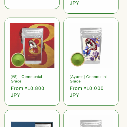
price
JPY
[#8] - Ceremonial
[Ayame] Ceremonial
Grade
Grade
Regular
From ¥10,800
Regular
From ¥10,000
price
JPY
price
JPY