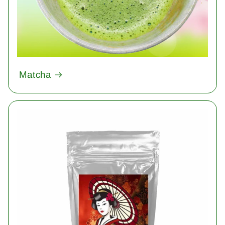
Matcha