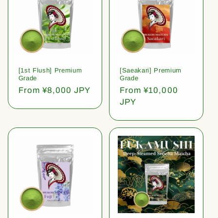
[1st Flush] Premium
[Saeakari] Premium
Grade
Grade
Regular
From ¥8,000 JPY
Regular
From ¥10,000
price
price
JPY