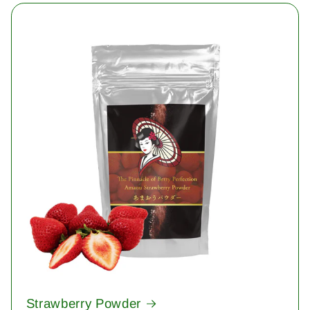
Strawberry Powder