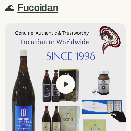
🌊
Fucoidan