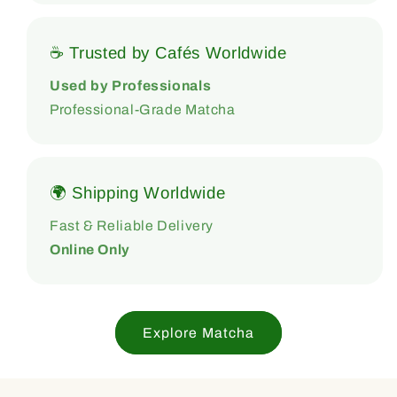
☕ Trusted by Cafés Worldwide
Used by Professionals
Professional-Grade Matcha
🌍 Shipping Worldwide
Fast & Reliable Delivery
Online Only
Explore Matcha