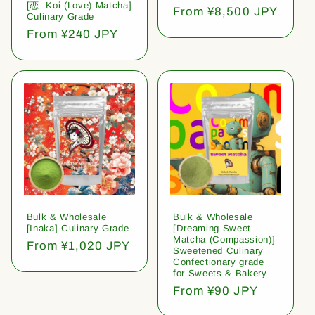
[恋- Koi (Love) Matcha]
Regular
From ¥8,500 JPY
Culinary Grade
price
Regular
From ¥240 JPY
price
Bulk & Wholesale
Bulk & Wholesale
[Inaka] Culinary Grade
[Dreaming Sweet
Matcha (Compassion)]
Regular
From ¥1,020 JPY
Sweetened Culinary
price
Confectionary grade
for Sweets & Bakery
Regular
From ¥90 JPY
price