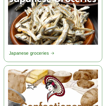
Japanese groceries