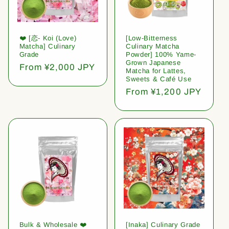
❤️ [恋- Koi (Love)
[Low-Bitterness
Matcha] Culinary
Culinary Matcha
Grade
Powder] 100% Yame-
Grown Japanese
Regular
From ¥2,000 JPY
Matcha for Lattes,
price
Sweets & Café Use
Regular
From ¥1,200 JPY
price
Bulk & Wholesale ❤️
[Inaka] Culinary Grade