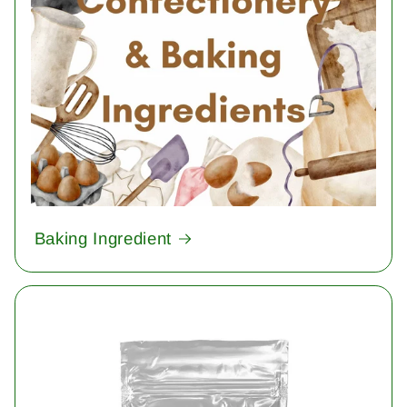
Baking Ingredient