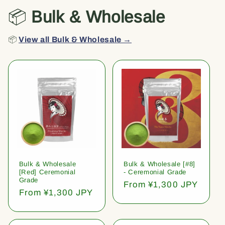
📦
Bulk & Wholesale
📦
View all Bulk & Wholesale →
Bulk & Wholesale
Bulk & Wholesale [#8]
[Red] Ceremonial
- Ceremonial Grade
Grade
Regular
From ¥1,300 JPY
Regular
From ¥1,300 JPY
price
price