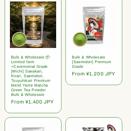
Bulk & Wholesale 📦
Bulk & Wholesale
Limited Item
[Saemidori] Premium
⭐️Ceremonial Grade
Grade
[Michi] Saeakari,
Regular
From ¥1,200 JPY
Kirari, Saemidori,
price
Tsuyuhikari Premium
blend Yame Matcha
Green Tea Powder
Bulk & Wholesale
Regular
From ¥1,400 JPY
price