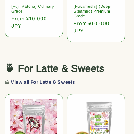
[Fuji Matcha] Culinary
[Fukamushi] (Deep-
Grade
Steamed) Premium
Grade
Regular
From ¥10,000
Regular
From ¥10,000
price
JPY
price
JPY
🍵 For Latte & Sweets
🍰
View all For Latte & Sweets →