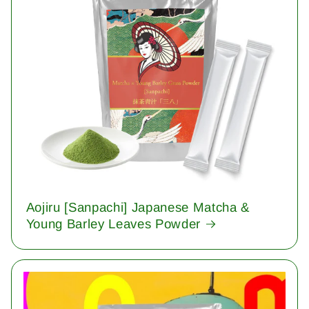
Aojiru [Sanpachi] Japanese Matcha &
Young Barley Leaves Powder