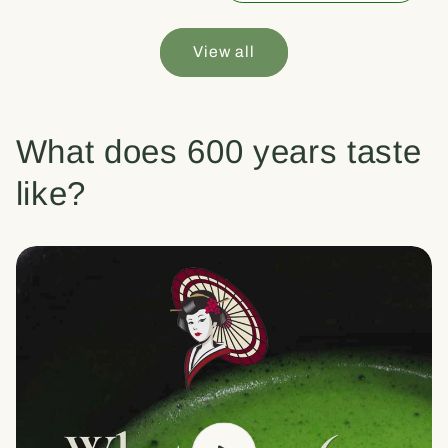
View all
What does 600 years taste
like?