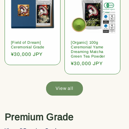
[Field of Dream]
[Organic] 100g
Ceremonial Grade
Ceremonial Yame
Dreaming Matcha
Regular
¥30,000 JPY
Green Tea Powder
price
Regular
¥30,000 JPY
price
View all
Premium Grade