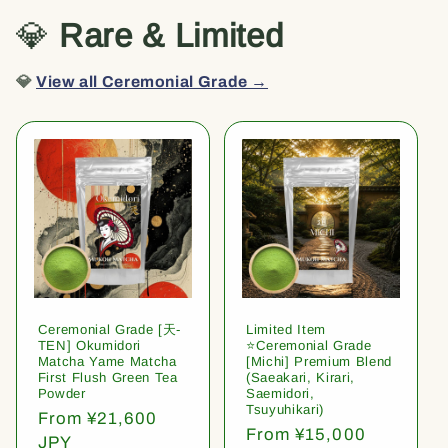
💎
Rare & Limited
💎
View all Ceremonial Grade →
Ceremonial Grade [天-
Limited Item
TEN] Okumidori
⭐️Ceremonial Grade
Matcha Yame Matcha
[Michi] Premium Blend
First Flush Green Tea
(Saeakari, Kirari,
Powder
Saemidori,
Tsuyuhikari)
Regular
From ¥21,600
Regular
From ¥15,000
price
JPY