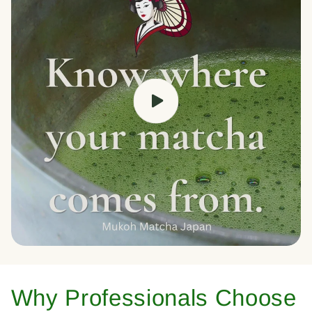
Why Professionals Choose