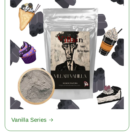
Vanilla Series