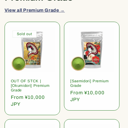
View all Premium Grade →
Sold out
OUT OF STCK |
[Saemidori] Premium
[Okumidori] Premium
Grade
Grade
Regular
From ¥10,000
Regular
From ¥10,000
price
JPY
price
JPY