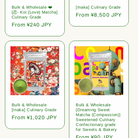
Bulk & Wholesale ❤️
[Inaka] Culinary Grade
[恋- Koi (Love) Matcha]
Regular
From ¥8,500 JPY
Culinary Grade
price
Regular
From ¥240 JPY
price
Bulk & Wholesale
Bulk & Wholesale
[Inaka] Culinary Grade
[Dreaming Sweet
Matcha (Compassion)]
Regular
From ¥1,020 JPY
Sweetened Culinary
price
Confectionary grade
for Sweets & Bakery
Regular
From ¥90 JPY