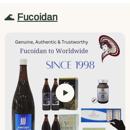
🌊
Fucoidan