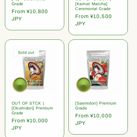
Grade
[Kamon Matcha]
Ceremonial Grade
Regular
From ¥10,800
Regular
From ¥10,500
price
JPY
price
JPY
Sold out
OUT OF STCK |
[Saemidori] Premium
[Okumidori] Premium
Grade
Grade
Regular
From ¥10,000
Regular
From ¥10,000
price
JPY
price
JPY