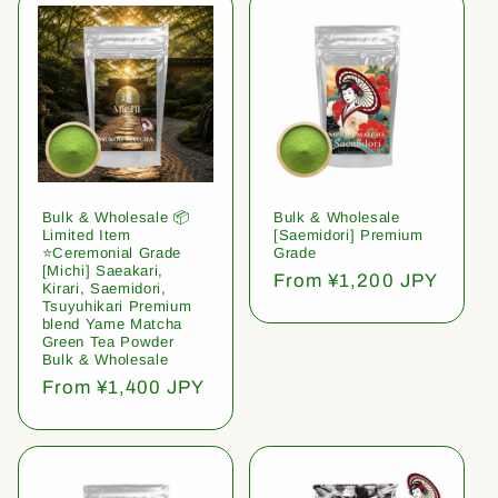
Bulk & Wholesale 📦
Bulk & Wholesale
Limited Item
[Saemidori] Premium
⭐️Ceremonial Grade
Grade
[Michi] Saeakari,
Regular
From ¥1,200 JPY
Kirari, Saemidori,
price
Tsuyuhikari Premium
blend Yame Matcha
Green Tea Powder
Bulk & Wholesale
Regular
From ¥1,400 JPY
price