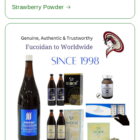
Strawberry Powder