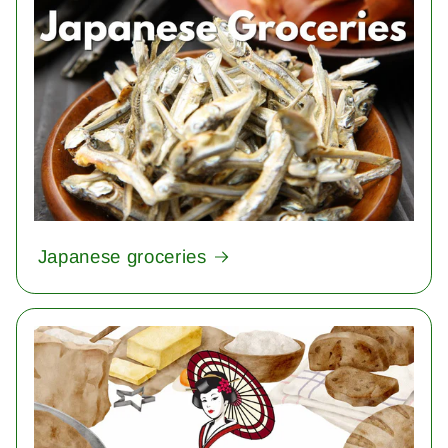
Japanese groceries