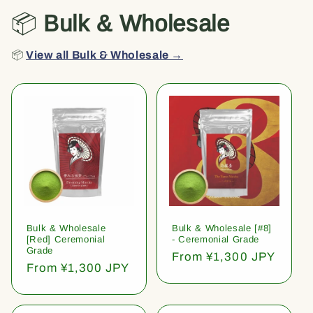
📦
Bulk & Wholesale
📦
View all Bulk & Wholesale →
Bulk & Wholesale
Bulk & Wholesale [#8]
[Red] Ceremonial
- Ceremonial Grade
Grade
Regular
From ¥1,300 JPY
Regular
From ¥1,300 JPY
price
price