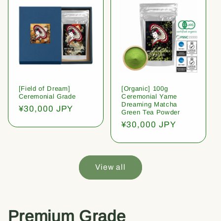
[Field of Dream]
[Organic] 100g
Ceremonial Grade
Ceremonial Yame
Dreaming Matcha
Regular
¥30,000 JPY
Green Tea Powder
price
Regular
¥30,000 JPY
price
View all
Premium Grade