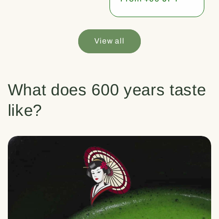
price
View all
What does 600 years taste
like?