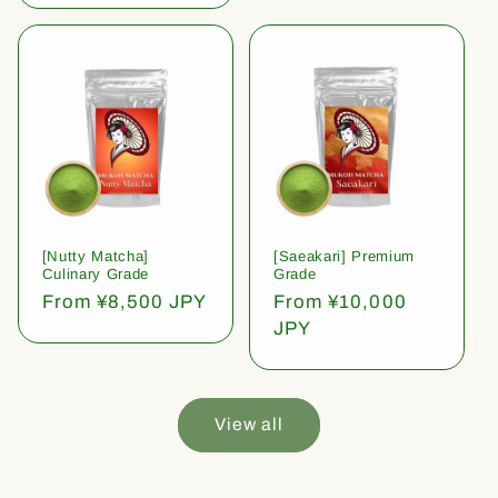
[Nutty Matcha]
[Saeakari] Premium
Culinary Grade
Grade
Regular
From ¥8,500 JPY
Regular
From ¥10,000
price
price
JPY
View all