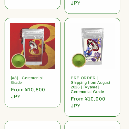
price
JPY
[#8] - Ceremonial
PRE ORDER |
Grade
Shipping from August
2026 | [Ayame]
Regular
From ¥10,800
Ceremonial Grade
price
JPY
Regular
From ¥10,000
price
JPY