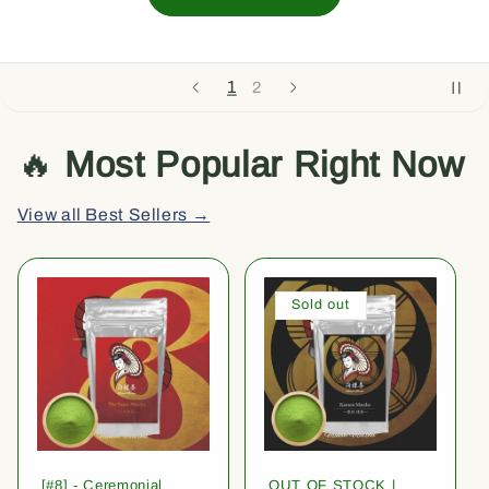
1
2
🔥
Most Popular Right Now
View all Best Sellers →
Sold out
[#8] - Ceremonial
OUT OF STOCK |