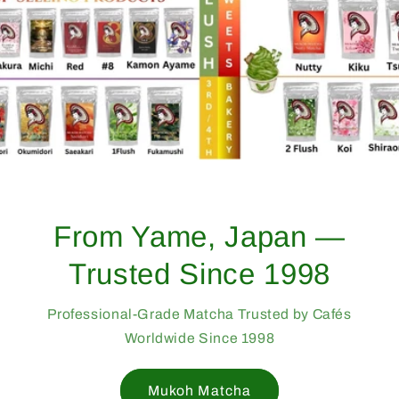
From Yame, Japan —
Trusted Since 1998
Professional-Grade Matcha Trusted by Cafés
Worldwide Since 1998
Mukoh Matcha