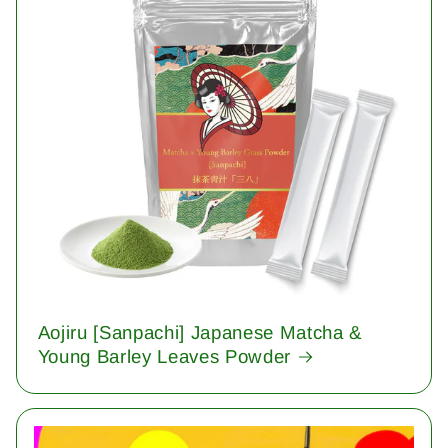
Aojiru [Sanpachi] Japanese Matcha &
Young Barley Leaves Powder