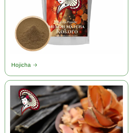
Hojicha