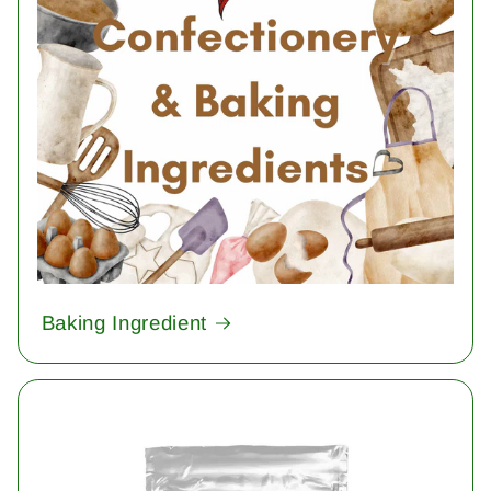
Baking Ingredient