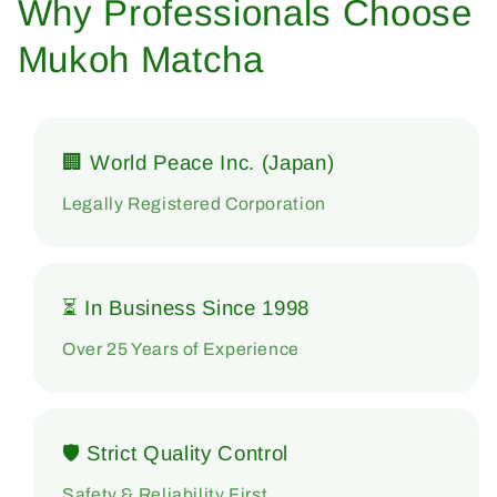
Why Professionals Choose
Mukoh Matcha
🏢 World Peace Inc. (Japan)
Legally Registered Corporation
⏳ In Business Since 1998
Over 25 Years of Experience
🛡 Strict Quality Control
Safety & Reliability First