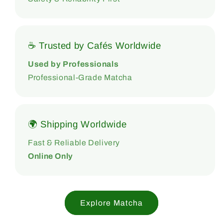
☕ Trusted by Cafés Worldwide
Used by Professionals
Professional-Grade Matcha
🌍 Shipping Worldwide
Fast & Reliable Delivery
Online Only
Explore Matcha