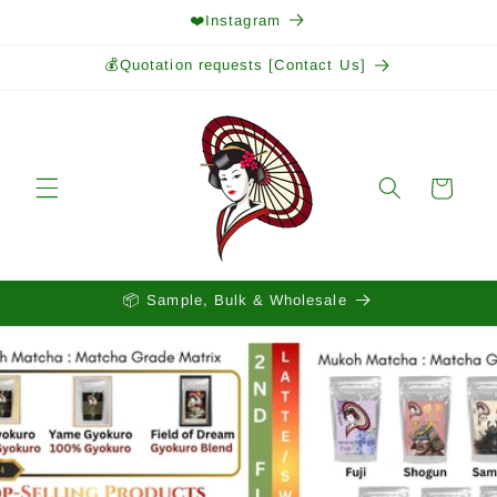
Skip to
❤️Instagram
content
💰Quotation requests [Contact Us]
Cart
📦 Sample, Bulk & Wholesale