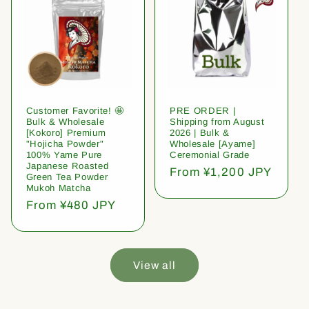
Customer Favorite! 🤩
PRE ORDER |
Bulk & Wholesale
Shipping from August
[Kokoro] Premium
2026 | Bulk &
"Hojicha Powder"
Wholesale [Ayame]
100% Yame Pure
Ceremonial Grade
Japanese Roasted
Regular
From ¥1,200 JPY
Green Tea Powder
price
Mukoh Matcha
Regular
From ¥480 JPY
price
View all