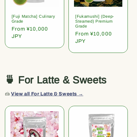
[Fuji Matcha] Culinary
[Fukamushi] (Deep-
Grade
Steamed) Premium
Grade
Regular
From ¥10,000
Regular
From ¥10,000
price
JPY
price
JPY
🍵 For Latte & Sweets
🍰
View all For Latte & Sweets →