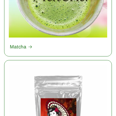
Matcha