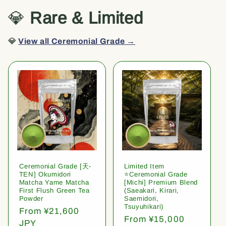
💎
Rare & Limited
💎
View all Ceremonial Grade →
Ceremonial Grade [天-
Limited Item
TEN] Okumidori
⭐️Ceremonial Grade
Matcha Yame Matcha
[Michi] Premium Blend
First Flush Green Tea
(Saeakari, Kirari,
Powder
Saemidori,
Tsuyuhikari)
Regular
From ¥21,600
Regular
From ¥15,000
price
JPY