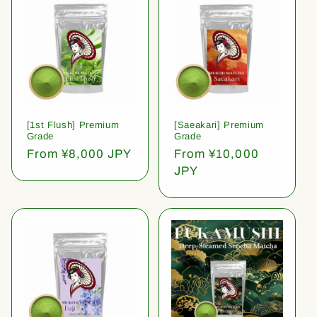
[1st Flush] Premium
[Saeakari] Premium
Grade
Grade
Regular
From ¥8,000 JPY
Regular
From ¥10,000
price
price
JPY