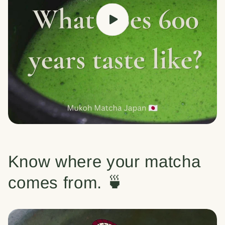
Know where your matcha
comes from. 🍵