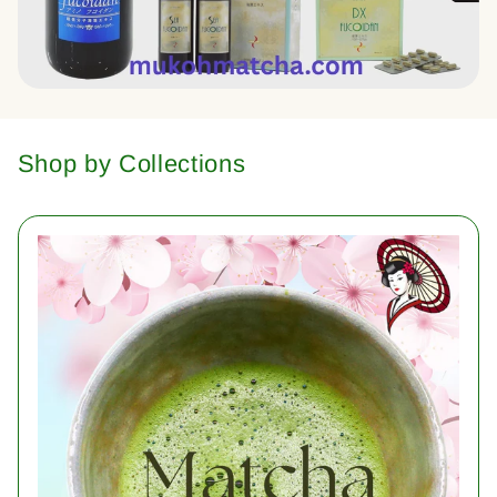
Shop by Collections