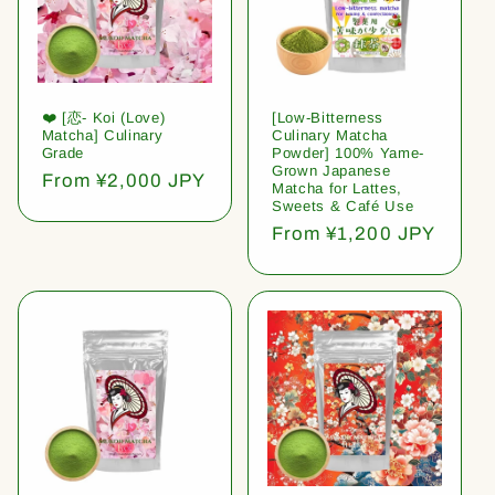
❤️ [恋- Koi (Love)
[Low-Bitterness
Matcha] Culinary
Culinary Matcha
Grade
Powder] 100% Yame-
Grown Japanese
Regular
From ¥2,000 JPY
Matcha for Lattes,
price
Sweets & Café Use
Regular
From ¥1,200 JPY
price