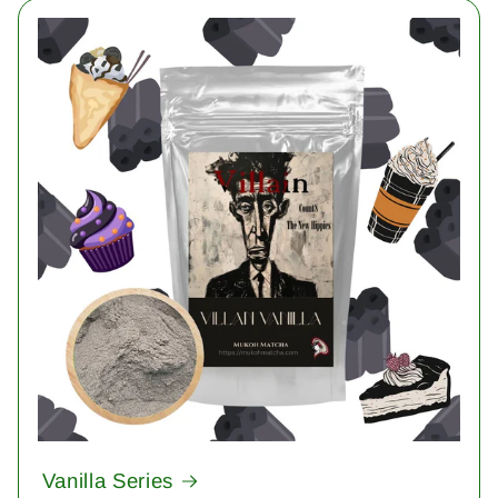
Vanilla Series