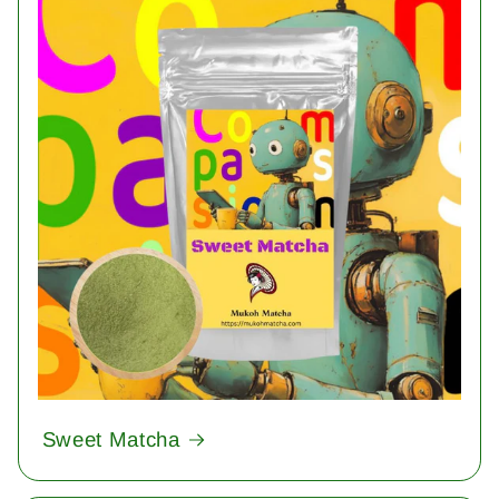
Sweet Matcha