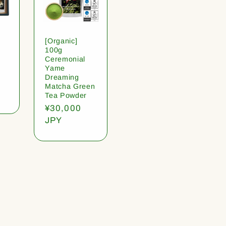
[Organic]
100g
Ceremonial
Yame
Dreaming
Matcha Green
Tea Powder
Regular
¥30,000
price
JPY