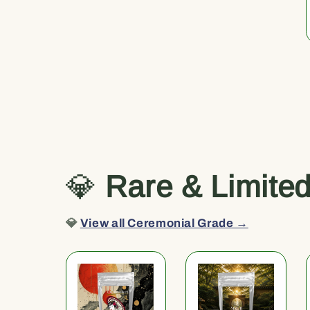
💎
Rare & Limite
💎
View all Ceremonial Grade →