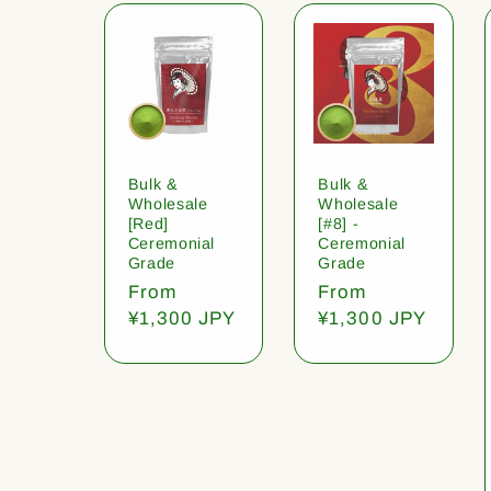
Bulk &
Bulk &
Wholesale
Wholesale
[Red]
[#8] -
Ceremonial
Ceremonial
Grade
Grade
Regular
From
Regular
From
price
¥1,300 JPY
price
¥1,300 JPY