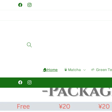
Skip to
Facebook
Instagram
content
🏠Home
🍵Matcha
🌱 Green T
Facebook
Instagram