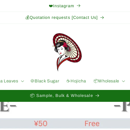
❤️Instagram
💰Quotation requests [Contact Us]
ea Leaves
🍪Black Sugar
☕️Hojicha
📦Wholesale
📦 Sample, Bulk & Wholesale