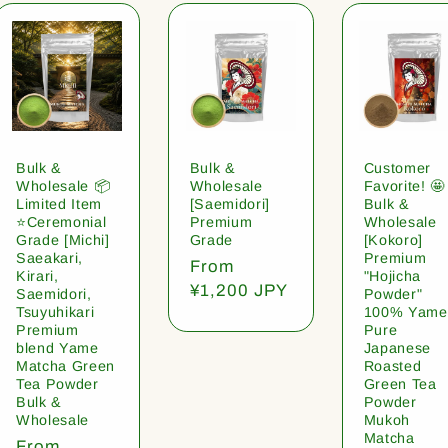
Bulk &
Bulk &
Customer
Wholesale 📦
Wholesale
Favorite! 🤩
Limited Item
[Saemidori]
Bulk &
⭐️Ceremonial
Premium
Wholesale
Grade [Michi]
Grade
[Kokoro]
Saeakari,
Premium
Regular
From
Kirari,
"Hojicha
price
¥1,200 JPY
Saemidori,
Powder"
Tsuyuhikari
100% Yame
Premium
Pure
blend Yame
Japanese
Matcha Green
Roasted
Tea Powder
Green Tea
Bulk &
Powder
Wholesale
Mukoh
Matcha
Regular
From