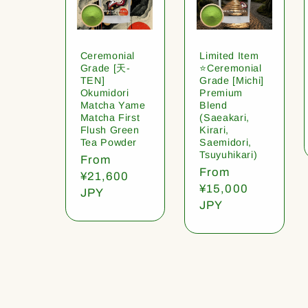
Ceremonial
Limited Item
Grade [天-
⭐️Ceremonial
TEN]
Grade [Michi]
Okumidori
Premium
Matcha Yame
Blend
Matcha First
(Saeakari,
Flush Green
Kirari,
Tea Powder
Saemidori,
Tsuyuhikari)
Regular
From
Regular
From
price
¥21,600
price
¥15,000
JPY
JPY