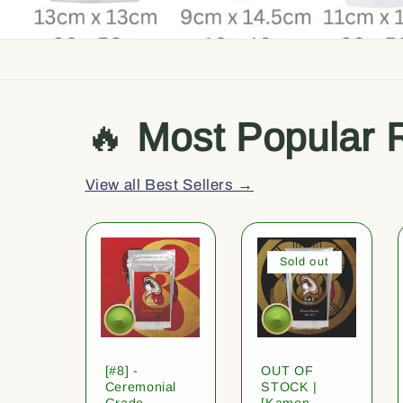
🔥
Most Popular 
View all Best Sellers →
Sold out
[#8] -
OUT OF
Ceremonial
STOCK |
Grade
[Kamon