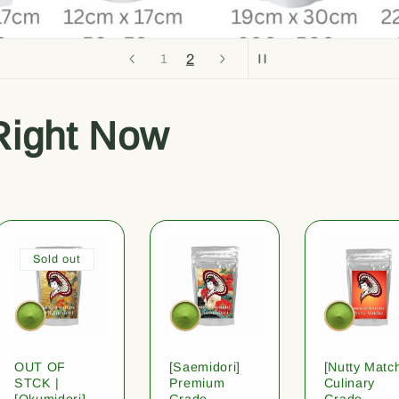
1
2
Right Now
Sold out
OUT OF
[Saemidori]
[Nutty Matc
STCK |
Premium
Culinary
[Okumidori]
Grade
Grade