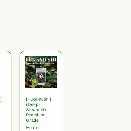
]
[Fukamushi]
(Deep-
Steamed)
Premium
Grade
Regular
From