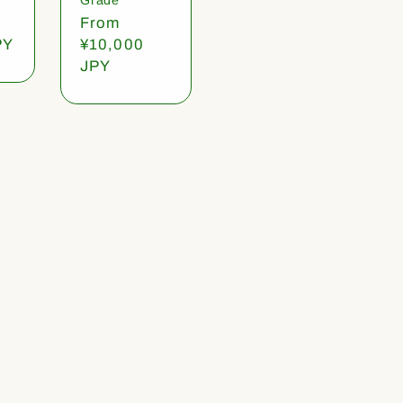
Regular
From
PY
price
¥10,000
JPY