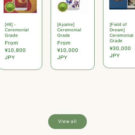
[#8] -
[Ayame]
[Field of
Ceremonial
Ceremonial
Dream]
Grade
Grade
Ceremonial
Grade
Regular
From
Regular
From
Regular
¥30,000
price
¥10,800
price
¥10,000
price
JPY
JPY
JPY
View all