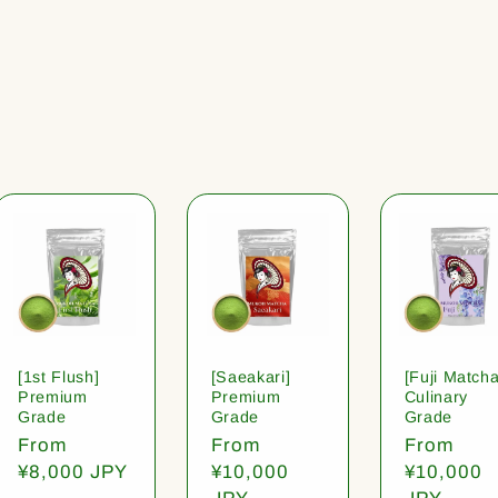
[1st Flush]
[Saeakari]
[Fuji Matcha
Premium
Premium
Culinary
Grade
Grade
Grade
Regular
From
Regular
From
Regular
From
price
¥8,000 JPY
price
¥10,000
price
¥10,000