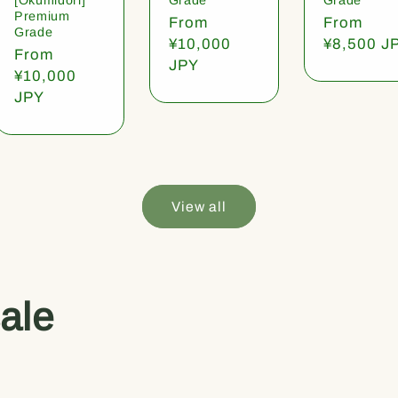
Premium
Regular
From
Regular
From
Grade
price
¥10,000
price
¥8,500 J
Regular
From
JPY
price
¥10,000
JPY
View all
ale