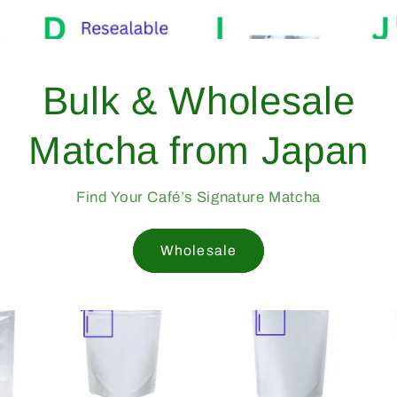
From Yame, Japan —
Trusted Since 1998
Professional-Grade Matcha Trusted by Cafés Worldwid
Since 1998
Mukoh Matcha