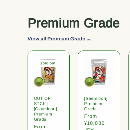
Premium Grade
View all Premium Grade →
Sold out
OUT OF
[Saemidori]
STCK |
Premium
[Okumidori]
Grade
Premium
Regular
From
Grade
price
¥10,000
Regular
From