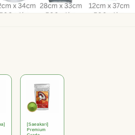
ha]
[Saeakari]
Premium
Grade