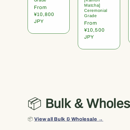
Matcha]
Regular
From
Ceremonial
price
¥10,800
Grade
JPY
Regular
From
price
¥10,500
JPY
📦
Bulk & Wholes
📦
View all Bulk & Wholesale →