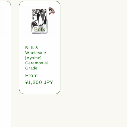
Bulk &
Wholesale
[Ayame]
Ceremonial
Grade
Regular
From
price
¥1,200 JPY