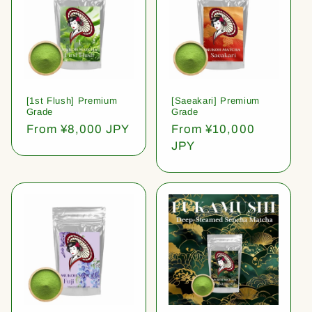
[1st Flush] Premium
[Saeakari] Premium
Grade
Grade
Regular
From ¥8,000 JPY
Regular
From ¥10,000
price
price
JPY