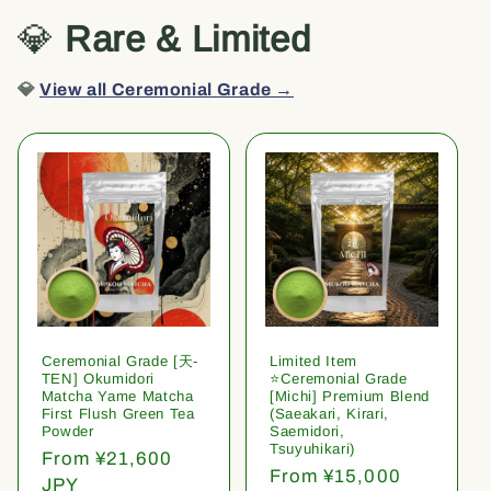
💎
Rare & Limited
💎
View all Ceremonial Grade →
Ceremonial Grade [天-
Limited Item
TEN] Okumidori
⭐️Ceremonial Grade
Matcha Yame Matcha
[Michi] Premium Blend
First Flush Green Tea
(Saeakari, Kirari,
Powder
Saemidori,
Tsuyuhikari)
Regular
From ¥21,600
Regular
From ¥15,000
price
JPY