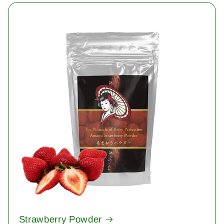
Strawberry Powder