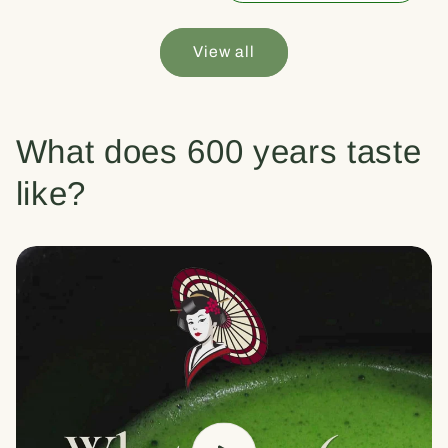
View all
What does 600 years taste
like?