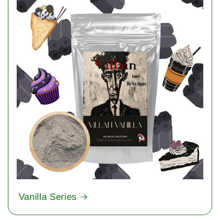
Vanilla Series