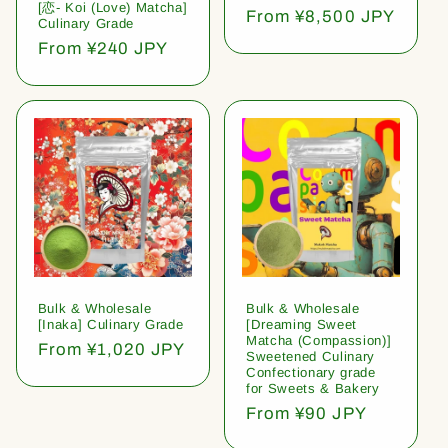
[恋- Koi (Love) Matcha]
Regular
From ¥8,500 JPY
Culinary Grade
price
Regular
From ¥240 JPY
price
Bulk & Wholesale
Bulk & Wholesale
[Inaka] Culinary Grade
[Dreaming Sweet
Matcha (Compassion)]
Regular
From ¥1,020 JPY
Sweetened Culinary
price
Confectionary grade
for Sweets & Bakery
Regular
From ¥90 JPY
price