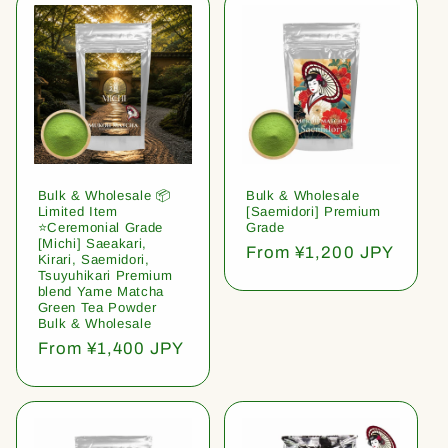
Bulk & Wholesale 📦
Bulk & Wholesale
Limited Item
[Saemidori] Premium
⭐️Ceremonial Grade
Grade
[Michi] Saeakari,
Regular
From ¥1,200 JPY
Kirari, Saemidori,
price
Tsuyuhikari Premium
blend Yame Matcha
Green Tea Powder
Bulk & Wholesale
Regular
From ¥1,400 JPY
price