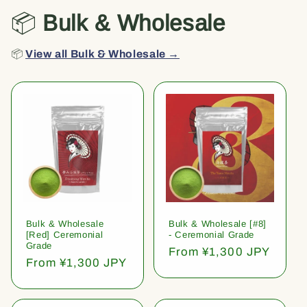
📦
Bulk & Wholesale
📦
View all Bulk & Wholesale →
Bulk & Wholesale
Bulk & Wholesale [#8]
[Red] Ceremonial
- Ceremonial Grade
Grade
Regular
From ¥1,300 JPY
Regular
From ¥1,300 JPY
price
price