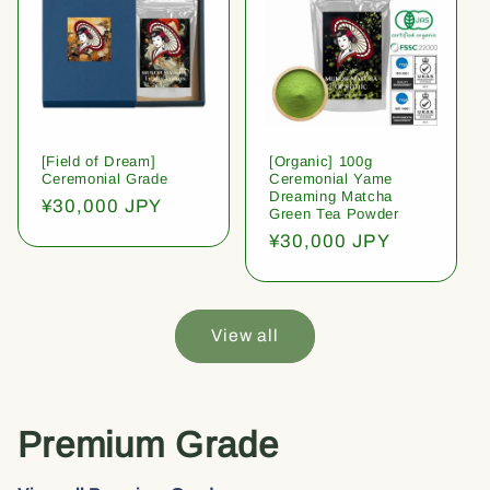
[Field of Dream]
[Organic] 100g
Ceremonial Grade
Ceremonial Yame
Dreaming Matcha
Regular
¥30,000 JPY
Green Tea Powder
price
Regular
¥30,000 JPY
price
View all
Premium Grade