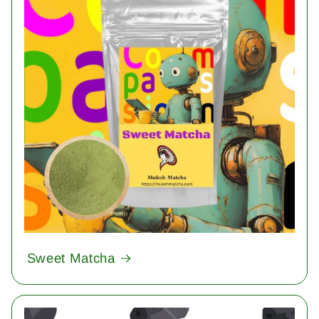
Sweet Matcha