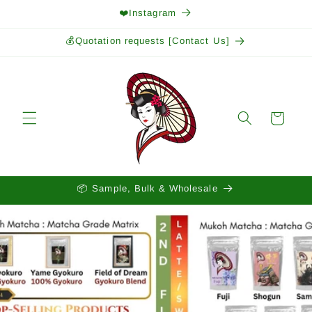
Skip to
❤️Instagram
content
💰Quotation requests [Contact Us]
Cart
📦 Sample, Bulk & Wholesale