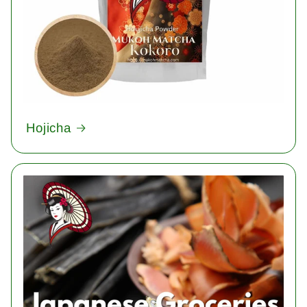
Hojicha