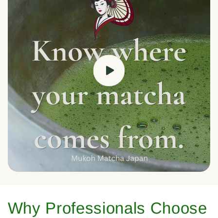
Why Professionals Choose