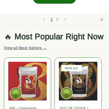
1
2
🔥
Most Popular Right Now
View all Best Sellers →
Sold out
[#8] - Ceremonial
OUT OF STOCK |