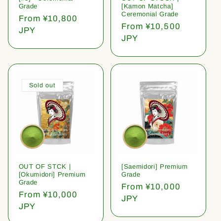
Grade
[Kamon Matcha]
Ceremonial Grade
Regular
From ¥10,800
Regular
From ¥10,500
price
JPY
price
JPY
Sold out
OUT OF STCK |
[Saemidori] Premium
[Okumidori] Premium
Grade
Grade
Regular
From ¥10,000
Regular
From ¥10,000
price
JPY
price
JPY