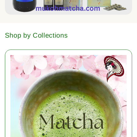
Shop by Collections