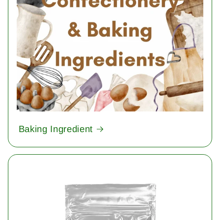
Baking Ingredient