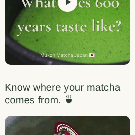
Know where your matcha
comes from. 🍵