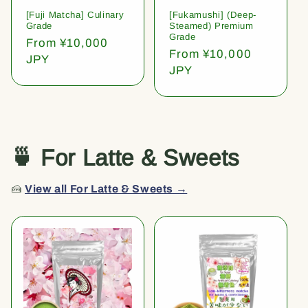
[Fuji Matcha] Culinary
[Fukamushi] (Deep-
Grade
Steamed) Premium
Grade
Regular
From ¥10,000
Regular
From ¥10,000
price
JPY
price
JPY
🍵 For Latte & Sweets
🍰
View all For Latte & Sweets →