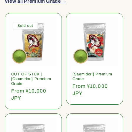
View all Premium Grade →
Sold out
OUT OF STCK |
[Saemidori] Premium
[Okumidori] Premium
Grade
Grade
Regular
From ¥10,000
Regular
From ¥10,000
price
JPY
price
JPY