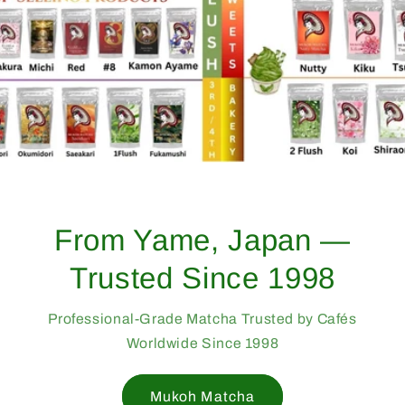
From Yame, Japan —
Trusted Since 1998
Professional-Grade Matcha Trusted by Cafés
Worldwide Since 1998
Mukoh Matcha