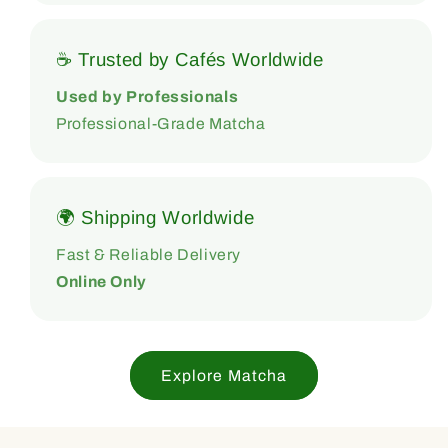
☕ Trusted by Cafés Worldwide
Used by Professionals
Professional-Grade Matcha
🌍 Shipping Worldwide
Fast & Reliable Delivery
Online Only
Explore Matcha