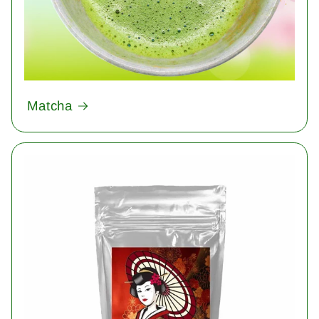
Matcha