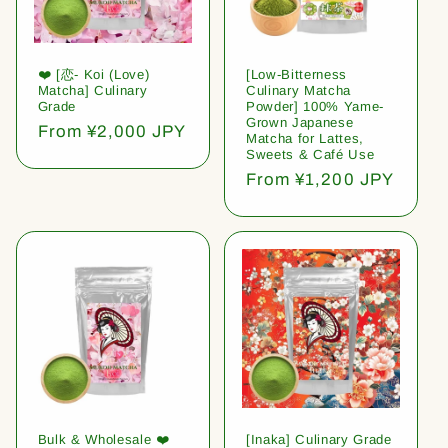
❤️ [恋- Koi (Love)
[Low-Bitterness
Matcha] Culinary
Culinary Matcha
Grade
Powder] 100% Yame-
Grown Japanese
Regular
From ¥2,000 JPY
Matcha for Lattes,
price
Sweets & Café Use
Regular
From ¥1,200 JPY
price
Bulk & Wholesale ❤️
[Inaka] Culinary Grade