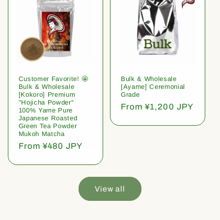
Customer Favorite! 🤩
Bulk & Wholesale
Bulk & Wholesale
[Ayame] Ceremonial
[Kokoro] Premium
Grade
"Hojicha Powder"
Regular
From ¥1,200 JPY
100% Yame Pure
price
Japanese Roasted
Green Tea Powder
Mukoh Matcha
Regular
From ¥480 JPY
price
View all