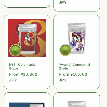
price
JPY
[#8] - Ceremonial
[Ayame] Ceremonial
Grade
Grade
Regular
From ¥10,800
Regular
From ¥10,000
price
JPY
price
JPY