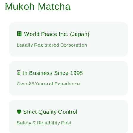
Mukoh Matcha
🏢 World Peace Inc. (Japan)
Legally Registered Corporation
⏳ In Business Since 1998
Over 25 Years of Experience
🛡 Strict Quality Control
Safety & Reliability First