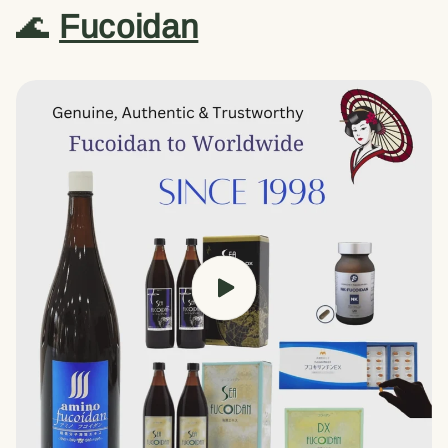
🌊
Fucoidan