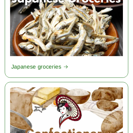
Japanese groceries