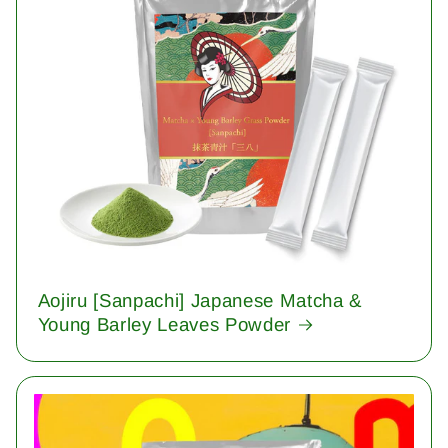
Aojiru [Sanpachi] Japanese Matcha &
Young Barley Leaves Powder