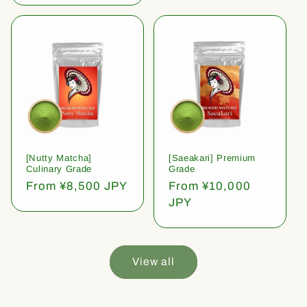
[Nutty Matcha]
[Saeakari] Premium
Culinary Grade
Grade
Regular
From ¥8,500 JPY
Regular
From ¥10,000
price
price
JPY
View all