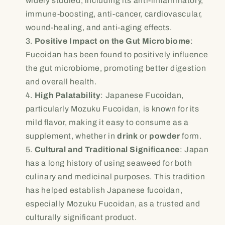
widely studied, including its anti-inflammatory,
immune-boosting, anti-cancer, cardiovascular,
wound-healing, and anti-aging effects.
Positive Impact on the Gut Microbiome
:
Fucoidan has been found to positively influence
the gut microbiome, promoting better digestion
and overall health.
High Palatability
: Japanese Fucoidan,
particularly Mozuku Fucoidan, is known for its
mild flavor, making it easy to consume as a
supplement, whether in
drink
or
powder
form.
Cultural and Traditional Significance
: Japan
has a long history of using seaweed for both
culinary and medicinal purposes. This tradition
has helped establish Japanese fucoidan,
especially Mozuku Fucoidan, as a trusted and
culturally significant product.