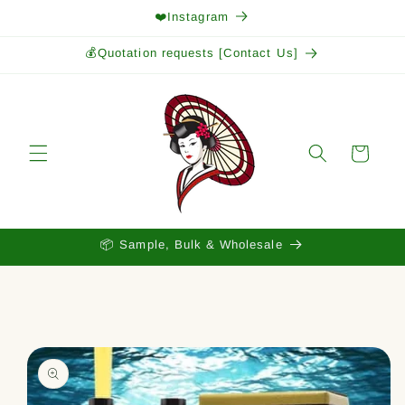
Skip to
❤️Instagram
content
💰Quotation requests [Contact Us]
Cart
📦 Sample, Bulk & Wholesale
Skip to
product
information