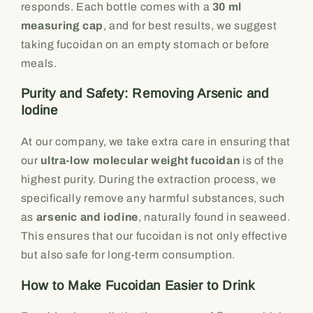
responds. Each bottle comes with a
30 ml
measuring cap
, and for best results, we suggest
taking fucoidan on an empty stomach or before
meals.
Purity and Safety: Removing Arsenic and
Iodine
At our company, we take extra care in ensuring that
our
ultra-low molecular weight fucoidan
is of the
highest purity. During the extraction process, we
specifically remove any harmful substances, such
as
arsenic and iodine
, naturally found in seaweed.
This ensures that our fucoidan is not only effective
but also safe for long-term consumption.
How to Make Fucoidan Easier to Drink