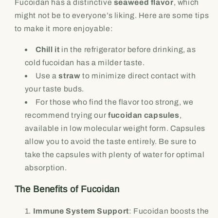
Fucoidan has a distinctive
seaweed flavor
, which
might not be to everyone’s liking. Here are some tips
to make it more enjoyable:
Chill it
in the refrigerator before drinking, as
cold fucoidan has a milder taste.
Use a
straw
to minimize direct contact with
your taste buds.
For those who find the flavor too strong, we
recommend trying our
fucoidan capsules
,
available in low molecular weight form. Capsules
allow you to avoid the taste entirely. Be sure to
take the capsules with plenty of water for optimal
absorption.
The Benefits of Fucoidan
Immune System Support
: Fucoidan boosts the