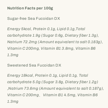
Nutrition Facts per 100g
Sugar-free Sea Fucoidan DX
Energy 5kcal, Protein 0.1g, Lipid 0.1g,Total
carbohydrate 1.9g (Sugar 0.6g, Dietary fiber 1.3g),
Natrium 72.2mg (Amount equivalent to salt 0.183g),
Vitamin C 200mg, Vitamin B1 3.8mg, Vitamin B6
1.3mg
Sweetened Sea Fucoidan DX
Energy 18kcal, Protein 0.1g, Lipid 0.1g, Total
carbohydrate 5.0g (Sugar 3.8g, Dietary fiber 1.2g)
,Natrium 73.6mg (Amount equivalent to salt 0.187g),
Vitamin C 200mg、Vitamin B1 4.5mg, Vitamin B6
1.3mg