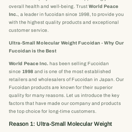
overall health and well-being. Trust
World Peace
Inc.
, a leader in fucoidan since 1998, to provide you
with the highest quality products and exceptional
customer service.
Ultra-Small Molecular Weight Fucoidan - Why Our
Fucoidan is the Best
World Peace Inc.
has been selling Fucoidan
since
1998
and is one of the most established
retailers and wholesalers of Fucoidan in Japan. Our
Fucoidan products are known for their superior
quality for many reasons. Let us introduce the key
factors that have made our company and products
the top choice for long-time customers.
Reason 1: Ultra-Small Molecular Weight