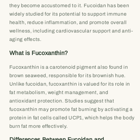
they become accustomed to it. Fucoidan has been
widely studied for its potential to support immune
health, reduce inflammation, and promote overall
wellness, including cardiovascular support and anti-
aging effects.
What is Fucoxanthin?
Fucoxanthin is a carotenoid pigment also found in
brown seaweed, responsible for its brownish hue.
Unlike fucoidan, fucoxanthin is valued for its role in
fat metabolism, weight management, and
antioxidant protection. Studies suggest that
fucoxanthin may promote fat burning by activating a
protein in fat cells called UCP1, which helps the body
burn fat more effectively.
Differences Between Fucoidan and