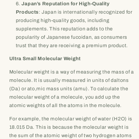
Japan’s Reputation for High-Quality
Products
: Japan is internationally recognized for
producing high-quality goods, including
supplements. This reputation adds to the
popularity of Japanese fucoidan, as consumers
trust that they are receiving a premium product.
Ultra Small Molecular Weight
Molecular weight is a way of measuring the mass of a
molecule. It is usually measured in units of daltons
(Da) or ato,mic mass units (amu). To calculate the
molecular weight of a molecule, you add up the
atomic weights of all the atoms in the molecule.
For example, the molecular weight of water (H2O) is
18.015 Da. This is because the molecular weight is
the sum of the atomic weight of two hydrogen atoms