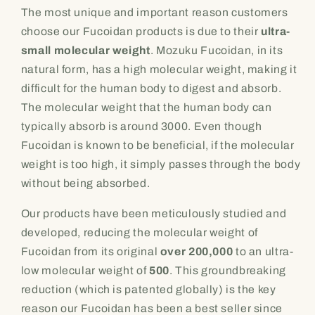
The most unique and important reason customers
choose our Fucoidan products is due to their
ultra-
small molecular weight
. Mozuku Fucoidan, in its
natural form, has a high molecular weight, making it
difficult for the human body to digest and absorb.
The molecular weight that the human body can
typically absorb is around 3000. Even though
Fucoidan is known to be beneficial, if the molecular
weight is too high, it simply passes through the body
without being absorbed.
Our products have been meticulously studied and
developed, reducing the molecular weight of
Fucoidan from its original
over 200,000
to an ultra-
low molecular weight of
500
. This groundbreaking
reduction (which is patented globally) is the key
reason our Fucoidan has been a best seller since