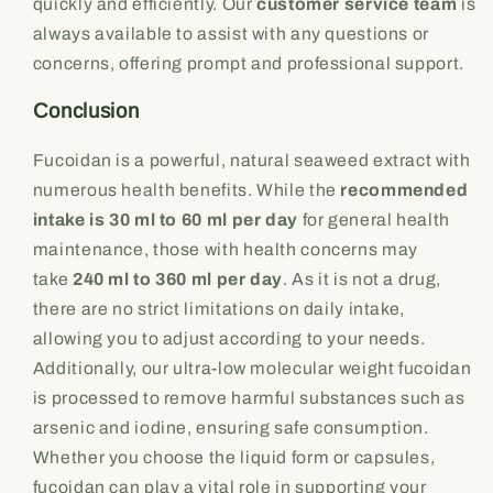
quickly and efficiently. Our
customer service team
is
always available to assist with any questions or
concerns, offering prompt and professional support.
Conclusion
Fucoidan is a powerful, natural seaweed extract with
numerous health benefits. While the
recommended
intake is 30 ml to 60 ml per day
for general health
maintenance, those with health concerns may
take
240 ml to 360 ml per day
. As it is not a drug,
there are no strict limitations on daily intake,
allowing you to adjust according to your needs.
Additionally, our ultra-low molecular weight fucoidan
is processed to remove harmful substances such as
arsenic and iodine, ensuring safe consumption.
Whether you choose the liquid form or capsules,
fucoidan can play a vital role in supporting your