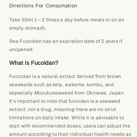
Directions For Consumption
Take 30ml 1～2 times a day before meals or on an
empty stomach.
Sea Fucoidan has an expiration date of 2 years if
unopened.
What is Fucoidan?
Fucoidan is a natural extract derived from brown
seaweeds such as kelp, wakame, kombu, and
especially
Mozuku
seaweed from Okinawa, Japan.
It’s important to note that fucoidan is a seaweed
extract, not a drug, meaning there are no strict
limitations on daily intake. While it is advisable to
start with recommended doses, users can adjust the
amount according to their individual health needs as