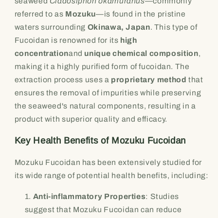
seaweed
Cladosiphon okamuranus
—commonly
referred to as
Mozuku
—is found in the pristine
waters surrounding
Okinawa, Japan
. This type of
Fucoidan is renowned for its
high
concentration
and
unique chemical composition
,
making it a highly purified form of fucoidan. The
extraction process uses a
proprietary method
that
ensures the removal of impurities while preserving
the seaweed's natural components, resulting in a
product with superior quality and efficacy.
Key Health Benefits of Mozuku Fucoidan
Mozuku Fucoidan has been extensively studied for
its wide range of potential health benefits, including:
Anti-inflammatory Properties
: Studies
suggest that Mozuku Fucoidan can reduce