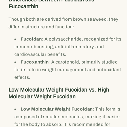
Fucoxanthin
Though both are derived from brown seaweed, they
differ in structure and function:
Fucoidan
: A polysaccharide, recognized for its
immune-boosting, anti-inflammatory, and
cardiovascular benefits.
Fucoxanthin
: A carotenoid, primarily studied
for its role in weight management and antioxidant
effects.
Low Molecular Weight Fucoidan vs. High
Molecular Weight Fucoidan
Low Molecular Weight Fucoidan
: This form is
composed of smaller molecules, making it easier
for the body to absorb. It is recommended for