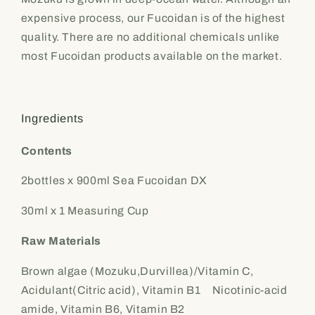
expensive process, our Fucoidan is of the highest
quality. There are no additional chemicals unlike
most Fucoidan products available on the market.
Ingredients
Contents
2bottles x 900ml Sea Fucoidan DX
30ml x 1 Measuring Cup
Raw Materials
Brown algae (Mozuku,Durvillea)/Vitamin C,
Acidulant(Citric acid), Vitamin B1 Nicotinic-acid
amide, Vitamin B6, Vitamin B2