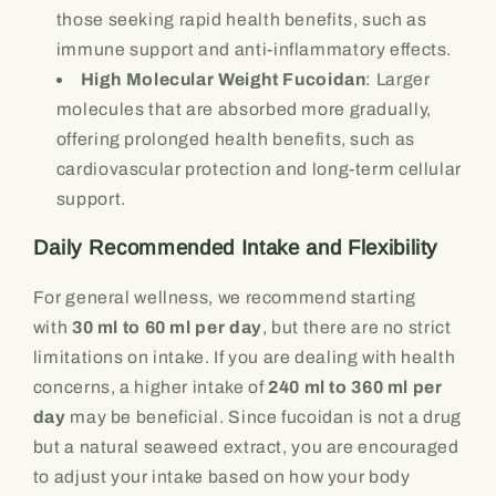
those seeking rapid health benefits, such as
immune support and anti-inflammatory effects.
High Molecular Weight Fucoidan
: Larger
molecules that are absorbed more gradually,
offering prolonged health benefits, such as
cardiovascular protection and long-term cellular
support.
Daily Recommended Intake and Flexibility
For general wellness, we recommend starting
with
30 ml to 60 ml per day
, but there are no strict
limitations on intake. If you are dealing with health
concerns, a higher intake of
240 ml to 360 ml per
day
may be beneficial. Since fucoidan is not a drug
but a natural seaweed extract, you are encouraged
to adjust your intake based on how your body