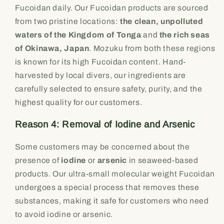
Fucoidan daily. Our Fucoidan products are sourced
from two pristine locations:
the clean, unpolluted
waters of the Kingdom of Tonga
and
the rich seas
of Okinawa, Japan
. Mozuku from both these regions
is known for its high Fucoidan content. Hand-
harvested by local divers, our ingredients are
carefully selected to ensure safety, purity, and the
highest quality for our customers.
Reason 4: Removal of Iodine and Arsenic
Some customers may be concerned about the
presence of
iodine
or
arsenic
in seaweed-based
products. Our ultra-small molecular weight Fucoidan
undergoes a special process that removes these
substances, making it safe for customers who need
to avoid iodine or arsenic.