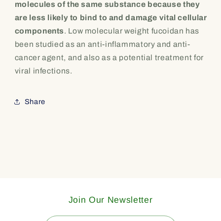
molecules of the same substance because they
are less likely to bind to and damage vital cellular
components
. Low molecular weight fucoidan has
been studied as an anti-inflammatory and anti-
cancer agent, and also as a potential treatment for
viral infections.
Share
Join Our Newsletter