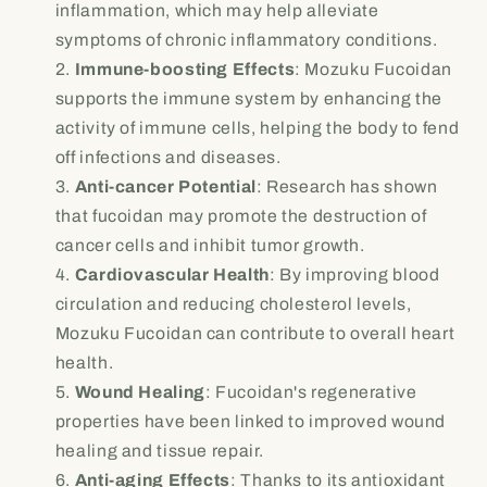
inflammation, which may help alleviate
symptoms of chronic inflammatory conditions.
Immune-boosting Effects
: Mozuku Fucoidan
supports the immune system by enhancing the
activity of immune cells, helping the body to fend
off infections and diseases.
Anti-cancer Potential
: Research has shown
that fucoidan may promote the destruction of
cancer cells and inhibit tumor growth.
Cardiovascular Health
: By improving blood
circulation and reducing cholesterol levels,
Mozuku Fucoidan can contribute to overall heart
health.
Wound Healing
: Fucoidan's regenerative
properties have been linked to improved wound
healing and tissue repair.
Anti-aging Effects
: Thanks to its antioxidant