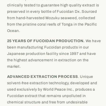
bottles)
bottles)
clinically tested to guarantee high quality extract is
Daily
Daily
preserved in every bottle of Fucoidan Dx. Sourced
Wellness
Wellness
from hand-harvested Mozuku seaweed, collected
Supplement
Supplement
from the pristine coral reefs of Tonga in the Pacific
Ocean.
25 YEARS OF FUCOIDAN PRODUCTION.
We have
been manufacturing Fucoidan products in our
Japanese production facility since 1997 and have
the highest advancement in extraction on the
market.
ADVANCED EXTRACTION PROCESS
. Unique
solvent-free extraction technology, developed and
used exclusively by World Peace Inc., produces a
Fucoidan extract that remains unpolluted in
chemical structure and free from undesirable