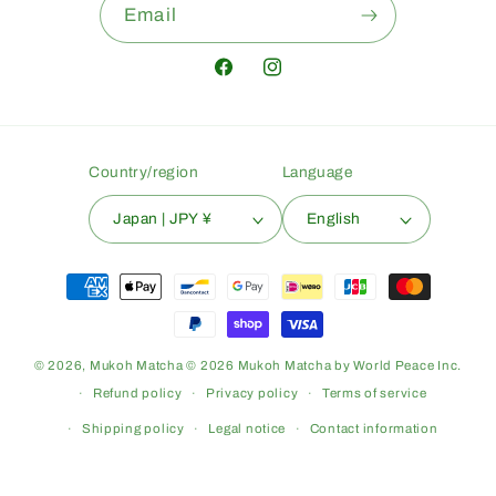
Email
Facebook
Instagram
Country/region
Language
Japan | JPY ¥
English
Payment
methods
© 2026,
Mukoh Matcha
© 2026 Mukoh Matcha by World Peace Inc.
Refund policy
Privacy policy
Terms of service
Shipping policy
Legal notice
Contact information