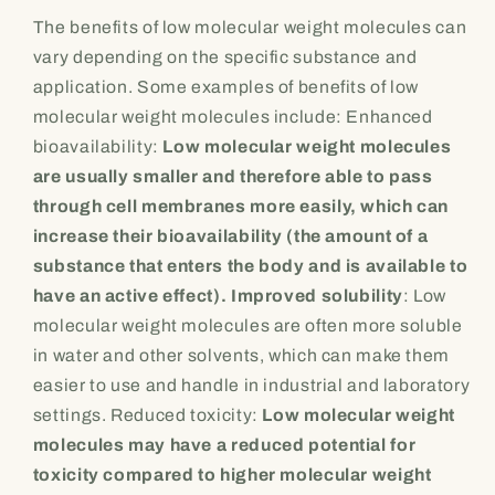
The benefits of low molecular weight molecules can
vary depending on the specific substance and
application. Some examples of benefits of low
molecular weight molecules include: Enhanced
bioavailability:
Low molecular weight molecules
are usually smaller and therefore able to pass
through cell membranes more easily, which can
increase their bioavailability (the amount of a
substance that enters the body and is available to
have an active effect). Improved solubility
: Low
molecular weight molecules are often more soluble
in water and other solvents, which can make them
easier to use and handle in industrial and laboratory
settings. Reduced toxicity:
Low molecular weight
molecules may have a reduced potential for
toxicity compared to higher molecular weight