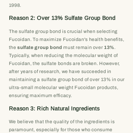
1998.
Reason 2: Over 13% Sulfate Group Bond
The sulfate group bond is crucial when selecting
Fucoidan. To maximize Fucoidan's health benefits,
the
sulfate group bond
must remain over
13%
.
Typically, when reducing the molecular weight of
Fucoidan, the sulfate bonds are broken. However,
after years of research, we have succeeded in
maintaining a sulfate group bond of over 13% in our
ultra-small molecular weight Fucoidan products,
ensuring maximum efficacy.
Reason 3: Rich Natural Ingredients
We believe that the quality of the ingredients is
paramount, especially for those who consume