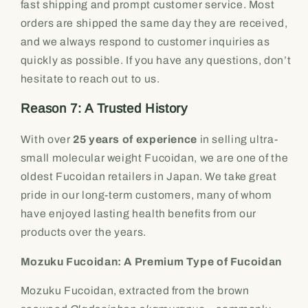
fast shipping and prompt customer service. Most
orders are shipped the same day they are received,
and we always respond to customer inquiries as
quickly as possible. If you have any questions, don’t
hesitate to reach out to us.
Reason 7: A Trusted History
With over
25 years of experience
in selling ultra-
small molecular weight Fucoidan, we are one of the
oldest Fucoidan retailers in Japan. We take great
pride in our long-term customers, many of whom
have enjoyed lasting health benefits from our
products over the years.
Mozuku Fucoidan: A Premium Type of Fucoidan
Mozuku Fucoidan, extracted from the brown