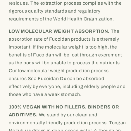
residues. The extraction process complies with the
rigorous quality standards and regulatory
requirements of the World Health Organization.
LOW MOLECULAR WEIGHT ABSORPTION.
The
absorption rate of Fucoidan products is extremely
important. If the molecular weight is too high, the
benefits of Fucoidan will be lost through excrement
as the body will be unable to process the nutrients.
Our low molecular weight production process
ensures Sea Fucoidan Dx can be absorbed
effectively by everyone, including elderly people and
those who have a weak stomach.
100% VEGAN WITH NO FILLERS, BINDERS OR
ADDITIVES.
We stand by our clean and
environmentally friendly production process. Tongan
Mozuku is grown in deep-ocean water. Although an