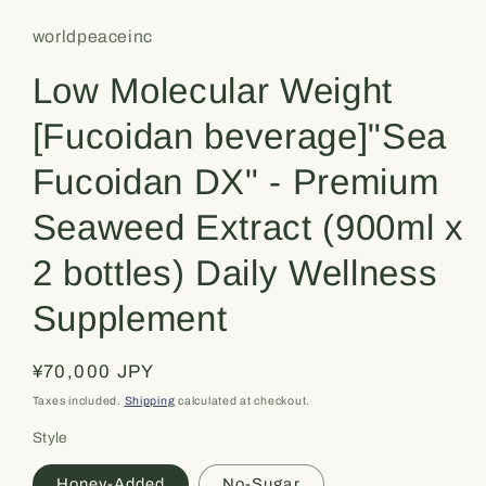
worldpeaceinc
Low Molecular Weight
[Fucoidan beverage]"Sea
Fucoidan DX" - Premium
Seaweed Extract (900ml x
2 bottles) Daily Wellness
Supplement
Regular
¥70,000 JPY
price
Taxes included.
Shipping
calculated at checkout.
Style
Honey-Added
No-Sugar