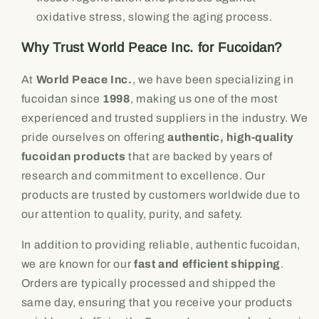
oxidative stress, slowing the aging process.
Why Trust World Peace Inc. for Fucoidan?
At
World Peace Inc.
, we have been specializing in
fucoidan since
1998
, making us one of the most
experienced and trusted suppliers in the industry. We
pride ourselves on offering
authentic, high-quality
fucoidan products
that are backed by years of
research and commitment to excellence. Our
products are trusted by customers worldwide due to
our attention to quality, purity, and safety.
In addition to providing reliable, authentic fucoidan,
we are known for our
fast and efficient shipping
.
Orders are typically processed and shipped the
same day, ensuring that you receive your products