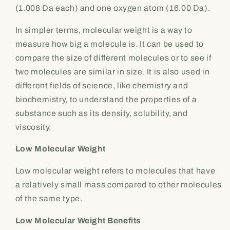
(1.008 Da each) and one oxygen atom (16.00 Da).
In simpler terms, molecular weight is a way to
measure how big a molecule is. It can be used to
compare the size of different molecules or to see if
two molecules are similar in size. It is also used in
different fields of science, like chemistry and
biochemistry, to understand the properties of a
substance such as its density, solubility, and
viscosity.
Low Molecular Weight
Low molecular weight refers to molecules that have
a relatively small mass compared to other molecules
of the same type.
Low Molecular Weight Benefits