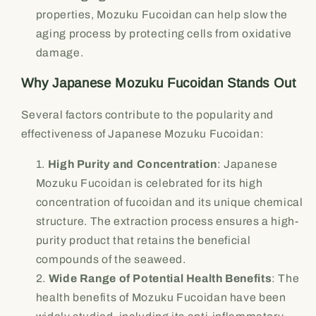
properties, Mozuku Fucoidan can help slow the
aging process by protecting cells from oxidative
damage.
Why Japanese Mozuku Fucoidan Stands Out
Several factors contribute to the popularity and
effectiveness of Japanese Mozuku Fucoidan:
High Purity and Concentration
: Japanese
Mozuku Fucoidan is celebrated for its high
concentration of fucoidan and its unique chemical
structure. The extraction process ensures a high-
purity product that retains the beneficial
compounds of the seaweed.
Wide Range of Potential Health Benefits
: The
health benefits of Mozuku Fucoidan have been