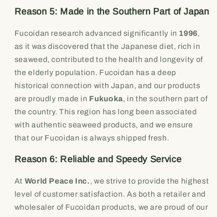
Reason 5: Made in the Southern Part of Japan
Fucoidan research advanced significantly in
1996
,
as it was discovered that the Japanese diet, rich in
seaweed, contributed to the health and longevity of
the elderly population. Fucoidan has a deep
historical connection with Japan, and our products
are proudly made in
Fukuoka
, in the southern part of
the country. This region has long been associated
with authentic seaweed products, and we ensure
that our Fucoidan is always shipped fresh.
Reason 6: Reliable and Speedy Service
At
World Peace Inc.
, we strive to provide the highest
level of customer satisfaction. As both a retailer and
wholesaler of Fucoidan products, we are proud of our