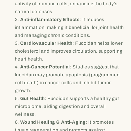
activity of immune cells, enhancing the body’s
natural defenses.
Anti-inflammatory Effects
: It reduces
inflammation, making it beneficial for joint health
and managing chronic conditions.
Cardiovascular Health
: Fucoidan helps lower
cholesterol and improves circulation, supporting
heart health.
Anti-Cancer Potential
: Studies suggest that
fucoidan may promote apoptosis (programmed
cell death) in cancer cells and inhibit tumor
growth.
Gut Health
: Fucoidan supports a healthy gut
microbiome, aiding digestion and overall
wellness.
Wound Healing & Anti-Aging
: It promotes
tissue regeneration and protects against