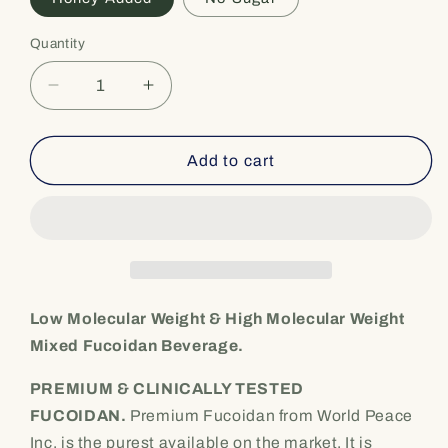
Quantity
Quantity
Decrease
Increase
quantity
quantity
for
for
Low
Low
Add to cart
Molecular
Molecular
Weight
Weight
[Fucoidan
[Fucoidan
beverage]&quot;Sea
beverage]&quot;Sea
Fucoidan
Fucoidan
DX&quot;
DX&quot;
-
-
Low Molecular Weight & High Molecular Weight
Premium
Premium
Mixed Fucoidan Beverage.
Seaweed
Seaweed
Extract
Extract
PREMIUM & CLINICALLY TESTED
(900ml
(900ml
FUCOIDAN.
Premium Fucoidan from World Peace
x
x
Inc. is the purest available on the market. It is
2
2