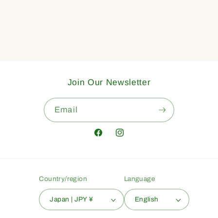
Join Our Newsletter
Email
Facebook
Instagram
Country/region
Language
Japan | JPY ¥
English