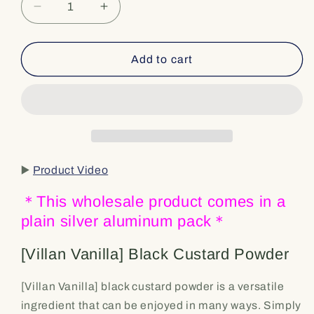
Decrease
Increase
quantity
quantity
for
for
Add to cart
⭐️
⭐️
Bulk
Bulk
&amp;
&amp;
Wholesale
Wholesale
[Villan
[Villan
Vanilla]
Vanilla]
Black
Black
▶️
Product Video
Vanilla
Vanilla
Custard
Custard
＊This wholesale product comes in a
Powder
Powder
plain silver aluminum pack＊
–
–
For
For
Latte,
Latte,
[Villan Vanilla] Black Custard Powder
Custard,
Custard,
Yogurt,
Yogurt,
[Villan Vanilla] black custard powder is a versatile
and
and
ingredient that can be enjoyed in many ways. Simply
Baking
Baking