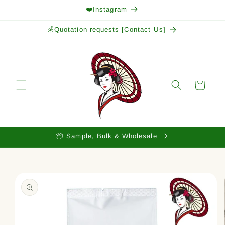
Skip to
❤️Instagram
content
💰Quotation requests [Contact Us]
Cart
📦 Sample, Bulk & Wholesale
Skip to
product
information