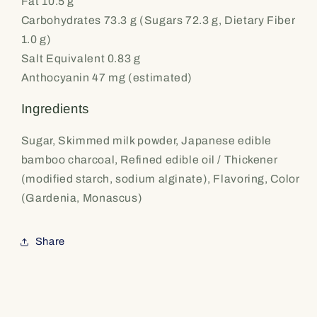
Fat 10.5 g
Carbohydrates 73.3 g (Sugars 72.3 g, Dietary Fiber
1.0 g)
Salt Equivalent 0.83 g
Anthocyanin 47 mg (estimated)
Ingredients
Sugar, Skimmed milk powder, Japanese edible
bamboo charcoal, Refined edible oil / Thickener
(modified starch, sodium alginate), Flavoring, Color
(Gardenia, Monascus)
Share