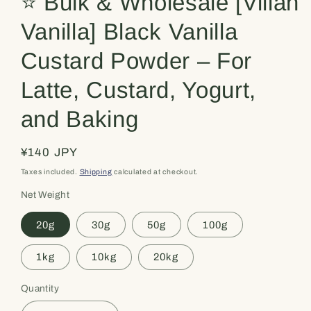
⭐️ Bulk & Wholesale [Villan
Vanilla] Black Vanilla
Custard Powder – For
Latte, Custard, Yogurt,
and Baking
Regular
¥140 JPY
price
Taxes included.
Shipping
calculated at checkout.
Net Weight
20g
30g
50g
100g
1kg
10kg
20kg
Quantity
Quantity