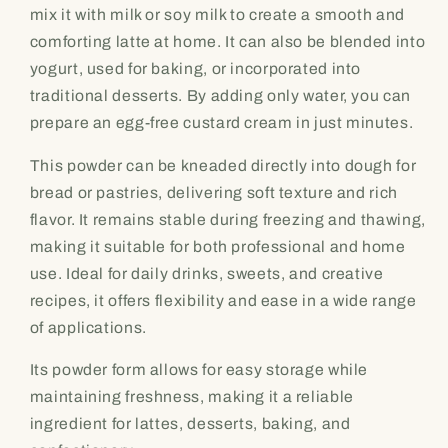
mix it with milk or soy milk to create a smooth and
comforting latte at home. It can also be blended into
yogurt, used for baking, or incorporated into
traditional desserts. By adding only water, you can
prepare an egg-free custard cream in just minutes.
This powder can be kneaded directly into dough for
bread or pastries, delivering soft texture and rich
flavor. It remains stable during freezing and thawing,
making it suitable for both professional and home
use. Ideal for daily drinks, sweets, and creative
recipes, it offers flexibility and ease in a wide range
of applications.
Its powder form allows for easy storage while
maintaining freshness, making it a reliable
ingredient for lattes, desserts, baking, and