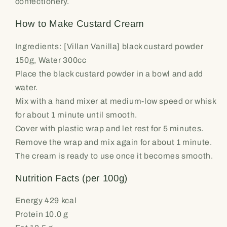
confectionery.
How to Make Custard Cream
Ingredients: [Villan Vanilla] black custard powder
150g, Water 300cc
Place the black custard powder in a bowl and add
water.
Mix with a hand mixer at medium-low speed or whisk
for about 1 minute until smooth.
Cover with plastic wrap and let rest for 5 minutes.
Remove the wrap and mix again for about 1 minute.
The cream is ready to use once it becomes smooth.
Nutrition Facts (per 100g)
Energy 429 kcal
Protein 10.0 g