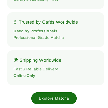
☕ Trusted by Cafés Worldwide
Used by Professionals
Professional-Grade Matcha
🌍 Shipping Worldwide
Fast & Reliable Delivery
Online Only
Explore Matcha