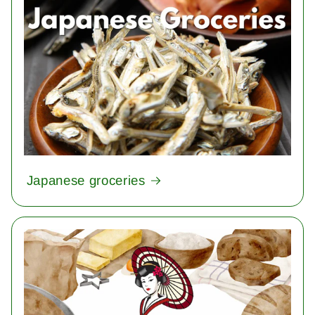
Japanese groceries