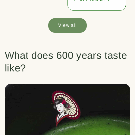
price
View all
What does 600 years taste
like?