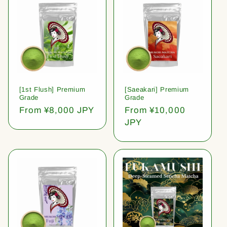
[1st Flush] Premium
[Saeakari] Premium
Grade
Grade
Regular
From ¥8,000 JPY
Regular
From ¥10,000
price
price
JPY