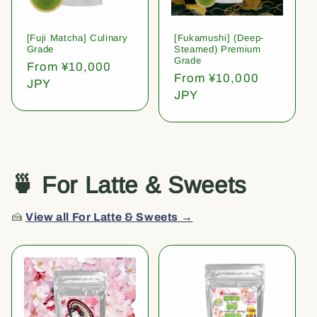
[Fuji Matcha] Culinary
[Fukamushi] (Deep-
Grade
Steamed) Premium
Grade
Regular
From ¥10,000
Regular
From ¥10,000
price
JPY
price
JPY
🍵 For Latte & Sweets
🍰
View all For Latte & Sweets →