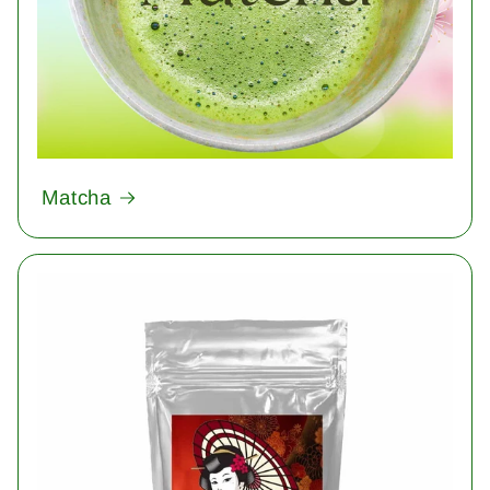
Matcha