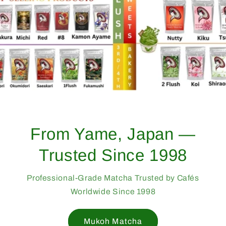
From Yame, Japan —
Trusted Since 1998
Professional-Grade Matcha Trusted by Cafés
Worldwide Since 1998
Mukoh Matcha