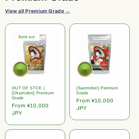
View all Premium Grade →
Sold out
OUT OF STCK |
[Saemidori] Premium
[Okumidori] Premium
Grade
Grade
Regular
From ¥10,000
Regular
From ¥10,000
price
JPY
price
JPY