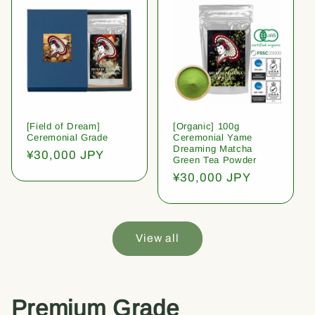
[Field of Dream]
[Organic] 100g
Ceremonial Grade
Ceremonial Yame
Dreaming Matcha
Regular
¥30,000 JPY
Green Tea Powder
price
Regular
¥30,000 JPY
price
View all
Premium Grade