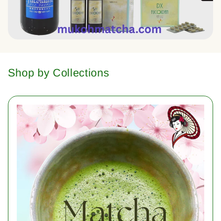
Shop by Collections