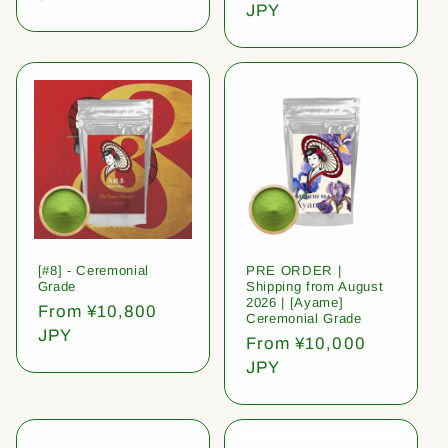
price
JPY
[#8] - Ceremonial
PRE ORDER |
Grade
Shipping from August
2026 | [Ayame]
Regular
From ¥10,800
Ceremonial Grade
price
JPY
Regular
From ¥10,000
price
JPY