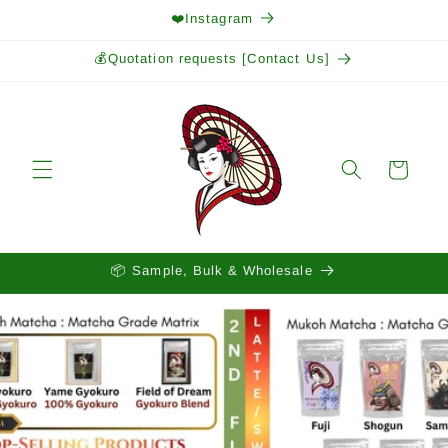
Skip to
❤️Instagram
content
💰Quotation requests [Contact Us]
Cart
📦 Sample, Bulk & Wholesale