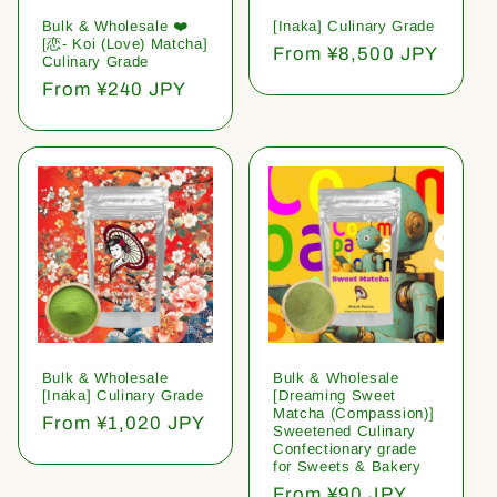
Bulk & Wholesale ❤️
[Inaka] Culinary Grade
[恋- Koi (Love) Matcha]
Regular
From ¥8,500 JPY
Culinary Grade
price
Regular
From ¥240 JPY
price
Bulk & Wholesale
Bulk & Wholesale
[Inaka] Culinary Grade
[Dreaming Sweet
Matcha (Compassion)]
Regular
From ¥1,020 JPY
Sweetened Culinary
price
Confectionary grade
for Sweets & Bakery
Regular
From ¥90 JPY