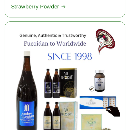
Strawberry Powder