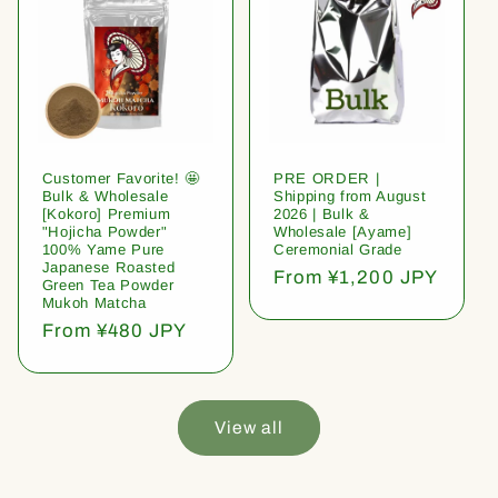
Customer Favorite! 🤩
PRE ORDER |
Bulk & Wholesale
Shipping from August
[Kokoro] Premium
2026 | Bulk &
"Hojicha Powder"
Wholesale [Ayame]
100% Yame Pure
Ceremonial Grade
Japanese Roasted
Regular
From ¥1,200 JPY
Green Tea Powder
price
Mukoh Matcha
Regular
From ¥480 JPY
price
View all