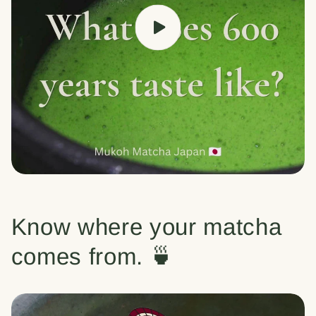
Know where your matcha
comes from. 🍵