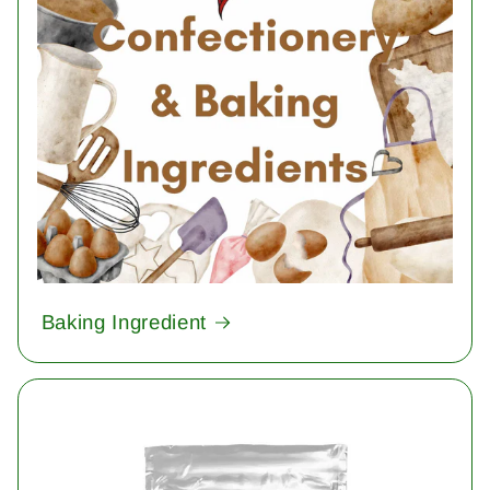
Baking Ingredient