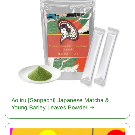
Aojiru [Sanpachi] Japanese Matcha &
Young Barley Leaves Powder