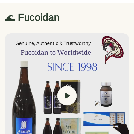
🌊
Fucoidan