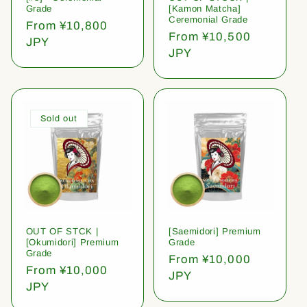
Grade
[Kamon Matcha]
Ceremonial Grade
Regular
From ¥10,800
Regular
From ¥10,500
price
JPY
price
JPY
Sold out
OUT OF STCK |
[Saemidori] Premium
[Okumidori] Premium
Grade
Grade
Regular
From ¥10,000
Regular
From ¥10,000
price
JPY
price
JPY