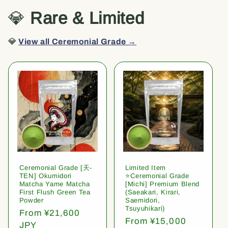
💎
Rare & Limited
💎
View all Ceremonial Grade →
Ceremonial Grade [天-
Limited Item
TEN] Okumidori
⭐️Ceremonial Grade
Matcha Yame Matcha
[Michi] Premium Blend
First Flush Green Tea
(Saeakari, Kirari,
Powder
Saemidori,
Tsuyuhikari)
Regular
From ¥21,600
Regular
From ¥15,000
price
JPY