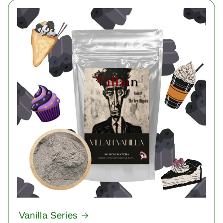
Vanilla Series