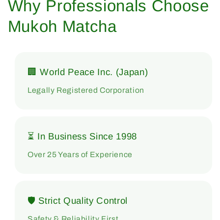
Why Professionals Choose
Mukoh Matcha
🏢 World Peace Inc. (Japan)
Legally Registered Corporation
⏳ In Business Since 1998
Over 25 Years of Experience
🛡 Strict Quality Control
Safety & Reliability First