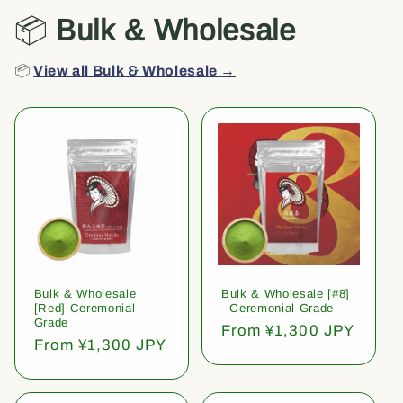
📦
Bulk & Wholesale
📦
View all Bulk & Wholesale →
Bulk & Wholesale
Bulk & Wholesale [#8]
[Red] Ceremonial
- Ceremonial Grade
Grade
Regular
From ¥1,300 JPY
Regular
From ¥1,300 JPY
price
price