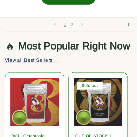
1
2
🔥
Most Popular Right Now
View all Best Sellers →
Sold out
[#8] - Ceremonial
OUT OF STOCK |