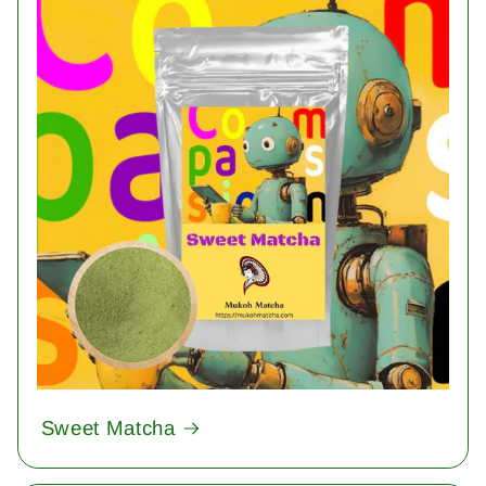
Sweet Matcha