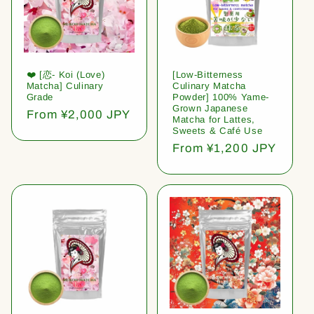
❤️ [恋- Koi (Love)
[Low-Bitterness
Matcha] Culinary
Culinary Matcha
Grade
Powder] 100% Yame-
Grown Japanese
Regular
From ¥2,000 JPY
Matcha for Lattes,
price
Sweets & Café Use
Regular
From ¥1,200 JPY
price