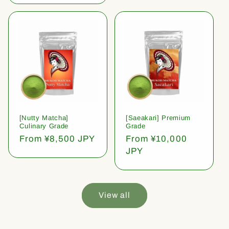
[Nutty Matcha]
[Saeakari] Premium
Culinary Grade
Grade
Regular
From ¥8,500 JPY
Regular
From ¥10,000
price
price
JPY
View all