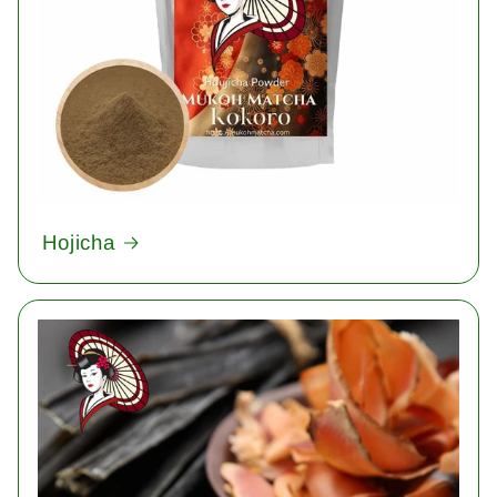
Hojicha