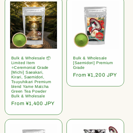
Bulk & Wholesale 📦
Bulk & Wholesale
Limited Item
[Saemidori] Premium
⭐️Ceremonial Grade
Grade
[Michi] Saeakari,
Regular
From ¥1,200 JPY
Kirari, Saemidori,
price
Tsuyuhikari Premium
blend Yame Matcha
Green Tea Powder
Bulk & Wholesale
Regular
From ¥1,400 JPY
price