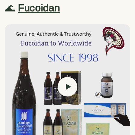
🌊
Fucoidan