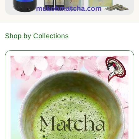
Shop by Collections