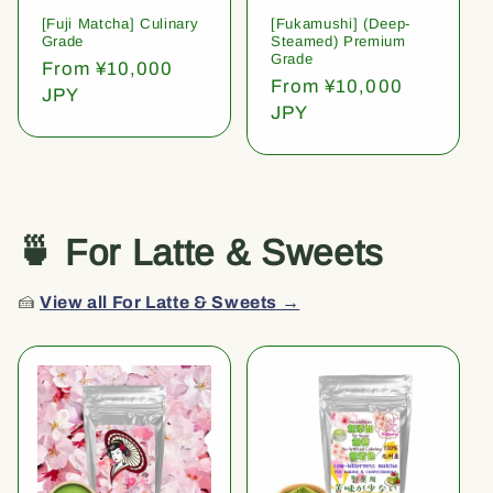
[Fuji Matcha] Culinary
[Fukamushi] (Deep-
Grade
Steamed) Premium
Grade
Regular
From ¥10,000
Regular
From ¥10,000
price
JPY
price
JPY
🍵 For Latte & Sweets
🍰
View all For Latte & Sweets →