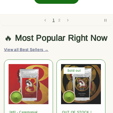
1
2
🔥
Most Popular Right Now
View all Best Sellers →
Sold out
[#8] - Ceremonial
OUT OF STOCK |