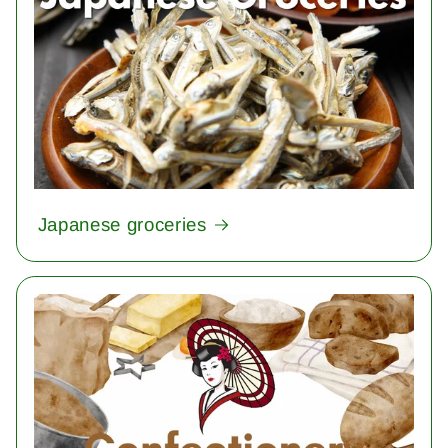
Japanese groceries