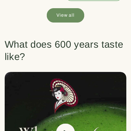
View all
What does 600 years taste
like?