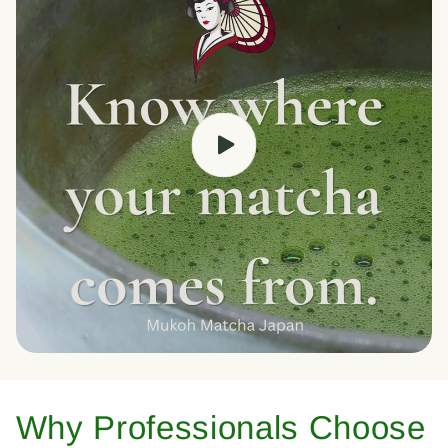
Why Professionals Choose