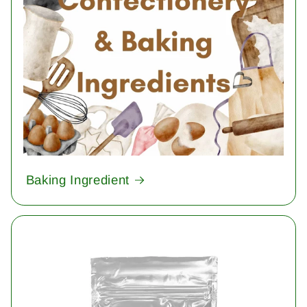
Baking Ingredient