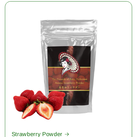
Strawberry Powder