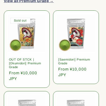
View all Premium Grade →
Sold out
OUT OF STCK |
[Saemidori] Premium
[Okumidori] Premium
Grade
Grade
Regular
From ¥10,000
Regular
From ¥10,000
price
JPY
price
JPY