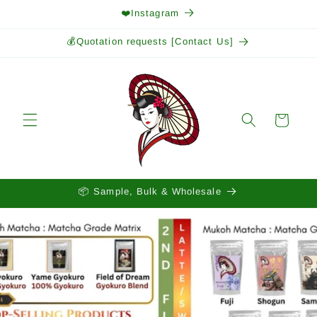
Skip to
❤️Instagram
content
💰Quotation requests [Contact Us]
Cart
📦 Sample, Bulk & Wholesale