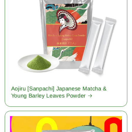
Aojiru [Sanpachi] Japanese Matcha &
Young Barley Leaves Powder