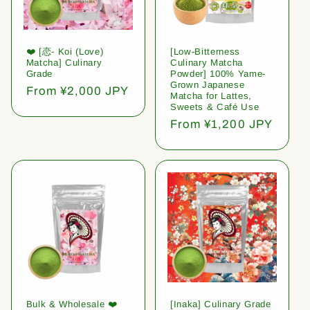
❤️ [恋- Koi (Love)
[Low-Bitterness
Matcha] Culinary
Culinary Matcha
Grade
Powder] 100% Yame-
Grown Japanese
Regular
From ¥2,000 JPY
Matcha for Lattes,
price
Sweets & Café Use
Regular
From ¥1,200 JPY
price
Bulk & Wholesale ❤️
[Inaka] Culinary Grade