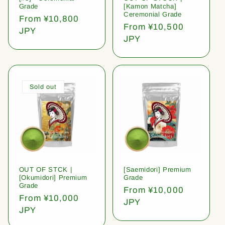
Grade
[Kamon Matcha]
Ceremonial Grade
Regular
From ¥10,800
Regular
From ¥10,500
price
JPY
price
JPY
Sold out
OUT OF STCK |
[Saemidori] Premium
[Okumidori] Premium
Grade
Grade
Regular
From ¥10,000
Regular
From ¥10,000
price
JPY
price
JPY