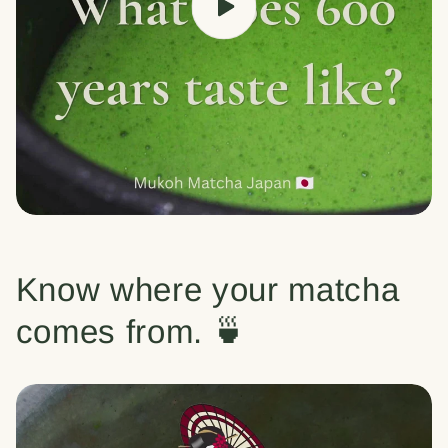
Know where your matcha
comes from. 🍵