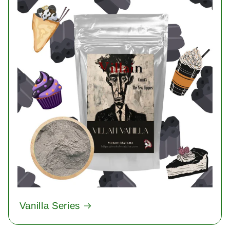
Vanilla Series