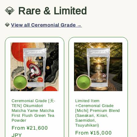
💎
Rare & Limited
💎
View all Ceremonial Grade →
Ceremonial Grade [天-
Limited Item
TEN] Okumidori
⭐️Ceremonial Grade
Matcha Yame Matcha
[Michi] Premium Blend
First Flush Green Tea
(Saeakari, Kirari,
Powder
Saemidori,
Tsuyuhikari)
Regular
From ¥21,600
Regular
From ¥15,000
price
JPY