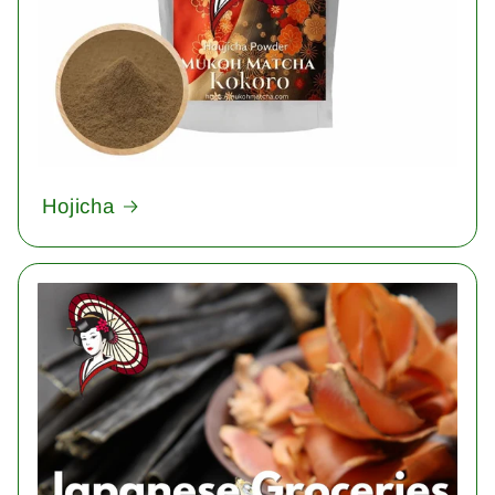
Hojicha