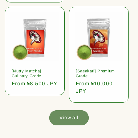
[Nutty Matcha]
[Saeakari] Premium
Culinary Grade
Grade
Regular
From ¥8,500 JPY
Regular
From ¥10,000
price
price
JPY
View all