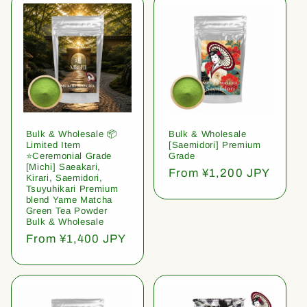
Bulk & Wholesale 📦
Bulk & Wholesale
Limited Item
[Saemidori] Premium
⭐️Ceremonial Grade
Grade
[Michi] Saeakari,
Regular
From ¥1,200 JPY
Kirari, Saemidori,
price
Tsuyuhikari Premium
blend Yame Matcha
Green Tea Powder
Bulk & Wholesale
Regular
From ¥1,400 JPY
price