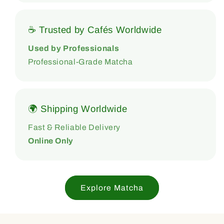
☕ Trusted by Cafés Worldwide
Used by Professionals
Professional-Grade Matcha
🌍 Shipping Worldwide
Fast & Reliable Delivery
Online Only
Explore Matcha