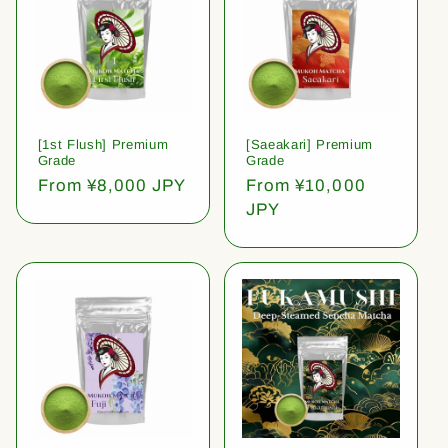
[1st Flush] Premium
[Saeakari] Premium
Grade
Grade
Regular
From ¥8,000 JPY
Regular
From ¥10,000
price
price
JPY