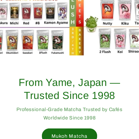
From Yame, Japan —
Trusted Since 1998
Professional-Grade Matcha Trusted by Cafés
Worldwide Since 1998
Mukoh Matcha