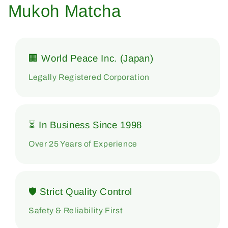
Mukoh Matcha
🏢 World Peace Inc. (Japan)
Legally Registered Corporation
⏳ In Business Since 1998
Over 25 Years of Experience
🛡 Strict Quality Control
Safety & Reliability First