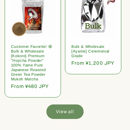
Customer Favorite! 🤩
Bulk & Wholesale
Bulk & Wholesale
[Ayame] Ceremonial
[Kokoro] Premium
Grade
"Hojicha Powder"
Regular
From ¥1,200 JPY
100% Yame Pure
price
Japanese Roasted
Green Tea Powder
Mukoh Matcha
Regular
From ¥480 JPY
price
View all