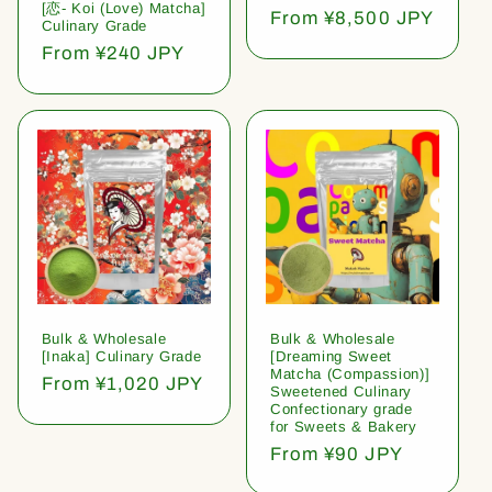
[恋- Koi (Love) Matcha]
Regular
From ¥8,500 JPY
Culinary Grade
price
Regular
From ¥240 JPY
price
Bulk & Wholesale
Bulk & Wholesale
[Inaka] Culinary Grade
[Dreaming Sweet
Matcha (Compassion)]
Regular
From ¥1,020 JPY
Sweetened Culinary
price
Confectionary grade
for Sweets & Bakery
Regular
From ¥90 JPY
price