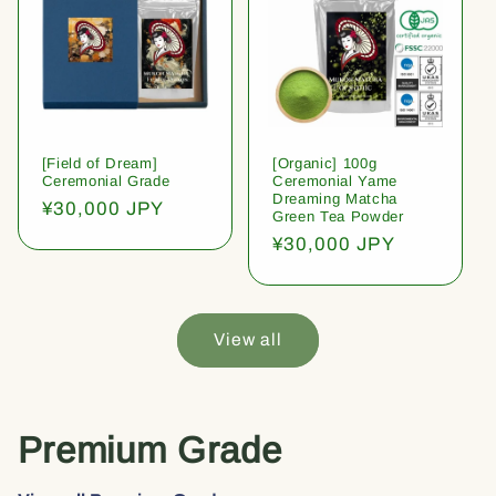
[Field of Dream]
[Organic] 100g
Ceremonial Grade
Ceremonial Yame
Dreaming Matcha
Regular
¥30,000 JPY
Green Tea Powder
price
Regular
¥30,000 JPY
price
View all
Premium Grade