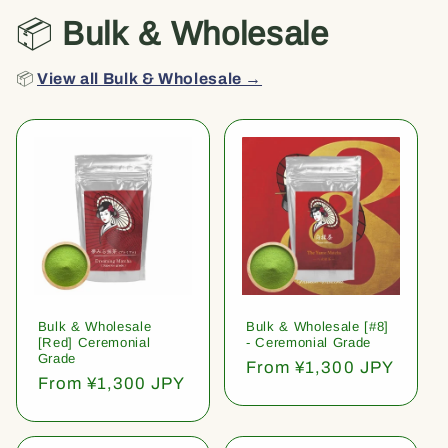
📦
Bulk & Wholesale
📦
View all Bulk & Wholesale →
Bulk & Wholesale
Bulk & Wholesale [#8]
[Red] Ceremonial
- Ceremonial Grade
Grade
Regular
From ¥1,300 JPY
Regular
From ¥1,300 JPY
price
price