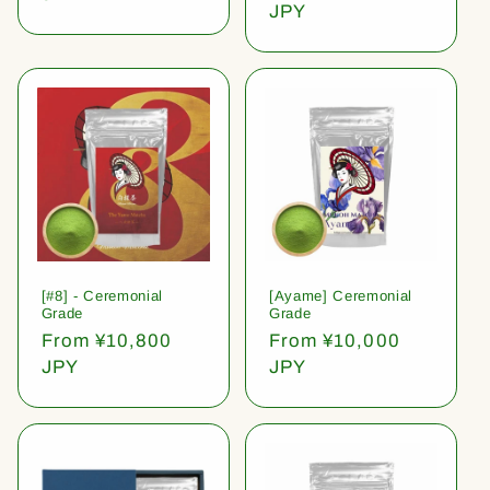
price
JPY
[#8] - Ceremonial
[Ayame] Ceremonial
Grade
Grade
Regular
From ¥10,800
Regular
From ¥10,000
price
JPY
price
JPY