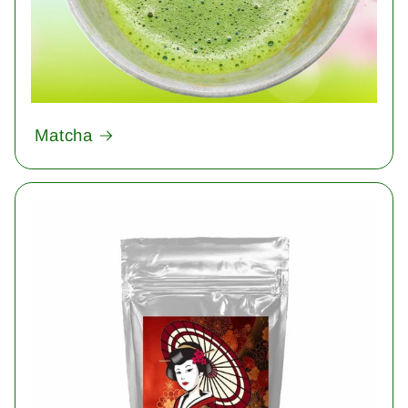
Matcha