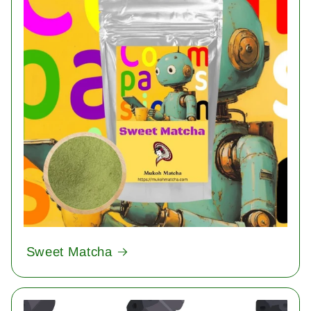
Sweet Matcha