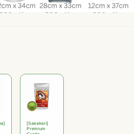
ha]
[Saeakari]
Premium
Grade