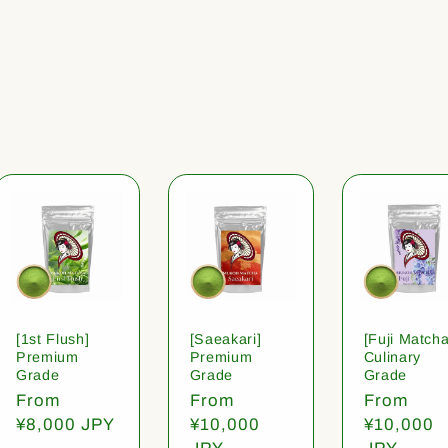
[1st Flush]
[Saeakari]
[Fuji Matcha
Premium
Premium
Culinary
Grade
Grade
Grade
Regular
From
Regular
From
Regular
From
price
¥8,000 JPY
price
¥10,000
price
¥10,000