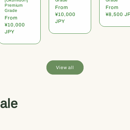
Premium
Regular
From
Regular
From
Grade
price
¥10,000
price
¥8,500 J
Regular
From
JPY
price
¥10,000
JPY
View all
ale