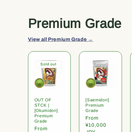
Premium Grade
View all Premium Grade →
Sold out
OUT OF
[Saemidori]
STCK |
Premium
[Okumidori]
Grade
Premium
Regular
From
Grade
price
¥10,000
Regular
From