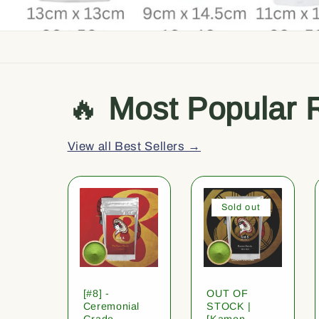
🔥
Most Popular 
View all Best Sellers →
Sold out
[#8] -
OUT OF
Ceremonial
STOCK |
Grade
[Kamon