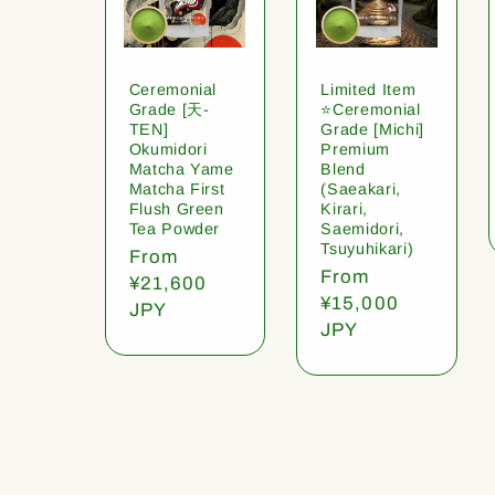
Ceremonial
Limited Item
Grade [天-
⭐️Ceremonial
TEN]
Grade [Michi]
Okumidori
Premium
Matcha Yame
Blend
Matcha First
(Saeakari,
Flush Green
Kirari,
Tea Powder
Saemidori,
Tsuyuhikari)
Regular
From
Regular
From
price
¥21,600
price
¥15,000
JPY
JPY