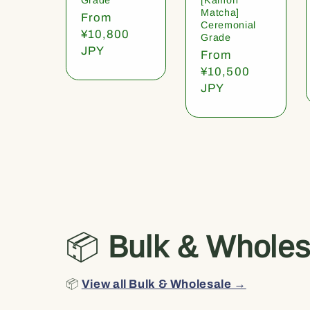
Matcha]
Regular
From
Ceremonial
price
¥10,800
Grade
JPY
Regular
From
price
¥10,500
JPY
📦
Bulk & Wholes
📦
View all Bulk & Wholesale →