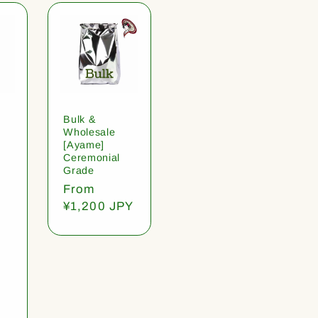
Bulk &
Wholesale
[Ayame]
Ceremonial
Grade
Regular
From
price
¥1,200 JPY