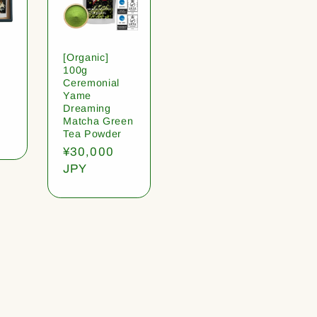
[Organic]
100g
Ceremonial
Yame
Dreaming
Matcha Green
Tea Powder
Regular
¥30,000
price
JPY