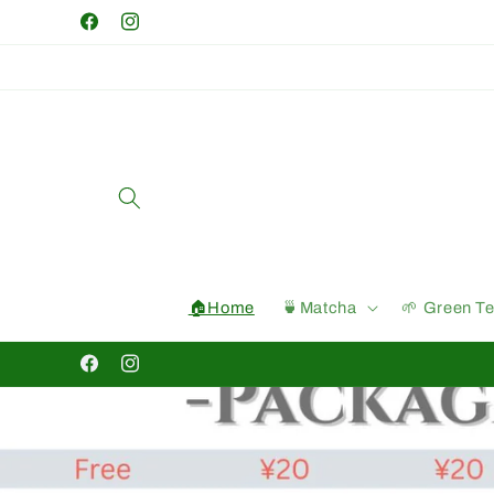
Skip to
Facebook
Instagram
content
🏠Home
🍵Matcha
🌱 Green T
Facebook
Instagram