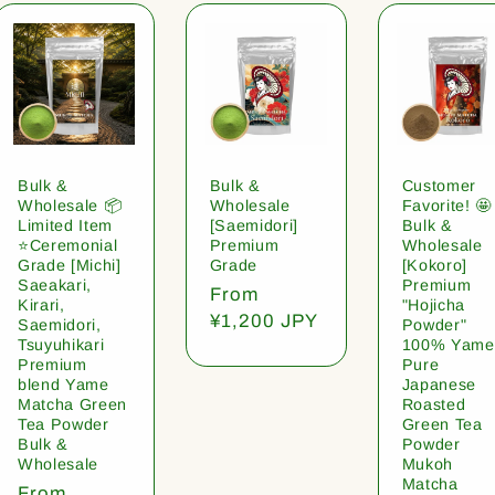
Bulk &
Bulk &
Customer
Wholesale 📦
Wholesale
Favorite! 🤩
Limited Item
[Saemidori]
Bulk &
⭐️Ceremonial
Premium
Wholesale
Grade [Michi]
Grade
[Kokoro]
Saeakari,
Premium
Regular
From
Kirari,
"Hojicha
price
¥1,200 JPY
Saemidori,
Powder"
Tsuyuhikari
100% Yame
Premium
Pure
blend Yame
Japanese
Matcha Green
Roasted
Tea Powder
Green Tea
Bulk &
Powder
Wholesale
Mukoh
Matcha
Regular
From