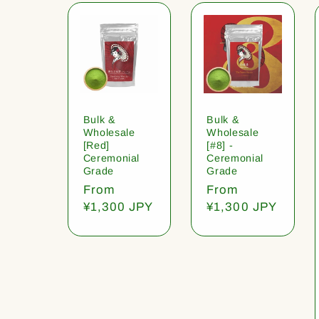
Bulk &
Bulk &
Wholesale
Wholesale
[Red]
[#8] -
Ceremonial
Ceremonial
Grade
Grade
Regular
From
Regular
From
price
¥1,300 JPY
price
¥1,300 JPY