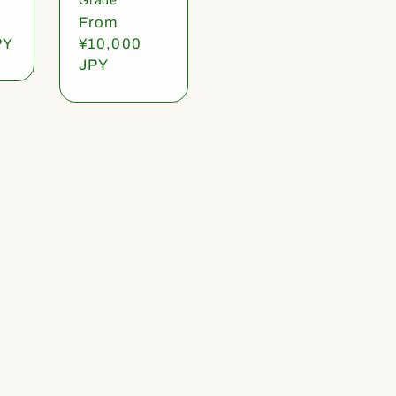
Regular
From
PY
price
¥10,000
JPY