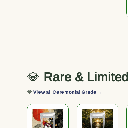
💎
Rare & Limite
💎
View all Ceremonial Grade →