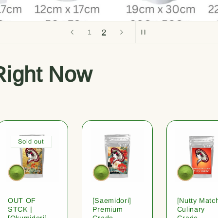
2
1
Right Now
Sold out
OUT OF
[Saemidori]
[Nutty Matc
STCK |
Premium
Culinary
[Okumidori]
Grade
Grade