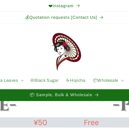
❤️Instagram
💰Quotation requests [Contact Us]
ea Leaves
🍪Black Sugar
☕️Hojicha
📦Wholesale
📦 Sample, Bulk & Wholesale