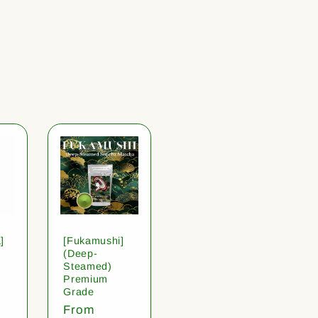
]
[Fukamushi]
(Deep-
Steamed)
Premium
Grade
Regular
From