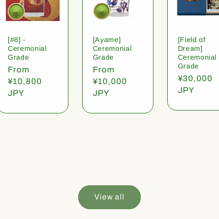
[#8] -
[Ayame]
[Field of
Ceremonial
Ceremonial
Dream]
Grade
Grade
Ceremonial
Grade
Regular
From
Regular
From
Regular
¥30,000
price
¥10,800
price
¥10,000
price
JPY
JPY
JPY
View all