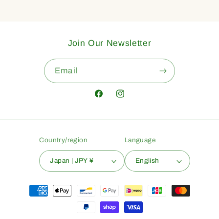
Join Our Newsletter
Email
Facebook
Instagram
Country/region
Language
Japan | JPY ¥
English
Payment
methods