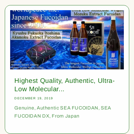
Highest Quality, Authentic, Ultra-
Low Molecular...
DECEMBER 19, 2019
Genuine, Authentic SEA FUCOIDAN, SEA
FUCOIDAN DX, From Japan