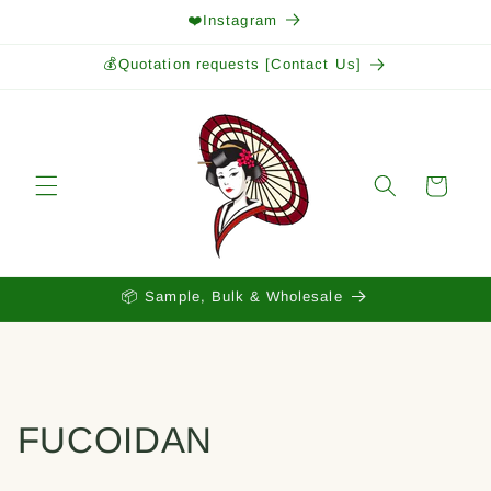
Skip to
❤️Instagram
content
💰Quotation requests [Contact Us]
Cart
📦 Sample, Bulk & Wholesale
FUCOIDAN