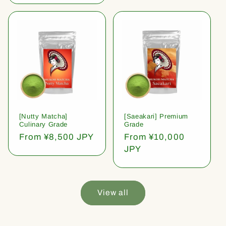
[Nutty Matcha]
[Saeakari] Premium
Culinary Grade
Grade
Regular
From ¥8,500 JPY
Regular
From ¥10,000
price
price
JPY
View all