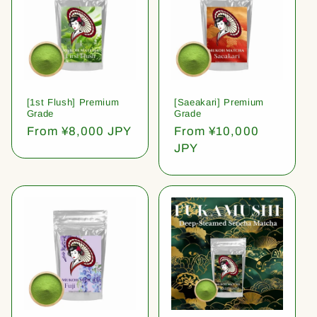
[1st Flush] Premium
[Saeakari] Premium
Grade
Grade
Regular
From ¥8,000 JPY
Regular
From ¥10,000
price
price
JPY