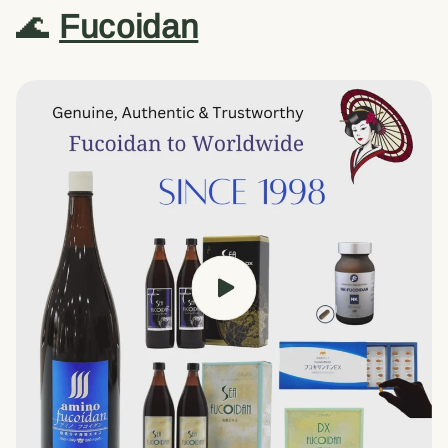
🌊
Fucoidan