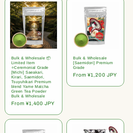
Bulk & Wholesale 📦
Bulk & Wholesale
Limited Item
[Saemidori] Premium
⭐️Ceremonial Grade
Grade
[Michi] Saeakari,
Regular
From ¥1,200 JPY
Kirari, Saemidori,
price
Tsuyuhikari Premium
blend Yame Matcha
Green Tea Powder
Bulk & Wholesale
Regular
From ¥1,400 JPY
price