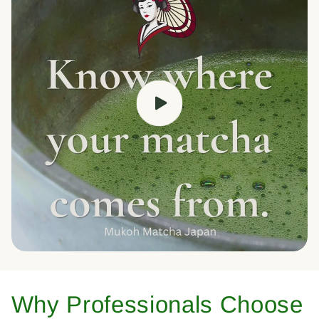
Why Professionals Choose