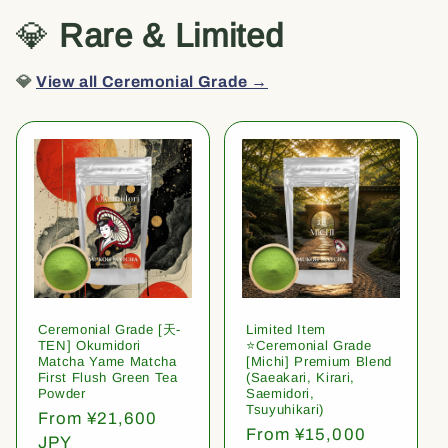
💎
Rare & Limited
💎
View all Ceremonial Grade →
Ceremonial Grade [天-
Limited Item
TEN] Okumidori
⭐️Ceremonial Grade
Matcha Yame Matcha
[Michi] Premium Blend
First Flush Green Tea
(Saeakari, Kirari,
Powder
Saemidori,
Tsuyuhikari)
Regular
From ¥21,600
Regular
From ¥15,000
price
JPY