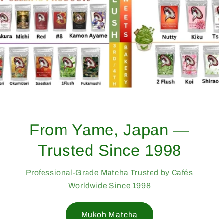
From Yame, Japan —
Trusted Since 1998
Professional-Grade Matcha Trusted by Cafés
Worldwide Since 1998
Mukoh Matcha