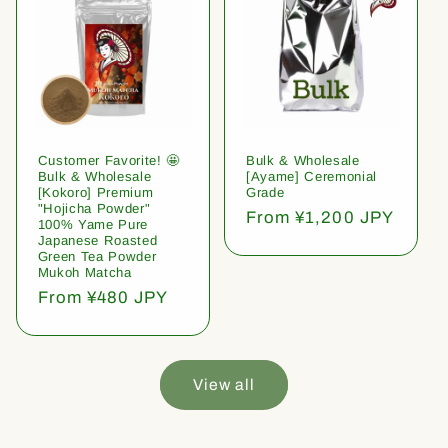
Customer Favorite! 🤩
Bulk & Wholesale
Bulk & Wholesale
[Ayame] Ceremonial
[Kokoro] Premium
Grade
"Hojicha Powder"
Regular
From ¥1,200 JPY
100% Yame Pure
price
Japanese Roasted
Green Tea Powder
Mukoh Matcha
Regular
From ¥480 JPY
price
View all