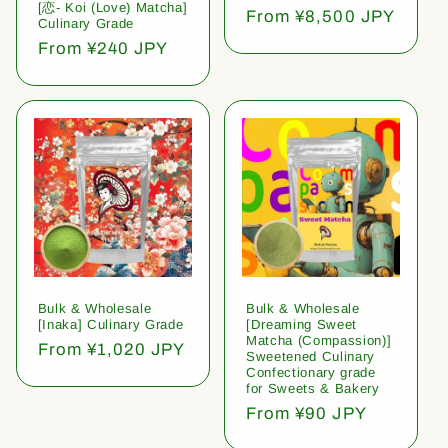
[恋- Koi (Love) Matcha]
Regular
From ¥8,500 JPY
Culinary Grade
price
Regular
From ¥240 JPY
price
Bulk & Wholesale
Bulk & Wholesale
[Inaka] Culinary Grade
[Dreaming Sweet
Matcha (Compassion)]
Regular
From ¥1,020 JPY
Sweetened Culinary
price
Confectionary grade
for Sweets & Bakery
Regular
From ¥90 JPY
price