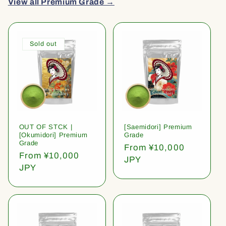
View all Premium Grade →
Sold out
OUT OF STCK |
[Saemidori] Premium
[Okumidori] Premium
Grade
Grade
Regular
From ¥10,000
Regular
From ¥10,000
price
JPY
price
JPY