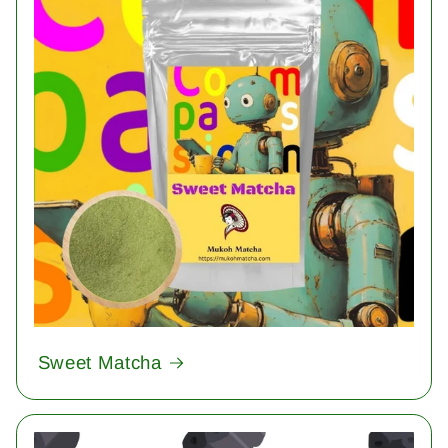
Sweet Matcha