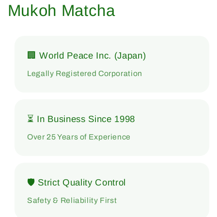
Mukoh Matcha
🏢 World Peace Inc. (Japan)
Legally Registered Corporation
⏳ In Business Since 1998
Over 25 Years of Experience
🛡 Strict Quality Control
Safety & Reliability First