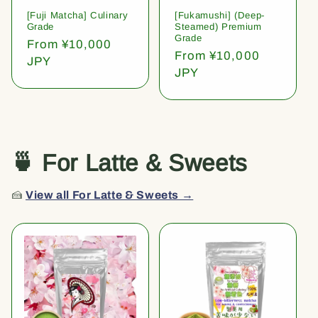
[Fuji Matcha] Culinary
[Fukamushi] (Deep-
Grade
Steamed) Premium
Grade
Regular
From ¥10,000
Regular
From ¥10,000
price
JPY
price
JPY
🍵 For Latte & Sweets
🍰
View all For Latte & Sweets →