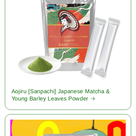
Aojiru [Sanpachi] Japanese Matcha &
Young Barley Leaves Powder