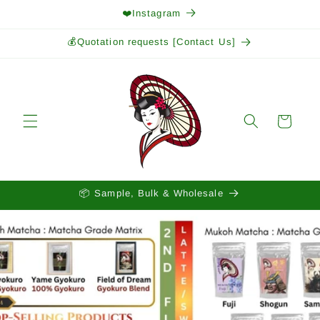
Skip to
❤️Instagram
content
💰Quotation requests [Contact Us]
Cart
📦 Sample, Bulk & Wholesale