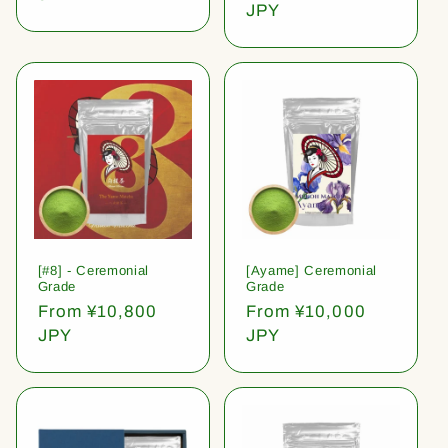
price
JPY
[#8] - Ceremonial
[Ayame] Ceremonial
Grade
Grade
Regular
From ¥10,800
Regular
From ¥10,000
price
JPY
price
JPY