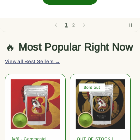
1
2
🔥
Most Popular Right Now
View all Best Sellers →
Sold out
[#8] - Ceremonial
OUT OF STOCK |