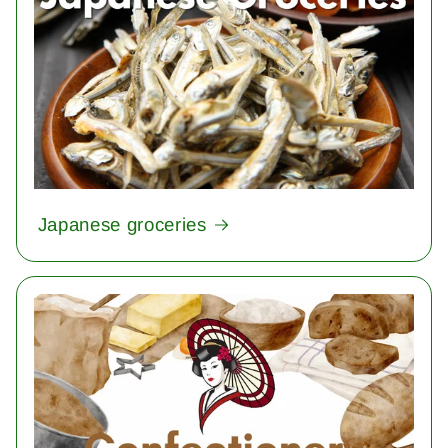
Japanese groceries