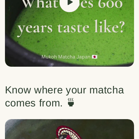
Know where your matcha
comes from. 🍵