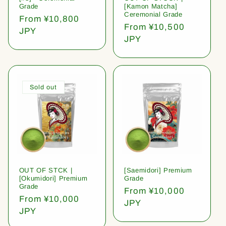
Grade
[Kamon Matcha]
Ceremonial Grade
Regular
From ¥10,800
Regular
From ¥10,500
price
JPY
price
JPY
Sold out
OUT OF STCK |
[Saemidori] Premium
[Okumidori] Premium
Grade
Grade
Regular
From ¥10,000
Regular
From ¥10,000
price
JPY
price
JPY