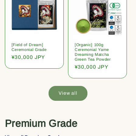
[Field of Dream]
[Organic] 100g
Ceremonial Grade
Ceremonial Yame
Dreaming Matcha
Regular
¥30,000 JPY
Green Tea Powder
price
Regular
¥30,000 JPY
price
View all
Premium Grade