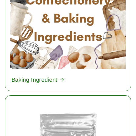
Baking Ingredient