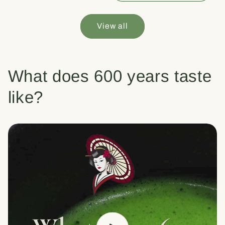
View all
What does 600 years taste
like?