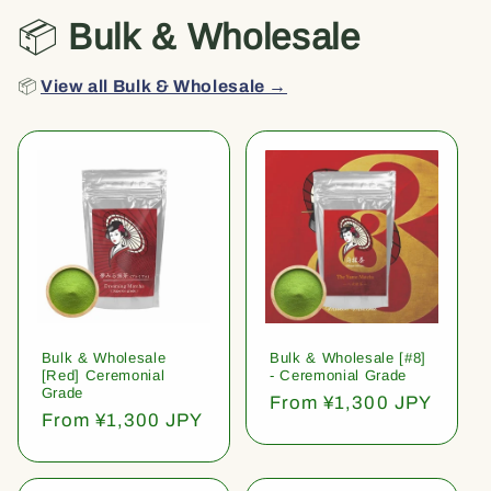
📦
Bulk & Wholesale
📦
View all Bulk & Wholesale →
Bulk & Wholesale
Bulk & Wholesale [#8]
[Red] Ceremonial
- Ceremonial Grade
Grade
Regular
From ¥1,300 JPY
Regular
From ¥1,300 JPY
price
price