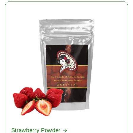
Strawberry Powder