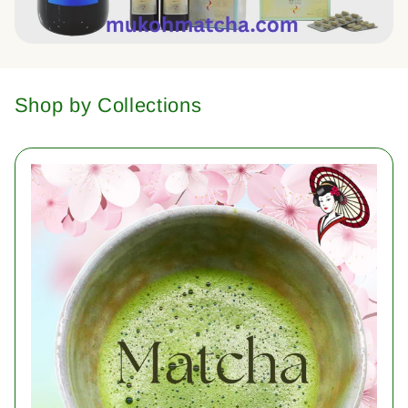
Shop by Collections