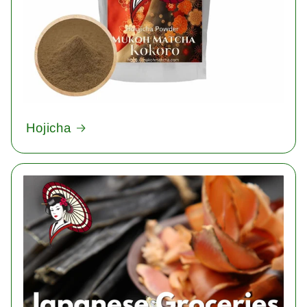
Hojicha