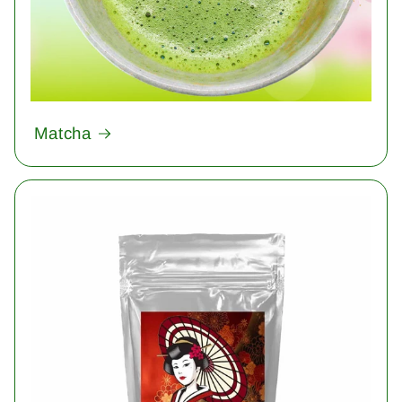
Matcha