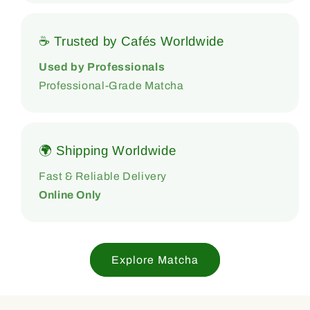
☕ Trusted by Cafés Worldwide
Used by Professionals
Professional-Grade Matcha
🌍 Shipping Worldwide
Fast & Reliable Delivery
Online Only
Explore Matcha