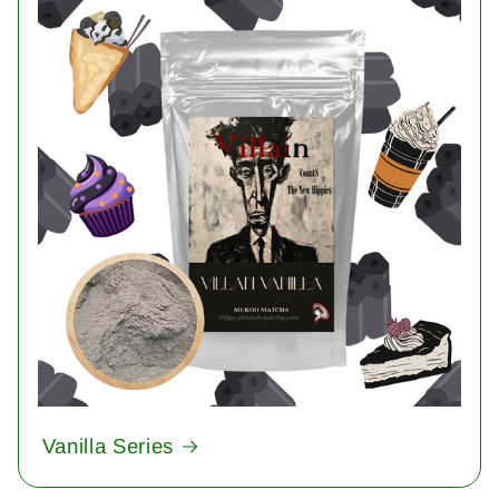
Vanilla Series