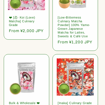
❤️ [恋- Koi (Love)
[Low-Bitterness
Matcha] Culinary
Culinary Matcha
Grade
Powder] 100% Yame-
Grown Japanese
Regular
From ¥2,000 JPY
Matcha for Lattes,
price
Sweets & Café Use
Regular
From ¥1,200 JPY
price
Bulk & Wholesale ❤️
[Inaka] Culinary Grade