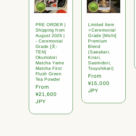
PRE ORDER |
Limited Item
Shipping from
⭐️Ceremonial
August 2026 |
Grade [Michi]
- Ceremonial
Premium
Grade [天-
Blend
TEN]
(Saeakari,
Okumidori
Kirari,
Matcha Yame
Saemidori,
Matcha First
Tsuyuhikari)
Flush Green
Regular
From
Tea Powder
price
¥15,000
Regular
From
JPY
price
¥21,600
JPY