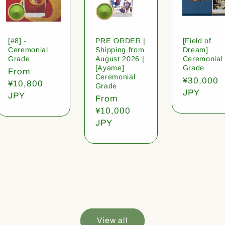
[#8] -
PRE ORDER |
[Field of
Ceremonial
Shipping from
Dream]
Grade
August 2026 |
Ceremonial
[Ayame]
Grade
Regular
From
Ceremonial
Regular
¥30,000
price
¥10,800
Grade
price
JPY
JPY
Regular
From
price
¥10,000
JPY
View all