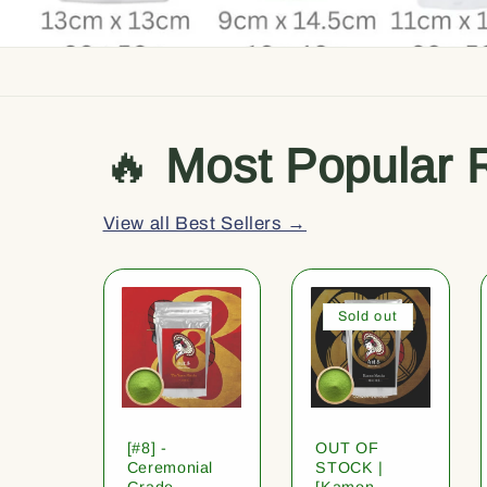
🔥
Most Popular 
View all Best Sellers →
Sold out
[#8] -
OUT OF
Ceremonial
STOCK |
Grade
[Kamon