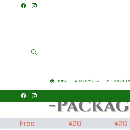
Skip to
Facebook
Instagram
content
🏠Home
🍵Matcha
🌱 Green T
Facebook
Instagram