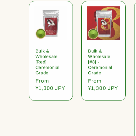
Bulk &
Bulk &
Wholesale
Wholesale
[Red]
[#8] -
Ceremonial
Ceremonial
Grade
Grade
Regular
From
Regular
From
price
¥1,300 JPY
price
¥1,300 JPY