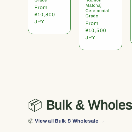
Matcha]
Regular
From
Ceremonial
price
¥10,800
Grade
JPY
Regular
From
price
¥10,500
JPY
📦
Bulk & Wholes
📦
View all Bulk & Wholesale →