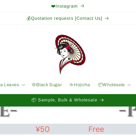
❤️Instagram
💰Quotation requests [Contact Us]
ea Leaves
🍪Black Sugar
☕️Hojicha
📦Wholesale
📦 Sample, Bulk & Wholesale