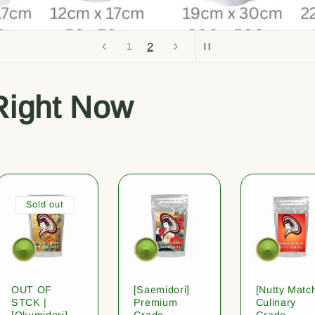
2
1
Right Now
Sold out
OUT OF
[Saemidori]
[Nutty Matc
STCK |
Premium
Culinary
[Okumidori]
Grade
Grade