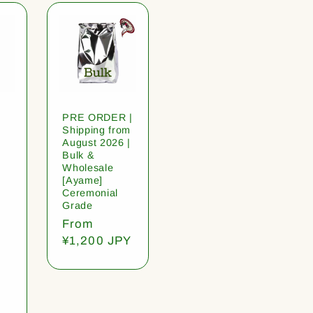
PRE ORDER |
Shipping from
August 2026 |
Bulk &
Wholesale
[Ayame]
Ceremonial
Grade
Regular
From
price
¥1,200 JPY