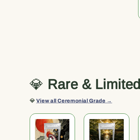
💎
Rare & Limite
💎
View all Ceremonial Grade →