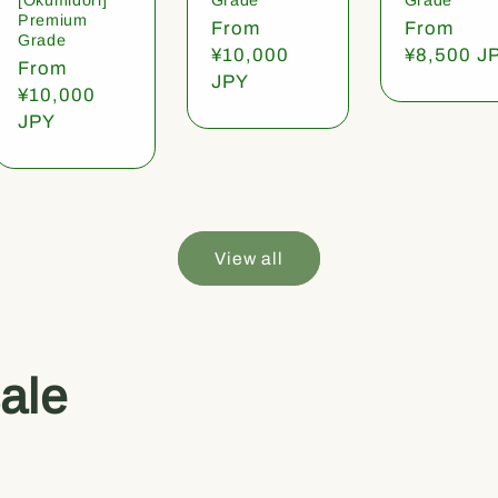
Premium
Regular
From
Regular
From
Grade
price
¥10,000
price
¥8,500 J
Regular
From
JPY
price
¥10,000
JPY
View all
ale