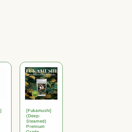
]
[Fukamushi]
(Deep-
Steamed)
Premium
Grade