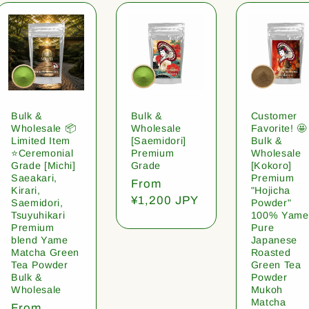
Bulk &
Bulk &
Customer
Wholesale 📦
Wholesale
Favorite! 🤩
Limited Item
[Saemidori]
Bulk &
⭐️Ceremonial
Premium
Wholesale
Grade [Michi]
Grade
[Kokoro]
Saeakari,
Premium
Regular
From
Kirari,
"Hojicha
price
¥1,200 JPY
Saemidori,
Powder"
Tsuyuhikari
100% Yame
Premium
Pure
blend Yame
Japanese
Matcha Green
Roasted
Tea Powder
Green Tea
Bulk &
Powder
Wholesale
Mukoh
Matcha
Regular
From