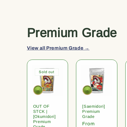
Premium Grade
View all Premium Grade →
Sold out
OUT OF
[Saemidori]
STCK |
Premium
[Okumidori]
Grade
Premium
Regular
From
Grade