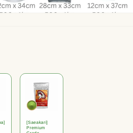
ha]
[Saeakari]
Premium
Grade