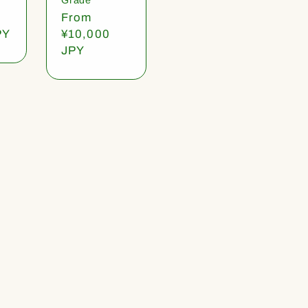
Regular
From
PY
price
¥10,000
JPY