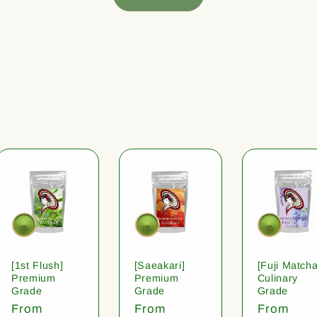
[1st Flush]
[Saeakari]
[Fuji Matcha
Premium
Premium
Culinary
Grade
Grade
Grade
Regular
From
Regular
From
Regular
From