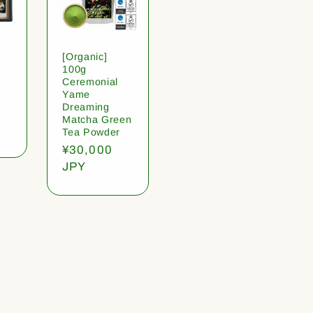
[Organic]
100g
Ceremonial
Yame
Dreaming
Matcha Green
Tea Powder
Regular
¥30,000
price
JPY