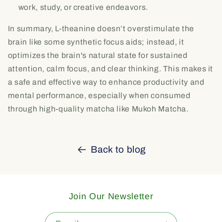
work, study, or creative endeavors.
In summary, L-theanine doesn’t overstimulate the
brain like some synthetic focus aids; instead, it
optimizes the brain's natural state for sustained
attention, calm focus, and clear thinking. This makes it
a safe and effective way to enhance productivity and
mental performance, especially when consumed
through high-quality matcha like Mukoh Matcha.
Back to blog
Join Our Newsletter