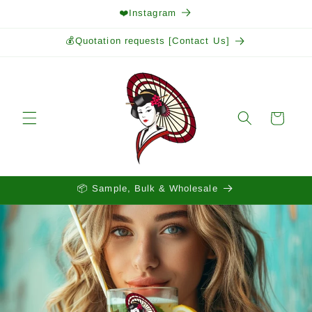
Skip to
❤️Instagram
content
💰Quotation requests [Contact Us]
Cart
📦 Sample, Bulk & Wholesale