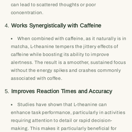
can lead to scattered thoughts or poor
concentration.
4.
Works Synergistically with Caffeine
When combined with caffeine, as it naturally is in
matcha, L-theanine tempers the jittery effects of
caffeine while boosting its ability to improve
alertness. The result is a smoother, sustained focus
without the energy spikes and crashes commonly
associated with coffee.
5.
Improves Reaction Times and Accuracy
Studies have shown that L-theanine can
enhance task performance, particularly in activities
requiring attention to detail or rapid decision-
making. This makes it particularly beneficial for