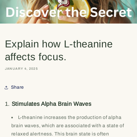
Explain how L-theanine
affects focus.
JANUARY 4, 2025
Share
1.
Stimulates Alpha Brain Waves
L-theanine increases the production of alpha
brain waves, which are associated with a state of
relaxed alertness. This brain state is often