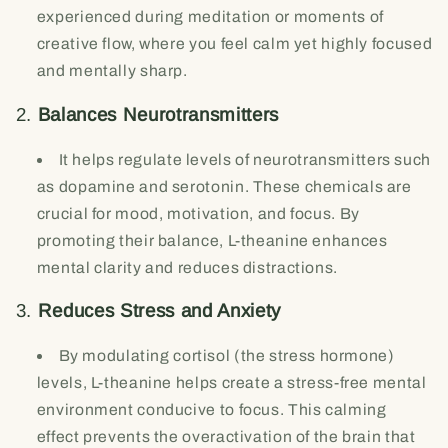
experienced during meditation or moments of
creative flow, where you feel calm yet highly focused
and mentally sharp.
2.
Balances Neurotransmitters
It helps regulate levels of neurotransmitters such
as dopamine and serotonin. These chemicals are
crucial for mood, motivation, and focus. By
promoting their balance, L-theanine enhances
mental clarity and reduces distractions.
3.
Reduces Stress and Anxiety
By modulating cortisol (the stress hormone)
levels, L-theanine helps create a stress-free mental
environment conducive to focus. This calming
effect prevents the overactivation of the brain that