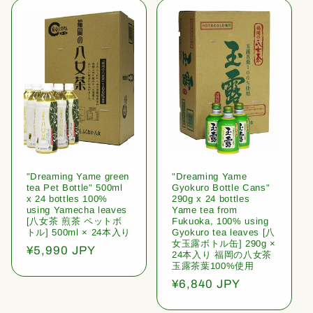
l
e
c
t
i
o
"Dreaming Yame green
"Dreaming Yame
n
tea Pet Bottle" 500ml
Gyokuro Bottle Cans"
x 24 bottles 100%
290g x 24 bottles
:
using Yamecha leaves
Yame tea from
[八女茶 煎茶 ペットボ
Fukuoka, 100% using
トル] 500ml × 24本入り
Gyokuro tea leaves [八
女玉露ボトル缶] 290g ×
Regular
¥5,990 JPY
24本入り 福岡の八女茶
price
玉露茶葉100%使用
Regular
¥6,840 JPY
price