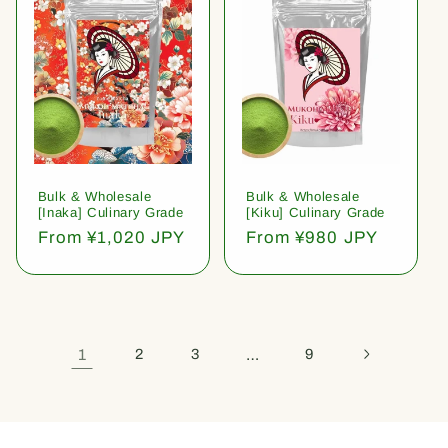
Bulk & Wholesale
Bulk & Wholesale
[Inaka] Culinary Grade
[Kiku] Culinary Grade
Regular
From ¥1,020 JPY
Regular
From ¥980 JPY
price
price
1
2
3
…
9