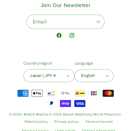
Join Our Newsletter
Email
Facebook
Instagram
Country/region
Language
Japan | JPY ¥
English
Payment
methods
© 2026,
Mukoh Matcha
© 2026 Mukoh Matcha by World Peace Inc.
Refund policy
Privacy policy
Terms of service
Shipping policy
Legal notice
Contact information