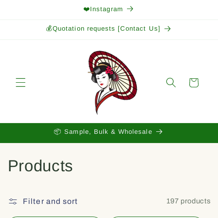
Skip to
❤️Instagram
content
💰Quotation requests [Contact Us]
Cart
📦 Sample, Bulk & Wholesale
C
Products
o
l
Filter and sort
197 products