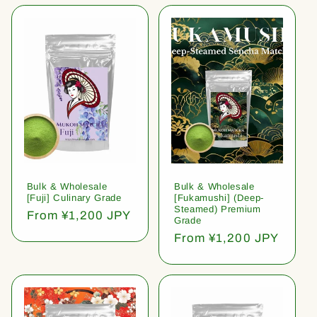
Bulk & Wholesale
Bulk & Wholesale
[Fuji] Culinary Grade
[Fukamushi] (Deep-
Steamed) Premium
Regular
From ¥1,200 JPY
Grade
price
Regular
From ¥1,200 JPY
price