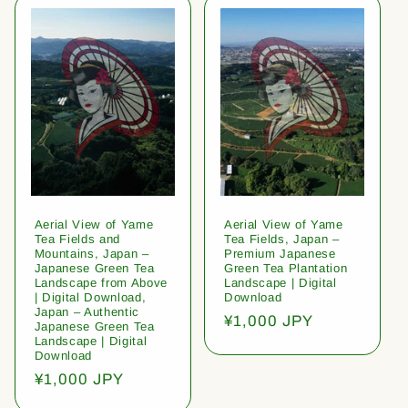
Aerial View of Yame
Aerial View of Yame
Tea Fields and
Tea Fields, Japan –
Mountains, Japan –
Premium Japanese
Japanese Green Tea
Green Tea Plantation
Landscape from Above
Landscape | Digital
| Digital Download,
Download
Japan – Authentic
Regular
¥1,000 JPY
Japanese Green Tea
price
Landscape | Digital
Download
Regular
¥1,000 JPY
price