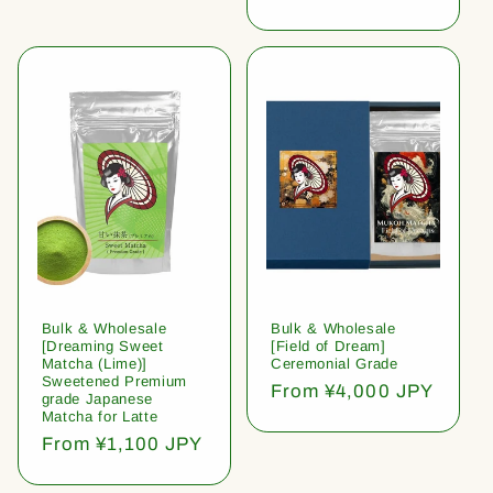
price
Bulk & Wholesale
Bulk & Wholesale
[Dreaming Sweet
[Field of Dream]
Matcha (Lime)]
Ceremonial Grade
Sweetened Premium
Regular
From ¥4,000 JPY
grade Japanese
price
Matcha for Latte
Regular
From ¥1,100 JPY
price