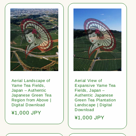
Aerial Landscape of
Aerial View of
Yame Tea Fields,
Expansive Yame Tea
Japan – Authentic
Fields, Japan –
Japanese Green Tea
Authentic Japanese
Region from Above |
Green Tea Plantation
Digital Download
Landscape | Digital
Download
Regular
¥1,000 JPY
Regular
¥1,000 JPY
price
price