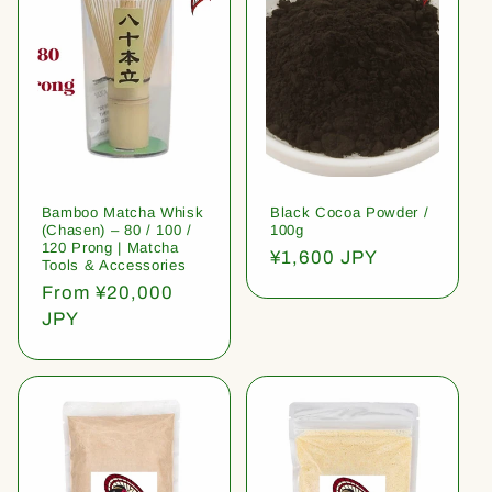
Bamboo Matcha Whisk
Black Cocoa Powder /
(Chasen) – 80 / 100 /
100g
120 Prong | Matcha
Regular
¥1,600 JPY
Tools & Accessories
price
Regular
From ¥20,000
price
JPY