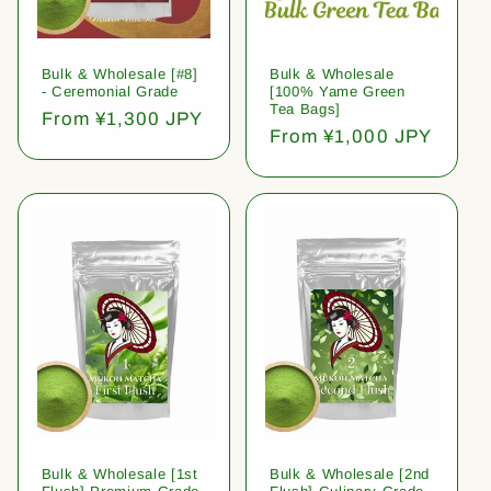
Bulk & Wholesale [#8]
Bulk & Wholesale
- Ceremonial Grade
[100% Yame Green
Tea Bags]
Regular
From ¥1,300 JPY
Regular
From ¥1,000 JPY
price
price
Bulk & Wholesale [1st
Bulk & Wholesale [2nd