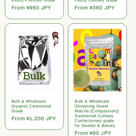
Flush] Premium Grade
Flush] Culinary Grade
Regular
From ¥960 JPY
Regular
From ¥360 JPY
price
price
Bulk & Wholesale
Bulk & Wholesale
[Ayame] Ceremonial
[Dreaming Sweet
Grade
Matcha (Compassion)]
Sweetened Culinary
Regular
From ¥1,200 JPY
Confectionary grade
price
for Sweets & Bakery
Regular
From ¥90 JPY