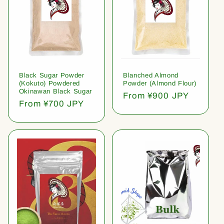
Black Sugar Powder
Blanched Almond
(Kokuto) Powdered
Powder (Almond Flour)
Okinawan Black Sugar
Regular
From ¥900 JPY
Regular
From ¥700 JPY
price
price