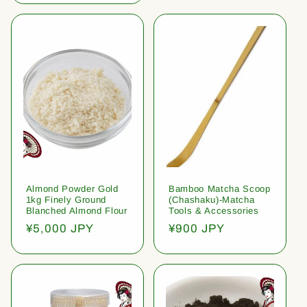
Almond Powder Gold
Bamboo Matcha Scoop
1kg Finely Ground
(Chashaku)-Matcha
Blanched Almond Flour
Tools & Accessories
Regular
¥5,000 JPY
Regular
¥900 JPY
price
price