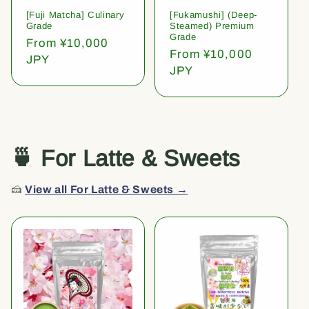
[Fuji Matcha] Culinary
[Fukamushi] (Deep-
Grade
Steamed) Premium
Grade
Regular
From ¥10,000
Regular
From ¥10,000
price
JPY
price
JPY
🍵 For Latte & Sweets
🍰
View all For Latte & Sweets →