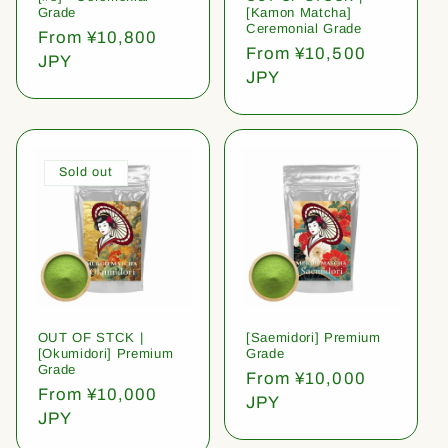
Grade
[Kamon Matcha]
Ceremonial Grade
Regular
From ¥10,800
Regular
From ¥10,500
price
JPY
price
JPY
Sold out
OUT OF STCK |
[Saemidori] Premium
[Okumidori] Premium
Grade
Grade
Regular
From ¥10,000
Regular
From ¥10,000
price
JPY
price
JPY