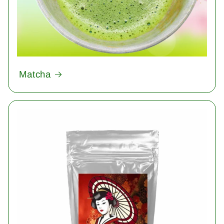
Matcha