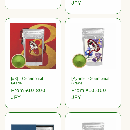
price
JPY
[#8] - Ceremonial
[Ayame] Ceremonial
Grade
Grade
Regular
From ¥10,800
Regular
From ¥10,000
price
JPY
price
JPY