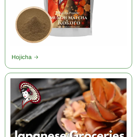
Hojicha