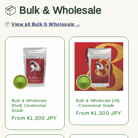
📦
Bulk & Wholesale
📦
View all Bulk & Wholesale →
Bulk & Wholesale
Bulk & Wholesale [#8]
[Red] Ceremonial
- Ceremonial Grade
Grade
Regular
From ¥1,300 JPY
Regular
From ¥1,300 JPY
price
price