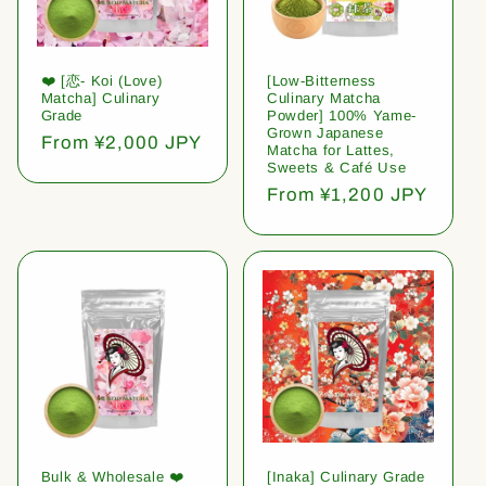
❤️ [恋- Koi (Love)
[Low-Bitterness
Matcha] Culinary
Culinary Matcha
Grade
Powder] 100% Yame-
Grown Japanese
Regular
From ¥2,000 JPY
Matcha for Lattes,
price
Sweets & Café Use
Regular
From ¥1,200 JPY
price
Bulk & Wholesale ❤️
[Inaka] Culinary Grade