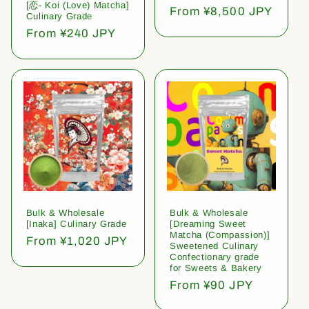
[恋- Koi (Love) Matcha]
Regular
From ¥8,500 JPY
Culinary Grade
price
Regular
From ¥240 JPY
price
Bulk & Wholesale
Bulk & Wholesale
[Inaka] Culinary Grade
[Dreaming Sweet
Matcha (Compassion)]
Regular
From ¥1,020 JPY
Sweetened Culinary
price
Confectionary grade
for Sweets & Bakery
Regular
From ¥90 JPY
price