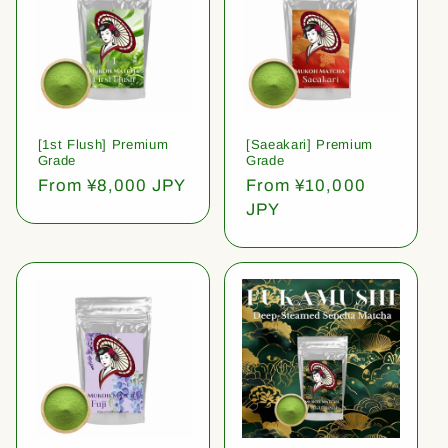
[1st Flush] Premium
[Saeakari] Premium
Grade
Grade
Regular
From ¥8,000 JPY
Regular
From ¥10,000
price
price
JPY