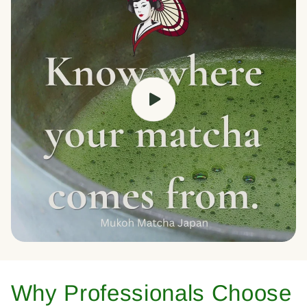
Why Professionals Choose