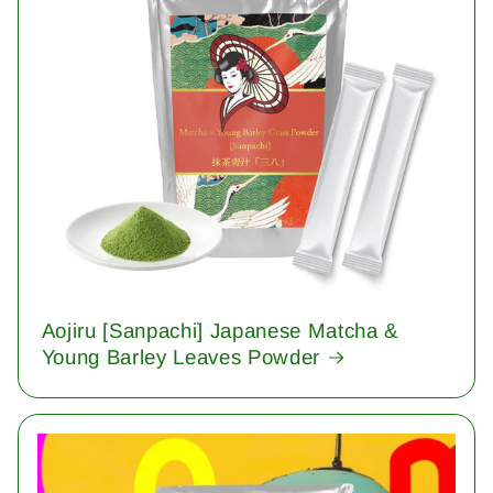
Aojiru [Sanpachi] Japanese Matcha &
Young Barley Leaves Powder