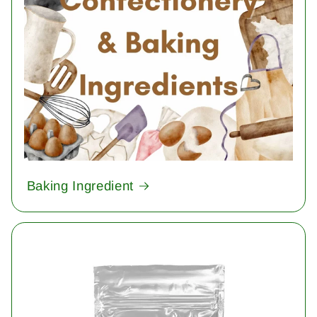
Baking Ingredient