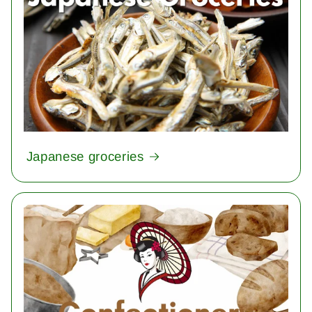
Japanese groceries