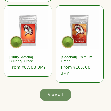
[Nutty Matcha]
[Saeakari] Premium
Culinary Grade
Grade
Regular
From ¥8,500 JPY
Regular
From ¥10,000
price
price
JPY
View all