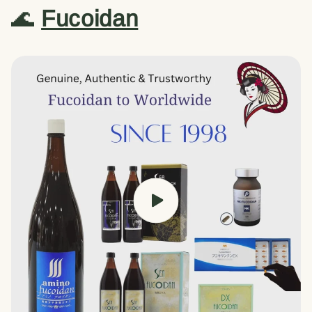
🌊
Fucoidan