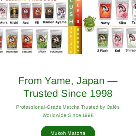
From Yame, Japan —
Trusted Since 1998
Professional-Grade Matcha Trusted by Cafés
Worldwide Since 1998
Mukoh Matcha