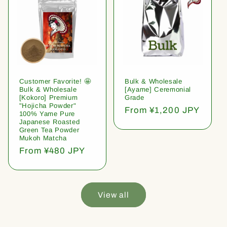
Customer Favorite! 🤩
Bulk & Wholesale
Bulk & Wholesale
[Ayame] Ceremonial
[Kokoro] Premium
Grade
"Hojicha Powder"
Regular
From ¥1,200 JPY
100% Yame Pure
price
Japanese Roasted
Green Tea Powder
Mukoh Matcha
Regular
From ¥480 JPY
price
View all