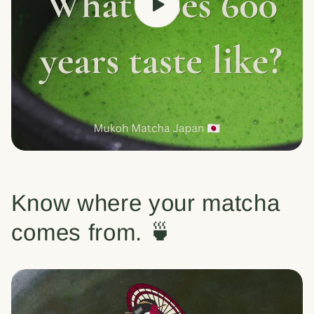
Know where your matcha
comes from. 🍵