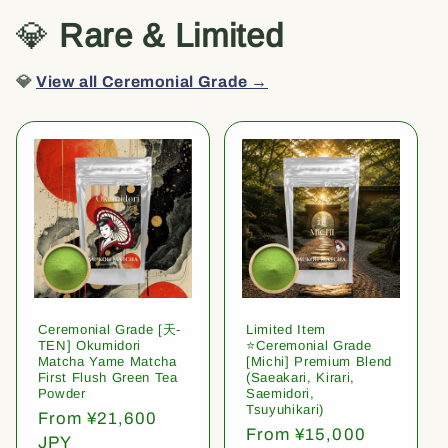
💎
Rare & Limited
💎
View all Ceremonial Grade →
Ceremonial Grade [天-
Limited Item
TEN] Okumidori
⭐️Ceremonial Grade
Matcha Yame Matcha
[Michi] Premium Blend
First Flush Green Tea
(Saeakari, Kirari,
Powder
Saemidori,
Tsuyuhikari)
Regular
From ¥21,600
Regular
From ¥15,000
price
JPY