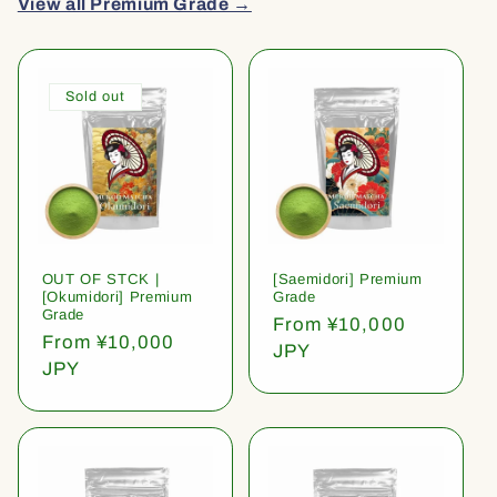
View all Premium Grade →
Sold out
OUT OF STCK |
[Saemidori] Premium
[Okumidori] Premium
Grade
Grade
Regular
From ¥10,000
Regular
From ¥10,000
price
JPY
price
JPY