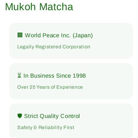
Mukoh Matcha
🏢 World Peace Inc. (Japan)
Legally Registered Corporation
⏳ In Business Since 1998
Over 25 Years of Experience
🛡 Strict Quality Control
Safety & Reliability First