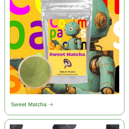
Sweet Matcha