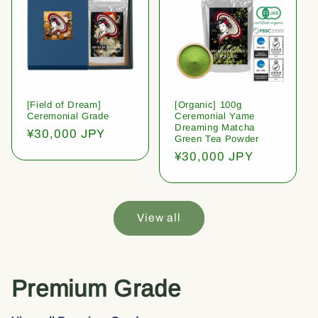
[Field of Dream]
[Organic] 100g
Ceremonial Grade
Ceremonial Yame
Dreaming Matcha
Regular
¥30,000 JPY
Green Tea Powder
price
Regular
¥30,000 JPY
price
View all
Premium Grade