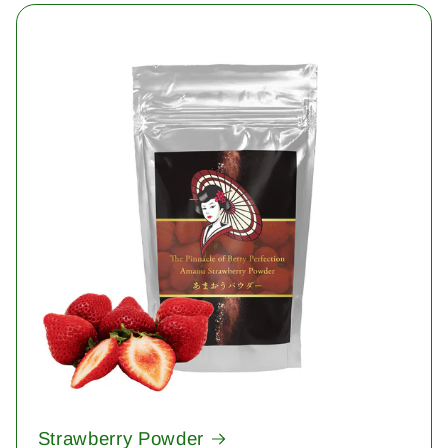
Strawberry Powder