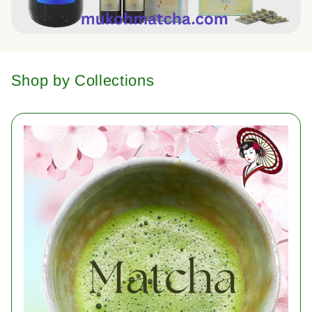
Shop by Collections