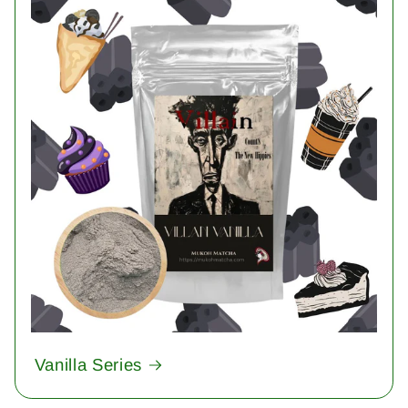
Vanilla Series