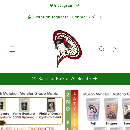
Skip to
❤️Instagram
content
💰Quotation requests [Contact Us]
Cart
📦 Sample, Bulk & Wholesale