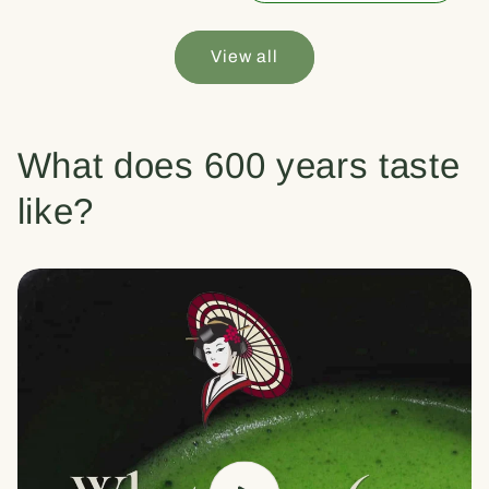
View all
What does 600 years taste
like?