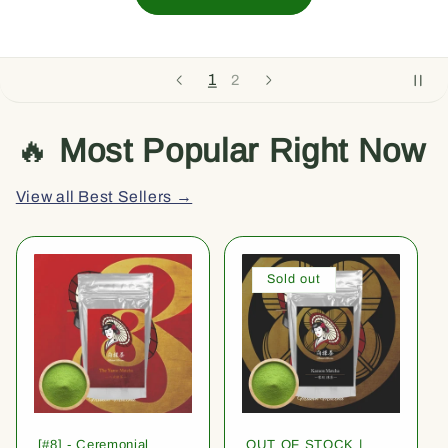
1
2
🔥
Most Popular Right Now
View all Best Sellers →
Sold out
[#8] - Ceremonial
OUT OF STOCK |