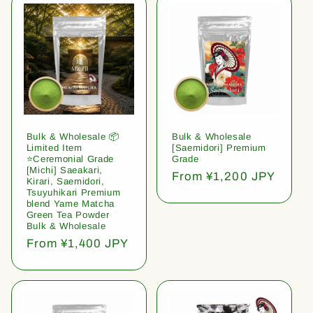
Bulk & Wholesale 📦
Bulk & Wholesale
Limited Item
[Saemidori] Premium
⭐️Ceremonial Grade
Grade
[Michi] Saeakari,
Regular
From ¥1,200 JPY
Kirari, Saemidori,
price
Tsuyuhikari Premium
blend Yame Matcha
Green Tea Powder
Bulk & Wholesale
Regular
From ¥1,400 JPY
price