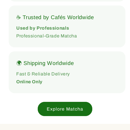
☕ Trusted by Cafés Worldwide
Used by Professionals
Professional-Grade Matcha
🌍 Shipping Worldwide
Fast & Reliable Delivery
Online Only
Explore Matcha