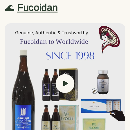
🌊
Fucoidan