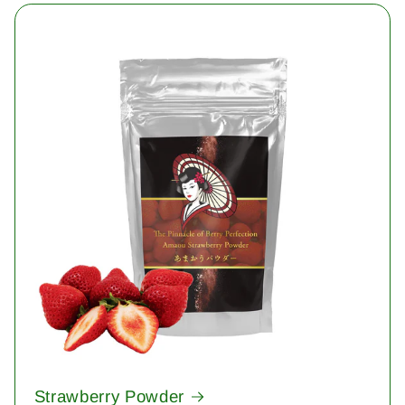
Strawberry Powder