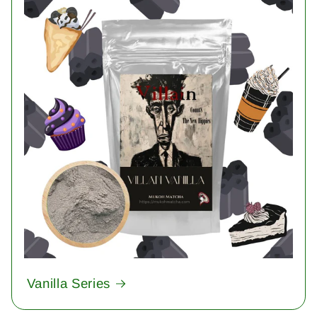
Vanilla Series