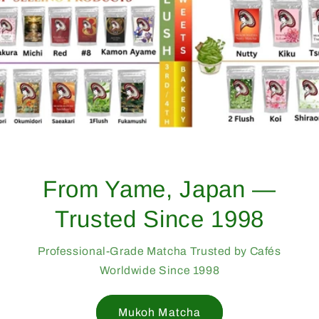
From Yame, Japan —
Trusted Since 1998
Professional-Grade Matcha Trusted by Cafés
Worldwide Since 1998
Mukoh Matcha