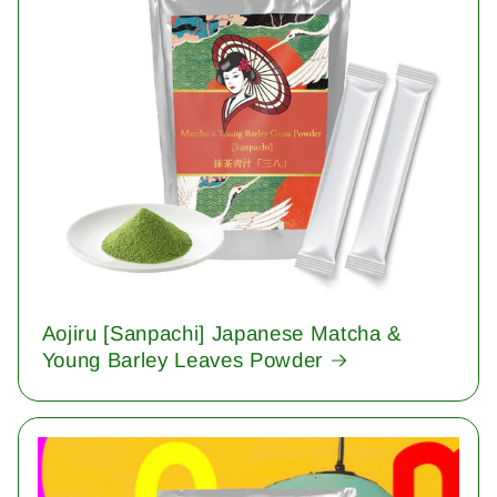
Aojiru [Sanpachi] Japanese Matcha &
Young Barley Leaves Powder