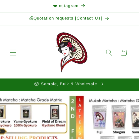
Skip to
❤️Instagram
content
💰Quotation requests [Contact Us]
Cart
📦 Sample, Bulk & Wholesale