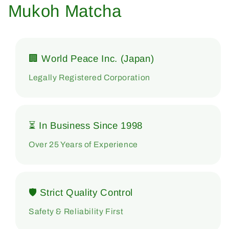
Mukoh Matcha
🏢 World Peace Inc. (Japan)
Legally Registered Corporation
⏳ In Business Since 1998
Over 25 Years of Experience
🛡 Strict Quality Control
Safety & Reliability First