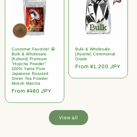
Customer Favorite! 🤩
Bulk & Wholesale
Bulk & Wholesale
[Ayame] Ceremonial
[Kokoro] Premium
Grade
"Hojicha Powder"
Regular
From ¥1,200 JPY
100% Yame Pure
price
Japanese Roasted
Green Tea Powder
Mukoh Matcha
Regular
From ¥480 JPY
price
View all