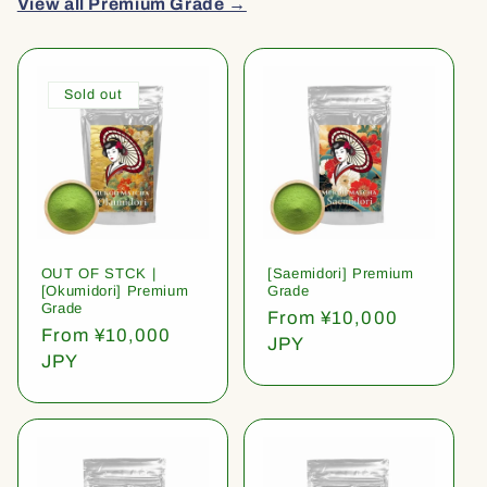
View all Premium Grade →
Sold out
OUT OF STCK |
[Saemidori] Premium
[Okumidori] Premium
Grade
Grade
Regular
From ¥10,000
Regular
From ¥10,000
price
JPY
price
JPY