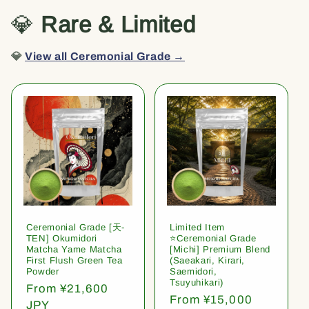
💎
Rare & Limited
💎
View all Ceremonial Grade →
Ceremonial Grade [天-
Limited Item
TEN] Okumidori
⭐️Ceremonial Grade
Matcha Yame Matcha
[Michi] Premium Blend
First Flush Green Tea
(Saeakari, Kirari,
Powder
Saemidori,
Tsuyuhikari)
Regular
From ¥21,600
Regular
From ¥15,000
price
JPY