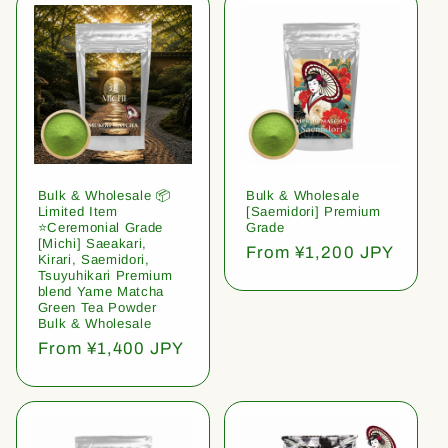
Bulk & Wholesale 📦
Bulk & Wholesale
Limited Item
[Saemidori] Premium
⭐️Ceremonial Grade
Grade
[Michi] Saeakari,
Regular
From ¥1,200 JPY
Kirari, Saemidori,
price
Tsuyuhikari Premium
blend Yame Matcha
Green Tea Powder
Bulk & Wholesale
Regular
From ¥1,400 JPY
price