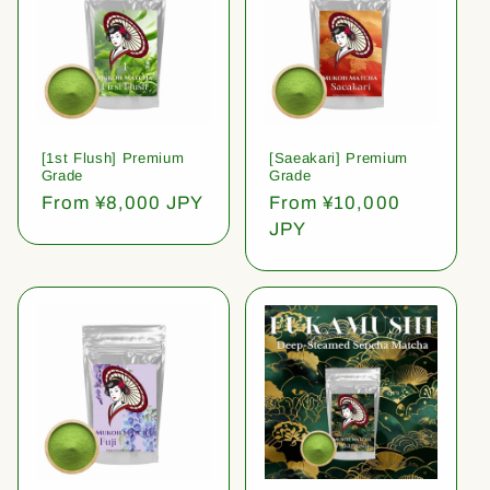
[1st Flush] Premium
[Saeakari] Premium
Grade
Grade
Regular
From ¥8,000 JPY
Regular
From ¥10,000
price
price
JPY