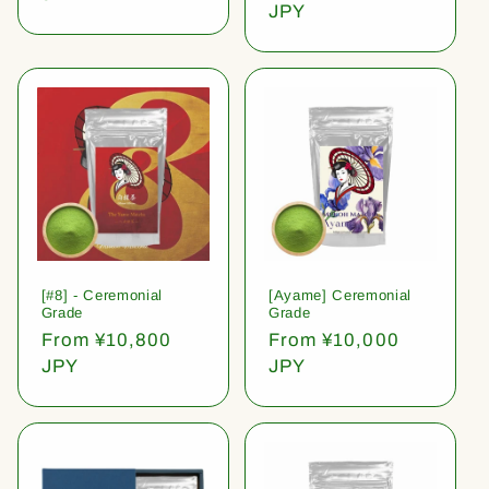
price
JPY
[#8] - Ceremonial
[Ayame] Ceremonial
Grade
Grade
Regular
From ¥10,800
Regular
From ¥10,000
price
JPY
price
JPY