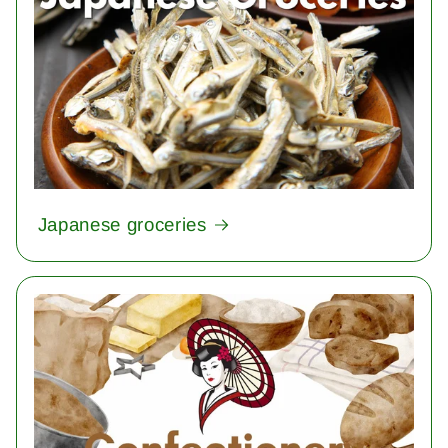
Japanese groceries