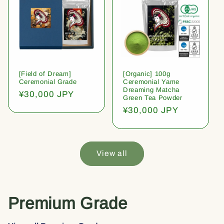
[Field of Dream]
[Organic] 100g
Ceremonial Grade
Ceremonial Yame
Dreaming Matcha
Regular
¥30,000 JPY
Green Tea Powder
price
Regular
¥30,000 JPY
price
View all
Premium Grade