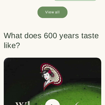
View all
What does 600 years taste
like?