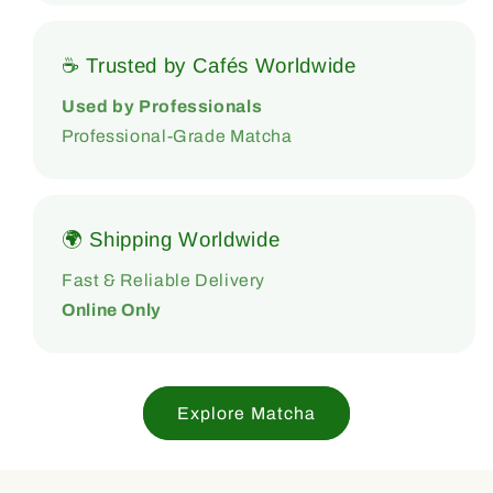
☕ Trusted by Cafés Worldwide
Used by Professionals
Professional-Grade Matcha
🌍 Shipping Worldwide
Fast & Reliable Delivery
Online Only
Explore Matcha