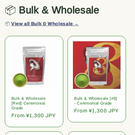
📦
Bulk & Wholesale
📦
View all Bulk & Wholesale →
Bulk & Wholesale
Bulk & Wholesale [#8]
[Red] Ceremonial
- Ceremonial Grade
Grade
Regular
From ¥1,300 JPY
Regular
From ¥1,300 JPY
price
price