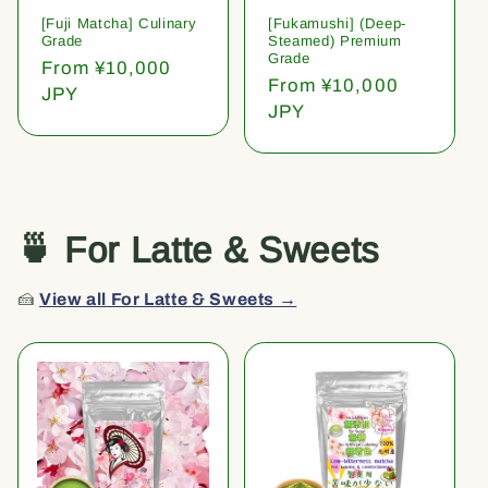
[Fuji Matcha] Culinary
[Fukamushi] (Deep-
Grade
Steamed) Premium
Grade
Regular
From ¥10,000
Regular
From ¥10,000
price
JPY
price
JPY
🍵 For Latte & Sweets
🍰
View all For Latte & Sweets →