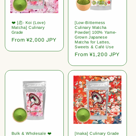
❤️ [恋- Koi (Love)
[Low-Bitterness
Matcha] Culinary
Culinary Matcha
Grade
Powder] 100% Yame-
Grown Japanese
Regular
From ¥2,000 JPY
Matcha for Lattes,
price
Sweets & Café Use
Regular
From ¥1,200 JPY
price
Bulk & Wholesale ❤️
[Inaka] Culinary Grade