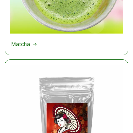
Matcha