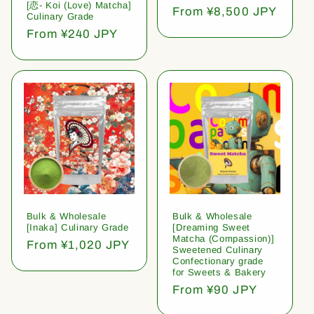
[恋- Koi (Love) Matcha]
Regular
From ¥8,500 JPY
Culinary Grade
price
Regular
From ¥240 JPY
price
Bulk & Wholesale
Bulk & Wholesale
[Inaka] Culinary Grade
[Dreaming Sweet
Matcha (Compassion)]
Regular
From ¥1,020 JPY
Sweetened Culinary
price
Confectionary grade
for Sweets & Bakery
Regular
From ¥90 JPY
price