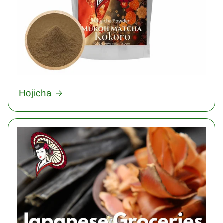
Hojicha