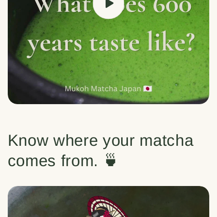
Know where your matcha
comes from. 🍵