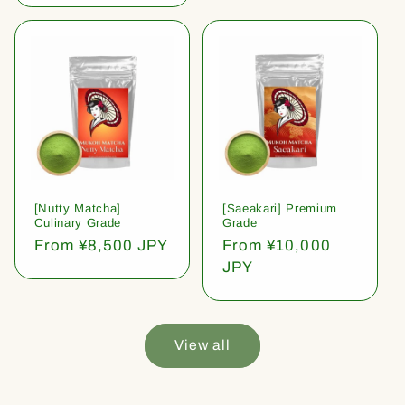
[Nutty Matcha]
[Saeakari] Premium
Culinary Grade
Grade
Regular
From ¥8,500 JPY
Regular
From ¥10,000
price
price
JPY
View all