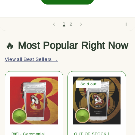
1
2
🔥
Most Popular Right Now
View all Best Sellers →
Sold out
[#8] - Ceremonial
OUT OF STOCK |