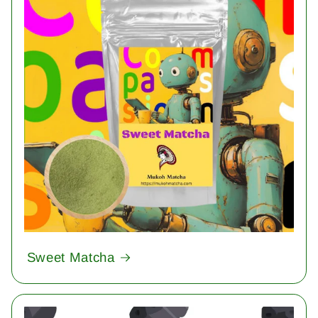
Sweet Matcha