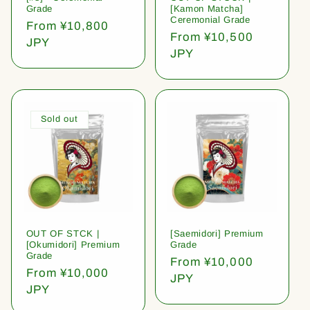
Grade
[Kamon Matcha]
Ceremonial Grade
Regular
From ¥10,800
Regular
From ¥10,500
price
JPY
price
JPY
Sold out
OUT OF STCK |
[Saemidori] Premium
[Okumidori] Premium
Grade
Grade
Regular
From ¥10,000
Regular
From ¥10,000
price
JPY
price
JPY