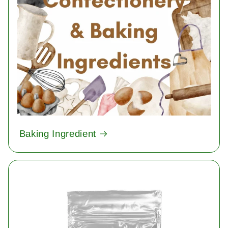
Baking Ingredient