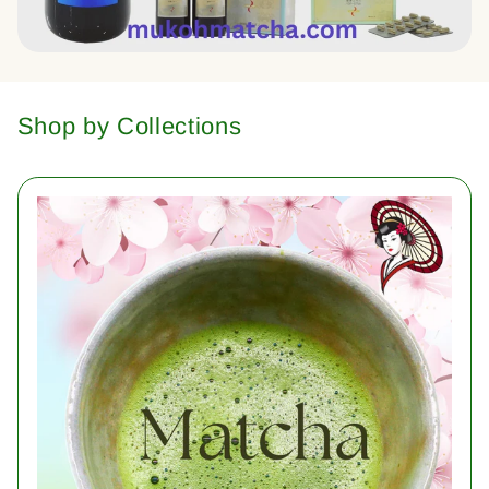
Shop by Collections