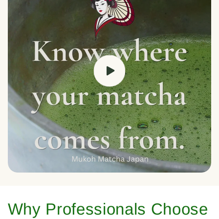
Why Professionals Choose